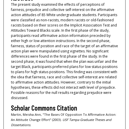
The present study examined the effects of perceptions of
fairness, prejudice and collective self-interest on the affirmative
action attitudes of 85 White undergraduate students. Participants
were classified as non-racists, modern racists or old-fashioned
racists based on their scores on the Implicit Association Test and
Attitudes Toward Blacks scale. In the first phase of the study,
participants read affirmative action information preceded by
either high or low attention instructions. In the second phase,
fairness, status of position and race of the target of an affirmative
action plan were manipulated using vignettes. No significant
differences were found in the first phase of the study. In the
second phase, it was found that when the plan was unfair and the
target Black, participants preferred plans for low status positions
to plans for high status positions. This finding was consistent with
the idea that fairness, race and collective self-interest are related
to affirmative action attitudes. However, contrary to the initial
hypotheses, these effects did not interact with level of prejudice.
Possible reasons for the null results regarding prejudice were
discussed.
Scholar Commons Citation
Martin, Meisha-Ann, "The Bases Of Opposition To Affirmative Action:
An Attitude Change Effort" (2003).
USF Tampa Graduate Theses and
Dissertations.