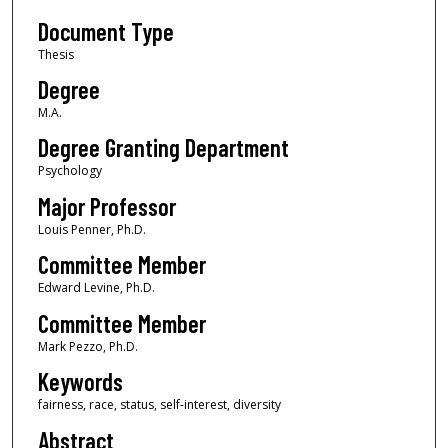
Document Type
Thesis
Degree
M.A.
Degree Granting Department
Psychology
Major Professor
Louis Penner, Ph.D.
Committee Member
Edward Levine, Ph.D.
Committee Member
Mark Pezzo, Ph.D.
Keywords
fairness, race, status, self-interest, diversity
Abstract