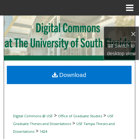
Menu
Home
Search
×
Browse Collections
Switch to
My Account
desktop
view
About
Download
Digital Commons Network™
>
>
Digital Commons @ USF
Office of Graduate Studies
USF
>
Graduate Theses and Dissertations
USF Tampa Theses and
>
Dissertations
1424