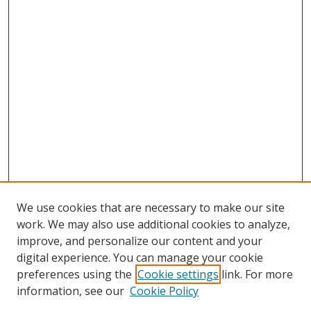
We use cookies that are necessary to make our site
work. We may also use additional cookies to analyze,
improve, and personalize our content and your
digital experience. You can manage your cookie
preferences using the
Cookie settings
link. For more
Search
information, see our
Cookie Policy