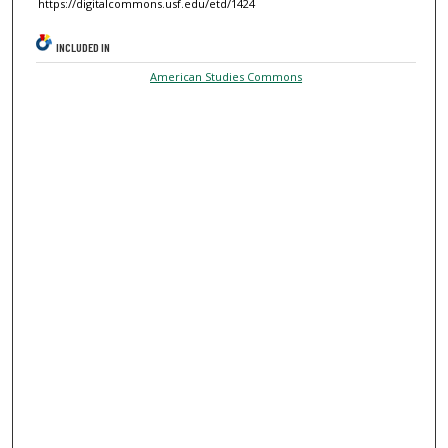
https://digitalcommons.usf.edu/etd/1424
INCLUDED IN
American Studies Commons