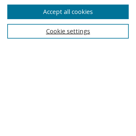
Enter search terms:
Accept all cookies
Cookie settings
Select context to search:
Advanced Search
Email Notifications and RSS
Browse By
All Collections
Author
USF
Faculty Publications
Open Access Journals
Conferences and Events
Theses and Dissertations
Textbooks Collection