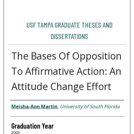
USF TAMPA GRADUATE THESES AND
DISSERTATIONS
The Bases Of Opposition
To Affirmative Action: An
Attitude Change Effort
Author
Meisha-Ann Martin
,
University of South Florida
Graduation Year
2003