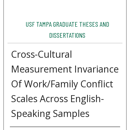
USF TAMPA GRADUATE THESES AND
DISSERTATIONS
Cross-Cultural
Measurement Invariance
Of Work/Family Conflict
Scales Across English-
Speaking Samples