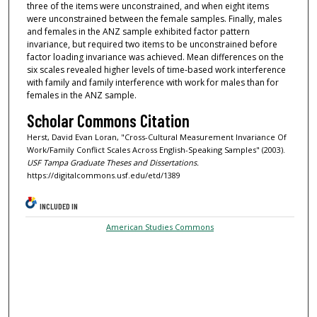
three of the items were unconstrained, and when eight items
were unconstrained between the female samples. Finally, males
and females in the ANZ sample exhibited factor pattern
invariance, but required two items to be unconstrained before
factor loading invariance was achieved. Mean differences on the
six scales revealed higher levels of time-based work interference
with family and family interference with work for males than for
females in the ANZ sample.
Scholar Commons Citation
Herst, David Evan Loran, "Cross-Cultural Measurement Invariance Of
Work/Family Conflict Scales Across English-Speaking Samples" (2003).
USF Tampa Graduate Theses and Dissertations.
https://digitalcommons.usf.edu/etd/1389
INCLUDED IN
American Studies Commons