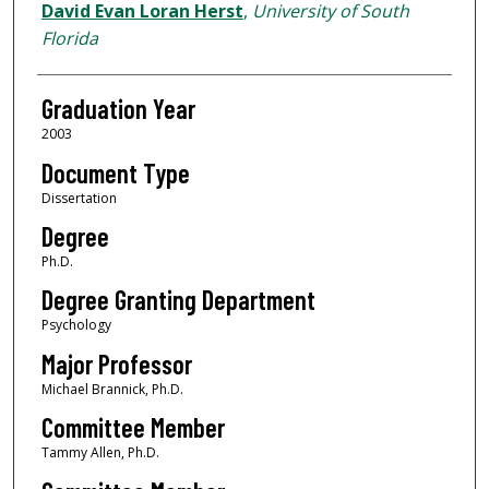
Author
David Evan Loran Herst
,
University of South
Florida
Graduation Year
2003
Document Type
Dissertation
Degree
Ph.D.
Degree Granting Department
Psychology
Major Professor
Michael Brannick, Ph.D.
Committee Member
Tammy Allen, Ph.D.