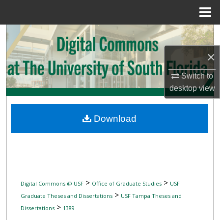
Menu
Home
Search
×
Browse Collections
Switch to
My Account
desktop
view
About
Download
Digital Commons Network™
>
>
Digital Commons @ USF
Office of Graduate Studies
USF
>
Graduate Theses and Dissertations
USF Tampa Theses and
>
Dissertations
1389