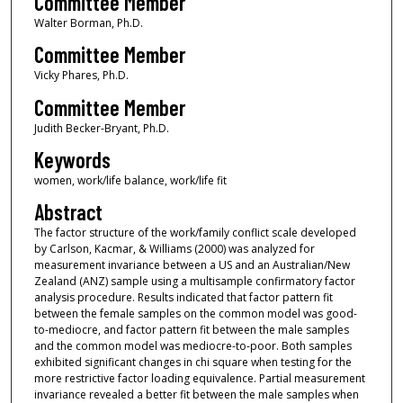
Committee Member
Walter Borman, Ph.D.
Committee Member
Vicky Phares, Ph.D.
Committee Member
Judith Becker-Bryant, Ph.D.
Keywords
women, work/life balance, work/life fit
Abstract
The factor structure of the work/family conflict scale developed
by Carlson, Kacmar, & Williams (2000) was analyzed for
measurement invariance between a US and an Australian/New
Zealand (ANZ) sample using a multisample confirmatory factor
analysis procedure. Results indicated that factor pattern fit
between the female samples on the common model was good-
to-mediocre, and factor pattern fit between the male samples
and the common model was mediocre-to-poor. Both samples
exhibited significant changes in chi square when testing for the
more restrictive factor loading equivalence. Partial measurement
invariance revealed a better fit between the male samples when