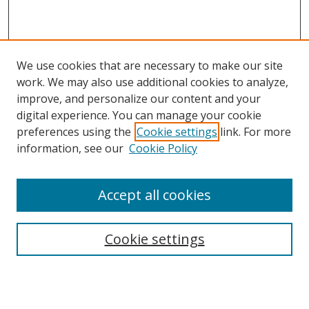
We use cookies that are necessary to make our site
work. We may also use additional cookies to analyze,
improve, and personalize our content and your
digital experience. You can manage your cookie
preferences using the
Cookie settings
link. For more
Search
information, see our
Cookie Policy
Enter search terms:
Accept all cookies
Cookie settings
Select context to search:
Advanced Search
Email Notifications and RSS