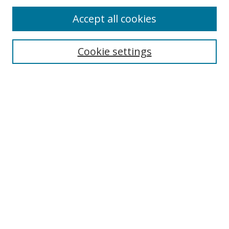
Accept all cookies
Cookie settings
Select context to search:
Advanced Search
Email Notifications and RSS
Browse By
All Collections
Author
USF
Faculty Publications
Open Access Journals
Conferences and Events
Theses and Dissertations
Textbooks Collection