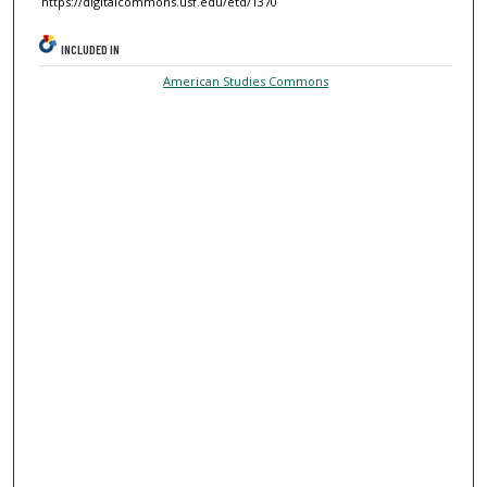
https://digitalcommons.usf.edu/etd/1370
INCLUDED IN
American Studies Commons