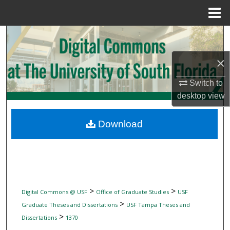
Menu
Home
Search
×
Browse Collections
Switch to
My Account
desktop
view
About
Download
Digital Commons Network™
>
>
Digital Commons @ USF
Office of Graduate Studies
USF
>
Graduate Theses and Dissertations
USF Tampa Theses and
>
Dissertations
1370