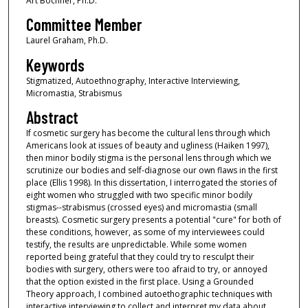
Art Bochner, Ph.D.
Committee Member
Laurel Graham, Ph.D.
Keywords
Stigmatized, Autoethnography, Interactive Interviewing,
Micromastia, Strabismus
Abstract
If cosmetic surgery has become the cultural lens through which
Americans look at issues of beauty and ugliness (Haiken 1997),
then minor bodily stigma is the personal lens through which we
scrutinize our bodies and self-diagnose our own flaws in the first
place (Ellis 1998). In this dissertation, I interrogated the stories of
eight women who struggled with two specific minor bodily
stigmas--strabismus (crossed eyes) and micromastia (small
breasts). Cosmetic surgery presents a potential "cure" for both of
these conditions, however, as some of my interviewees could
testify, the results are unpredictable. While some women
reported being grateful that they could try to resculpt their
bodies with surgery, others were too afraid to try, or annoyed
that the option existed in the first place. Using a Grounded
Theory approach, I combined autoethographic techniques with
interactive interviewing to collect and interpret my data about