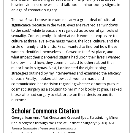
how individuals cope with, and talk about, minor bodily stigma in
an age of cosmetic surgery.
The two flaws I chose to examine carry a great deal of cultural
significance because in the West, eyes are revered as "windows
to the soul," while breasts are regarded as powerful symbols of
sexuality. Consequently, I looked at each woman's exposure to
culture at three levels--the mass media, the local culture, and the
circle of family and friends. First, I wanted to find out how these
women identified themselves as flawed in the first place, and
what impact their perceived stigma had upon their lives. I wanted
to know if, and how, they communicated to others about their
minor bodily stigmas. Next, I delineated the eight coping
strategies outlined by my interviewees and examined the efficacy
of each. Finally, I looked at how each woman made and
communicated her decision regarding whether or not to pursue
cosmetic surgery as a solution to her minor bodily stigma. I asked
those who had surgery to elaborate on their decision and its
outcome.
Scholar Commons Citation
George, Joan Ann, "Flat Chests and Crossed Eyes: Scrutinizing Minor
Bodily Stigmas through the Lens of Cosmetic Surgery" (2003).
USF
Tampa Graduate Theses and Dissertations.