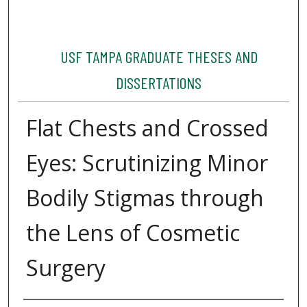
USF TAMPA GRADUATE THESES AND
DISSERTATIONS
Flat Chests and Crossed
Eyes: Scrutinizing Minor
Bodily Stigmas through
the Lens of Cosmetic
Surgery