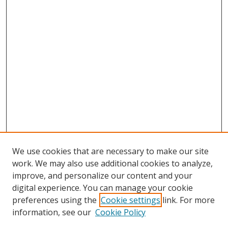
We use cookies that are necessary to make our site
work. We may also use additional cookies to analyze,
improve, and personalize our content and your
digital experience. You can manage your cookie
preferences using the
Cookie settings
link. For more
Search
information, see our
Cookie Policy
Enter search terms: