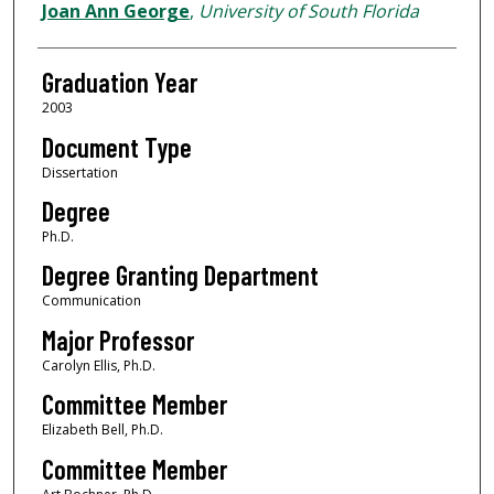
Author
Joan Ann George
,
University of South Florida
Graduation Year
2003
Document Type
Dissertation
Degree
Ph.D.
Degree Granting Department
Communication
Major Professor
Carolyn Ellis, Ph.D.
Committee Member
Elizabeth Bell, Ph.D.
Committee Member