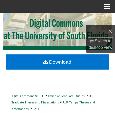
Menu
Home
Search
×
Browse Collections
Switch to
My Account
desktop
view
About
Download
Digital Commons Network™
>
>
Digital Commons @ USF
Office of Graduate Studies
USF
>
Graduate Theses and Dissertations
USF Tampa Theses and
>
Dissertations
1284