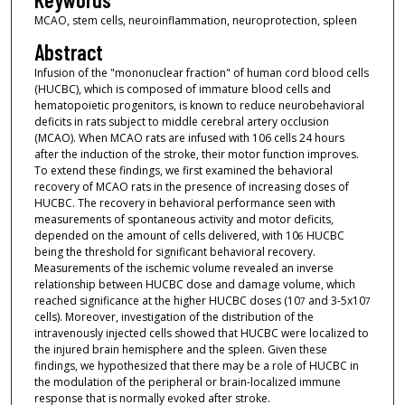
MCAO, stem cells, neuroinflammation, neuroprotection, spleen
Abstract
Infusion of the "mononuclear fraction" of human cord blood cells
(HUCBC), which is composed of immature blood cells and
hematopoietic progenitors, is known to reduce neurobehavioral
deficits in rats subject to middle cerebral artery occlusion
(MCAO). When MCAO rats are infused with 106 cells 24 hours
after the induction of the stroke, their motor function improves.
To extend these findings, we first examined the behavioral
recovery of MCAO rats in the presence of increasing doses of
HUCBC. The recovery in behavioral performance seen with
measurements of spontaneous activity and motor deficits,
depended on the amount of cells delivered, with 10
HUCBC
6
being the threshold for significant behavioral recovery.
Measurements of the ischemic volume revealed an inverse
relationship between HUCBC dose and damage volume, which
reached significance at the higher HUCBC doses (10
and 3-5x10
7
7
cells). Moreover, investigation of the distribution of the
intravenously injected cells showed that HUCBC were localized to
the injured brain hemisphere and the spleen. Given these
findings, we hypothesized that there may be a role of HUCBC in
the modulation of the peripheral or brain-localized immune
response that is normally evoked after stroke.