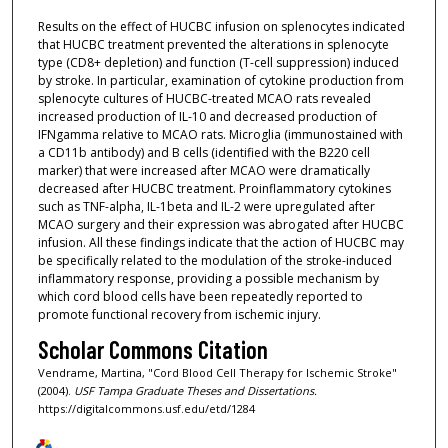
Results on the effect of HUCBC infusion on splenocytes indicated
that HUCBC treatment prevented the alterations in splenocyte
type (CD8+ depletion) and function (T-cell suppression) induced
by stroke. In particular, examination of cytokine production from
splenocyte cultures of HUCBC-treated MCAO rats revealed
increased production of IL-10 and decreased production of
IFNgamma relative to MCAO rats. Microglia (immunostained with
a CD11b antibody) and B cells (identified with the B220 cell
marker) that were increased after MCAO were dramatically
decreased after HUCBC treatment. Proinflammatory cytokines
such as TNF-alpha, IL-1beta and IL-2 were upregulated after
MCAO surgery and their expression was abrogated after HUCBC
infusion. All these findings indicate that the action of HUCBC may
be specifically related to the modulation of the stroke-induced
inflammatory response, providing a possible mechanism by
which cord blood cells have been repeatedly reported to
promote functional recovery from ischemic injury.
Scholar Commons Citation
Vendrame, Martina, "Cord Blood Cell Therapy for Ischemic Stroke"
(2004).
USF Tampa Graduate Theses and Dissertations.
https://digitalcommons.usf.edu/etd/1284