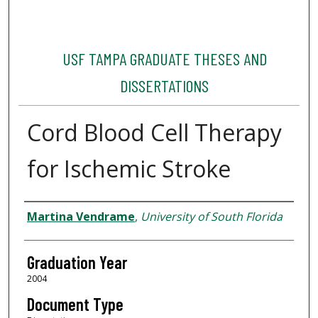
USF TAMPA GRADUATE THESES AND
DISSERTATIONS
Cord Blood Cell Therapy
for Ischemic Stroke
Author
Martina Vendrame
,
University of South Florida
Graduation Year
2004
Document Type