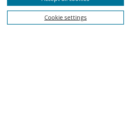
Cookie settings
Select context to search:
Advanced Search
Email Notifications and RSS
Browse By
All Collections
Author
USF
Faculty Publications
Open Access Journals
Conferences and Events
Theses and Dissertations
Textbooks Collection