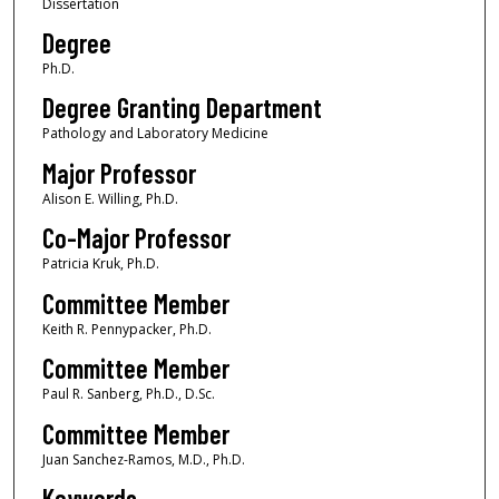
Dissertation
Degree
Ph.D.
Degree Granting Department
Pathology and Laboratory Medicine
Major Professor
Alison E. Willing, Ph.D.
Co-Major Professor
Patricia Kruk, Ph.D.
Committee Member
Keith R. Pennypacker, Ph.D.
Committee Member
Paul R. Sanberg, Ph.D., D.Sc.
Committee Member
Juan Sanchez-Ramos, M.D., Ph.D.
Keywords