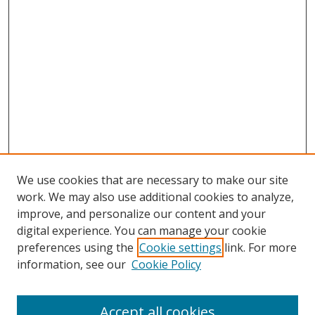
We use cookies that are necessary to make our site
work. We may also use additional cookies to analyze,
improve, and personalize our content and your
digital experience. You can manage your cookie
preferences using the
Cookie settings
link. For more
Search
information, see our
Cookie Policy
Enter search terms:
Accept all cookies