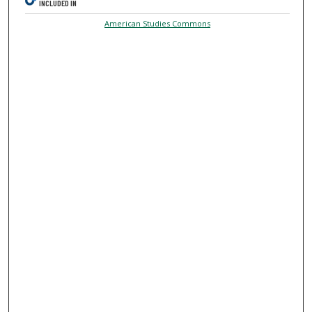
INCLUDED IN
American Studies Commons