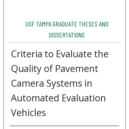
USF TAMPA GRADUATE THESES AND
DISSERTATIONS
Criteria to Evaluate the
Quality of Pavement
Camera Systems in
Automated Evaluation
Vehicles