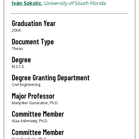
Author
Iván Sokolic
,
University of South Florida
Graduation Year
2004
Document Type
Thesis
Degree
M.S.C.E.
Degree Granting Department
Civil Engineering
Major Professor
Manjriker Gunaratne, Ph.D.
Committee Member
Alaa Ashmawy, Ph.D.
Committee Member