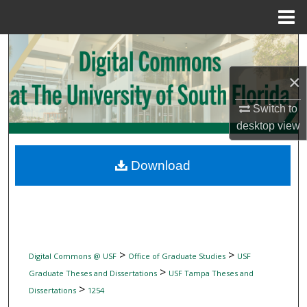
Menu
Home
Search
×
Browse Collections
Switch to
My Account
desktop
view
About
Download
Digital Commons Network™
>
>
Digital Commons @ USF
Office of Graduate Studies
USF
>
Graduate Theses and Dissertations
USF Tampa Theses and
>
Dissertations
1254