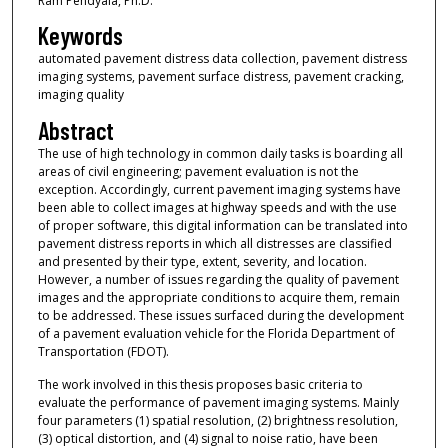
Ram Pendyala, Ph.D.
Keywords
automated pavement distress data collection, pavement distress
imaging systems, pavement surface distress, pavement cracking,
imaging quality
Abstract
The use of high technology in common daily tasks is boarding all
areas of civil engineering; pavement evaluation is not the
exception. Accordingly, current pavement imaging systems have
been able to collect images at highway speeds and with the use
of proper software, this digital information can be translated into
pavement distress reports in which all distresses are classified
and presented by their type, extent, severity, and location.
However, a number of issues regarding the quality of pavement
images and the appropriate conditions to acquire them, remain
to be addressed. These issues surfaced during the development
of a pavement evaluation vehicle for the Florida Department of
Transportation (FDOT).
The work involved in this thesis proposes basic criteria to
evaluate the performance of pavement imaging systems. Mainly
four parameters (1) spatial resolution, (2) brightness resolution,
(3) optical distortion, and (4) signal to noise ratio, have been