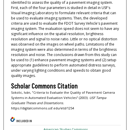
identified to assess the quality of a pavement imaging system.
First, each of the four parameters is studied in detail in USF's
Visual Imaging Laboratory to formulate relevant criteria that can
be used to evaluate imaging systems. Then, the developed
criteria are used to evaluate the FDOT Survey Vehicle's pavement
imaging system. The evaluation speed does not seem to have any
significant influence on the spatial resolution, brightness
resolution and signal to noise ratio. Little or no optical distortion
was observed on the images on wheel paths. Limitations of the
imaging system were also determined in terms of the brightness
resolution and noise. The conclusions drawn from this study can
be used to (1) enhance pavement imaging systems and (2) setup
appropriate guidelines to perform automated distress surveys,
under varying lighting conditions and speeds to obtain good
quality images.
Scholar Commons Citation
Sokolic, Iván, "Criteria to Evaluate the Quality of Pavement Camera
Systems in Automated Evaluation Vehicles" (2003).
USF Tampa
Graduate Theses and Dissertations.
https://digitalcommons.usf.edu/etd/1254
INCLUDED IN
American Studies Commons