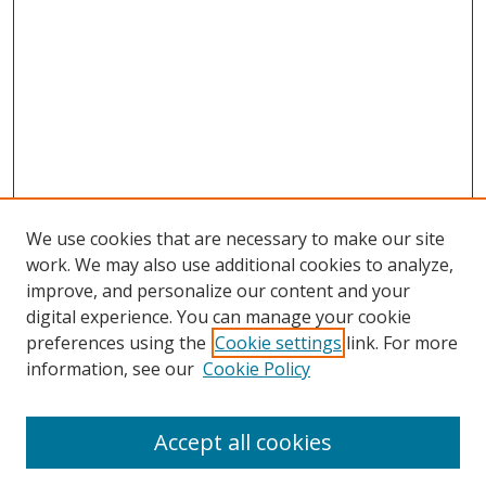
We use cookies that are necessary to make our site
work. We may also use additional cookies to analyze,
improve, and personalize our content and your
digital experience. You can manage your cookie
preferences using the
Cookie settings
link. For more
Search
information, see our
Cookie Policy
Enter search terms:
Accept all cookies