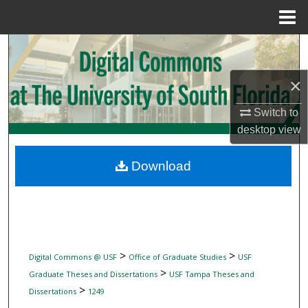
Menu
Home
Search
×
Browse Collections
Switch to
My Account
desktop
view
About
Download
Digital Commons Network™
>
>
Digital Commons @ USF
Office of Graduate Studies
USF
>
Graduate Theses and Dissertations
USF Tampa Theses and
>
Dissertations
1249