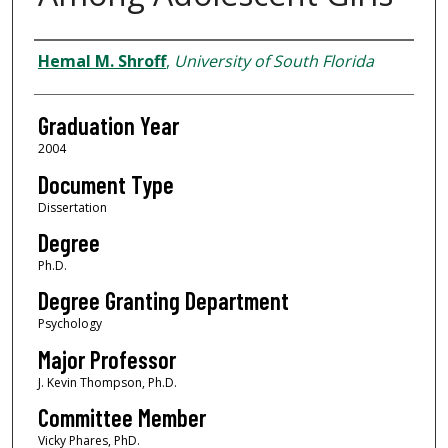
Author
Hemal M. Shroff
,
University of South Florida
Graduation Year
2004
Document Type
Dissertation
Degree
Ph.D.
Degree Granting Department
Psychology
Major Professor
J. Kevin Thompson, Ph.D.
Committee Member
Vicky Phares, PhD.