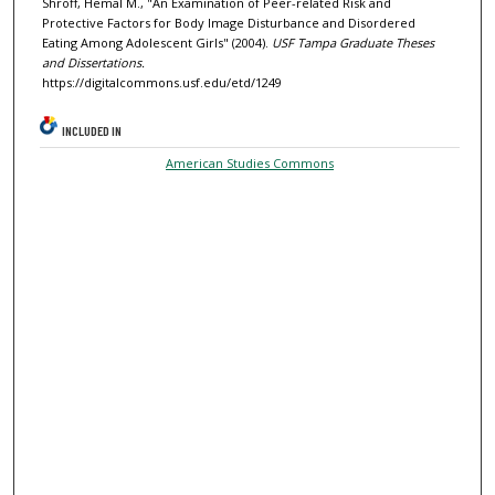
Shroff, Hemal M., "An Examination of Peer-related Risk and
Protective Factors for Body Image Disturbance and Disordered
Eating Among Adolescent Girls" (2004).
USF Tampa Graduate Theses
and Dissertations.
https://digitalcommons.usf.edu/etd/1249
INCLUDED IN
American Studies Commons