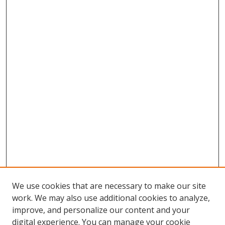
We use cookies that are necessary to make our site
work. We may also use additional cookies to analyze,
improve, and personalize our content and your
digital experience. You can manage your cookie