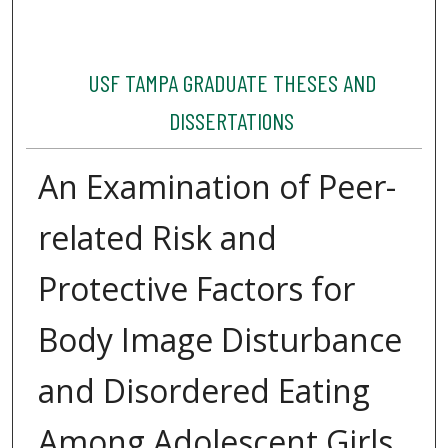
USF TAMPA GRADUATE THESES AND
DISSERTATIONS
An Examination of Peer-
related Risk and
Protective Factors for
Body Image Disturbance
and Disordered Eating
Among Adolescent Girls