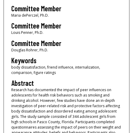
Committee Member
Maria dePerczel, Ph.D.
Committee Member
Louis Penner, Ph.D.
Committee Member
Douglas Rohrer, Ph.D.
Keywords
body dissatisfaction, friend influence, internalization,
comparison, figure ratings
Abstract
Research has documented the impact of peer influences on
adolescents for health risk behaviors such as smoking and
drinking alcohol. However, few studies have done an in-depth
investigation of peer-related risk and protective factors affecting
body dissatisfaction and disordered eating among adolescent
girls. The study sample consisted of 344 adolescent girls from
high schools in Pasco County, Florida. Participants completed
questionnaires assessing the impact of peers on their weight and
appearance attitudes, beliefs and behaviors. Participants also