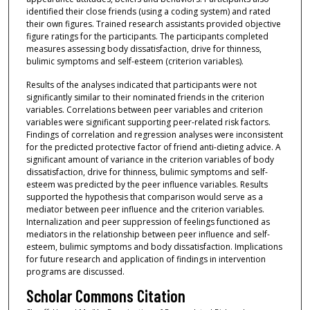
identified their close friends (using a coding system) and rated
their own figures. Trained research assistants provided objective
figure ratings for the participants. The participants completed
measures assessing body dissatisfaction, drive for thinness,
bulimic symptoms and self-esteem (criterion variables).
Results of the analyses indicated that participants were not
significantly similar to their nominated friends in the criterion
variables. Correlations between peer variables and criterion
variables were significant supporting peer-related risk factors.
Findings of correlation and regression analyses were inconsistent
for the predicted protective factor of friend anti-dieting advice. A
significant amount of variance in the criterion variables of body
dissatisfaction, drive for thinness, bulimic symptoms and self-
esteem was predicted by the peer influence variables. Results
supported the hypothesis that comparison would serve as a
mediator between peer influence and the criterion variables.
Internalization and peer suppression of feelings functioned as
mediators in the relationship between peer influence and self-
esteem, bulimic symptoms and body dissatisfaction. Implications
for future research and application of findings in intervention
programs are discussed.
Scholar Commons Citation