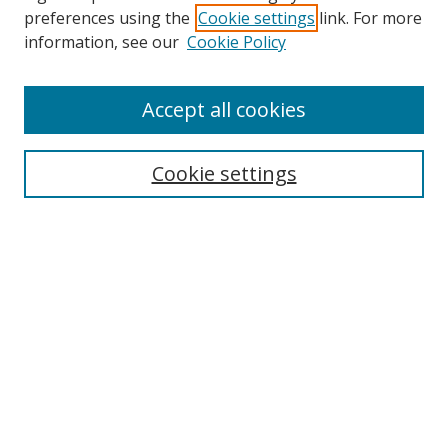
preferences using the
Cookie settings
link. For more
Search
information, see our
Cookie Policy
Enter search terms:
Accept all cookies
Cookie settings
Select context to search:
Advanced Search
Email Notifications and RSS
Browse By
All Collections
Author
USF
Faculty Publications
Open Access Journals