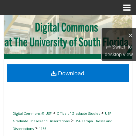
Menu
Home
Search
×
Browse Collections
Switch to
My Account
desktop
view
About
Download
Digital Commons Network™
>
>
Digital Commons @ USF
Office of Graduate Studies
USF
>
Graduate Theses and Dissertations
USF Tampa Theses and
>
Dissertations
1156