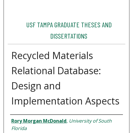
USF TAMPA GRADUATE THESES AND
DISSERTATIONS
Recycled Materials
Relational Database:
Design and
Implementation Aspects
Author
Rory Morgan McDonald
,
University of South
Florida