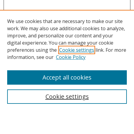
We use cookies that are necessary to make our site
work. We may also use additional cookies to analyze,
improve, and personalize our content and your
digital experience. You can manage your cookie
preferences using the
Cookie settings
link. For more
Search
information, see our
Cookie Policy
Enter search terms:
Accept all cookies
Cookie settings
Select context to search:
Advanced Search
Email Notifications and RSS