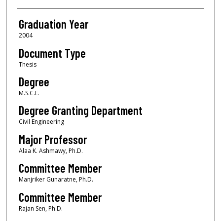
Graduation Year
2004
Document Type
Thesis
Degree
M.S.C.E.
Degree Granting Department
Civil Engineering
Major Professor
Alaa K. Ashmawy, Ph.D.
Committee Member
Manjriker Gunaratne, Ph.D.
Committee Member
Rajan Sen, Ph.D.