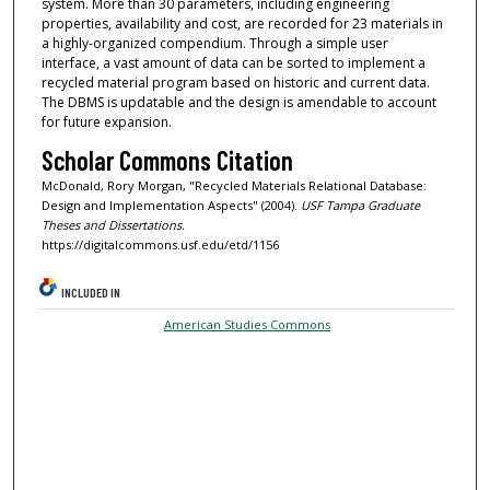
system. More than 30 parameters, including engineering
properties, availability and cost, are recorded for 23 materials in
a highly-organized compendium. Through a simple user
interface, a vast amount of data can be sorted to implement a
recycled material program based on historic and current data.
The DBMS is updatable and the design is amendable to account
for future expansion.
Scholar Commons Citation
McDonald, Rory Morgan, "Recycled Materials Relational Database:
Design and Implementation Aspects" (2004).
USF Tampa Graduate
Theses and Dissertations.
https://digitalcommons.usf.edu/etd/1156
INCLUDED IN
American Studies Commons