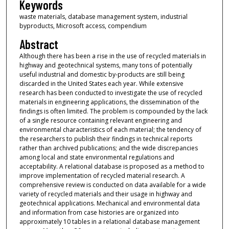
Keywords
waste materials, database management system, industrial
byproducts, Microsoft access, compendium
Abstract
Although there has been a rise in the use of recycled materials in
highway and geotechnical systems, many tons of potentially
useful industrial and domestic by-products are still being
discarded in the United States each year. While extensive
research has been conducted to investigate the use of recycled
materials in engineering applications, the dissemination of the
findings is often limited. The problem is compounded by the lack
of a single resource containing relevant engineering and
environmental characteristics of each material; the tendency of
the researchers to publish their findings in technical reports
rather than archived publications; and the wide discrepancies
among local and state environmental regulations and
acceptability. A relational database is proposed as a method to
improve implementation of recycled material research. A
comprehensive review is conducted on data available for a wide
variety of recycled materials and their usage in highway and
geotechnical applications. Mechanical and environmental data
and information from case histories are organized into
approximately 10 tables in a relational database management