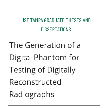
USF TAMPA GRADUATE THESES AND
DISSERTATIONS
The Generation of a
Digital Phantom for
Testing of Digitally
Reconstructed
Radiographs