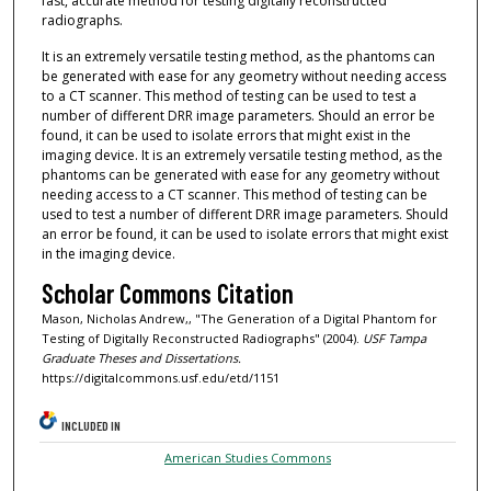
fast, accurate method for testing digitally reconstructed
radiographs.
It is an extremely versatile testing method, as the phantoms can
be generated with ease for any geometry without needing access
to a CT scanner. This method of testing can be used to test a
number of different DRR image parameters. Should an error be
found, it can be used to isolate errors that might exist in the
imaging device. It is an extremely versatile testing method, as the
phantoms can be generated with ease for any geometry without
needing access to a CT scanner. This method of testing can be
used to test a number of different DRR image parameters. Should
an error be found, it can be used to isolate errors that might exist
in the imaging device.
Scholar Commons Citation
Mason, Nicholas Andrew,, "The Generation of a Digital Phantom for
Testing of Digitally Reconstructed Radiographs" (2004).
USF Tampa
Graduate Theses and Dissertations.
https://digitalcommons.usf.edu/etd/1151
INCLUDED IN
American Studies Commons