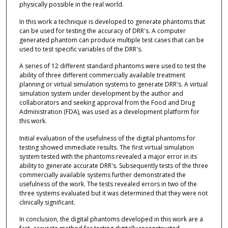
physically possible in the real world.
In this work a technique is developed to generate phantoms that
can be used for testing the accuracy of DRR's. A computer
generated phantom can produce multiple test cases that can be
used to test specific variables of the DRR's.
A series of 12 different standard phantoms were used to test the
ability of three different commercially available treatment
planning or virtual simulation systems to generate DRR's. A virtual
simulation system under development by the author and
collaborators and seeking approval from the Food and Drug
Administration (FDA), was used as a development platform for
this work.
Initial evaluation of the usefulness of the digital phantoms for
testing showed immediate results. The first virtual simulation
system tested with the phantoms revealed a major error in its
ability to generate accurate DRR's. Subsequently tests of the three
commercially available systems further demonstrated the
usefulness of the work. The tests revealed errors in two of the
three systems evaluated but it was determined that they were not
clinically significant.
In conclusion, the digital phantoms developed in this work are a