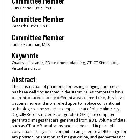
Committee Member
Luis Garcia-Rubio, Ph.D.
Committee Member
Kenneth Buckle, Ph.D.
Committee Member
James Pearlman, M.D.
Keywords
Quality assurance, 3D treatment planning, CT, CT Simulation,
Virtual simulation
Abstract
The construction of phantoms for testing imaging parameters
has been well documented in the literature. As computers have
been introduced into the different areas of medicine, they have
become more and more relied upon to replace conventional
technologies. One specific example is that of plane film X-rays.
Digitally Reconstructed Radiographs (DRR's) are computer
generated images that are generated from a 3 D volume of data,
such as CT or MRI axial scans, and can be used in place of
conventional X rays. The computer can generate a DRR image for
any position, orientation and magnification, and geometries not