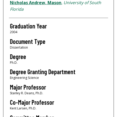
Author
Nicholas Andrew, Mason
,
University of South
Florida
Graduation Year
2004
Document Type
Dissertation
Degree
Ph.D.
Degree Granting Department
Engineering Science
Major Professor
Stanley R. Deans, Ph.D.
Co-Major Professor
Kent Larsen, Ph.D.