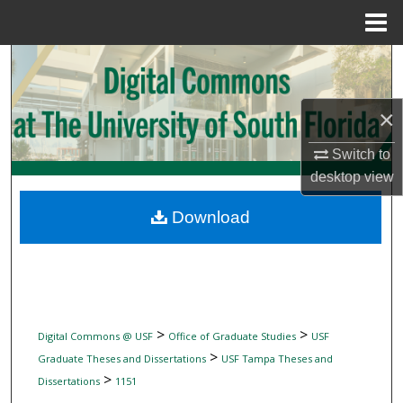
Menu
Home
Search
Browse Collections
×
My Account
Switch to
desktop
view
About
Download
Digital Commons Network™
>
>
Digital Commons @ USF
Office of Graduate Studies
USF
>
Graduate Theses and Dissertations
USF Tampa Theses and
>
Dissertations
1151