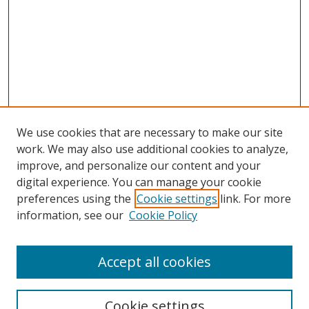
We use cookies that are necessary to make our site
work. We may also use additional cookies to analyze,
improve, and personalize our content and your
digital experience. You can manage your cookie
preferences using the
Cookie settings
link. For more
Search
information, see our
Cookie Policy
Enter search terms:
Accept all cookies
Cookie settings
Select context to search: