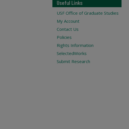
Useful Links
USF Office of Graduate Studies
My Account
Contact Us
Policies
Rights Information
SelectedWorks
Submit Research