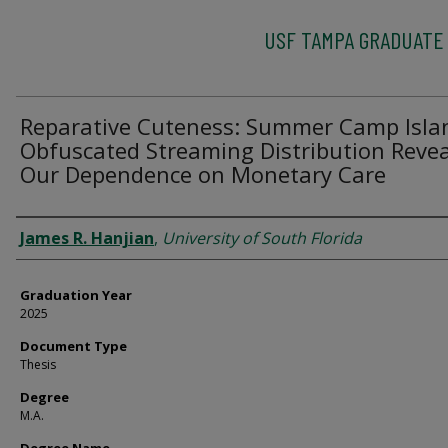
USF TAMPA GRADUATE
Reparative Cuteness: Summer Camp Isla
Obfuscated Streaming Distribution Revea
Our Dependence on Monetary Care
Author
James R. Hanjian
,
University of South Florida
Graduation Year
2025
Document Type
Thesis
Degree
M.A.