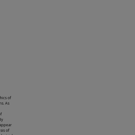
hics of
s. As
of
By
 appear
sis of