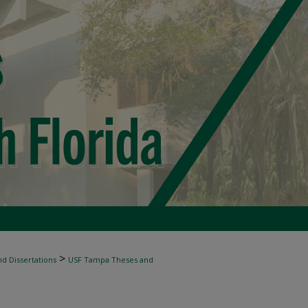
>
d Dissertations
USF Tampa Theses and