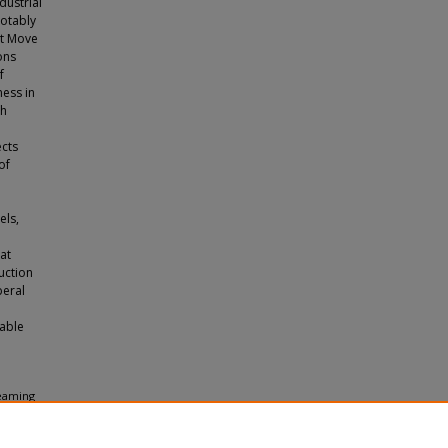
dustrial
notably
st Move
ons
f
ess in
ch
ects
of
els,
hat
uction
beral
iable
reaming
duate