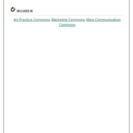
INCLUDED IN
Art Practice Commons
,
Marketing Commons
,
Mass Communication
Commons