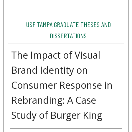
USF TAMPA GRADUATE THESES AND
DISSERTATIONS
The Impact of Visual
Brand Identity on
Consumer Response in
Rebranding: A Case
Study of Burger King