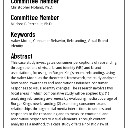
Committee Member
Christopher Noland, Ph.D.
Committee Member
Mildred F. Perreault, Ph.D.
Keywords
Aaker Model, Consumer Behavior, Rebranding, Visual Brand
Identity
Abstract
This case study investigates consumer perceptions of rebranding
through the lens of visual brand identity (VBI) and brand
associations, focusing on Burger King’s recent rebranding. Using
the Aaker Model as the theoretical framework, the study analyzes
how brand awareness and associations influence consumer
responses to visual identity changes. The research involves two
focal areas in which comparative study will be applied by: (1)
analyzing rebranding awareness by evaluating media coverage of
Burger King’s new branding; (2) examining consumer-brand
relationships through social media interactions to understand
responses to the rebranding and to measure emotional and
associative responses to visual elements. Through content
analysis as a method, this case study offers a holistic view of