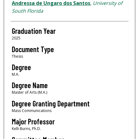
Author
Andressa de Ungaro dos Santos
,
University of
South Florida
Graduation Year
2025
Document Type
Thesis
Degree
M.A.
Degree Name
Master of Arts (M.A.)
Degree Granting Department
Mass Communications
Major Professor
Kelli Burns, Ph.D.