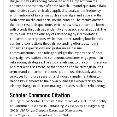
Burger King’s rebranding campaign and its impact from the
consumer’s perspective after the launch. Beyond qualitative data,
quantitative research is also applied to analyze the frequency
and mentions of key terms such as nostalgia and appeal within
both news media and social media content. The results answer
the three research questions, which show how consumers bond
with brands through visual identity and associational appeal. The
study evaluates the efficacy of rebranding by interpretating
consumers’ perceptions, while also understanding how brands
can build connections through rebranding efforts attending
consumer expectations and preferences in visual
communications. The findings highlight the importance of post-
campaign evaluation and continuous consumer engagement in
rebranding strategies. The study is relevant to the communication
and marketing segment, so that brands can be strategic in long-
term brand-consumer relationships and use this study as best
practices for future research and industry implementation to
define key elements to their own businesses when facing visual
identity change in decision-making attitudes, such as rebranding.
Scholar Commons Citation
de Ungaro dos Santos, Andressa, "The Impact of Visual Brand Identity
on Consumer Response in Rebranding: A Case Study of Burger King"
(2025).
USF Tampa Graduate Theses and Dissertations.
https://digitalcommons.usf.edu/etd/10941