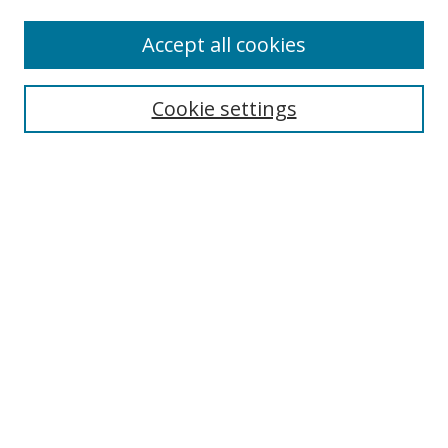
Enter search terms:
Accept all cookies
Cookie settings
Select context to search:
Advanced Search
Email Notifications and RSS
Browse By
All Collections
Author
USF
Faculty Publications
Open Access Journals
Conferences and Events
Theses and Dissertations
Textbooks Collection