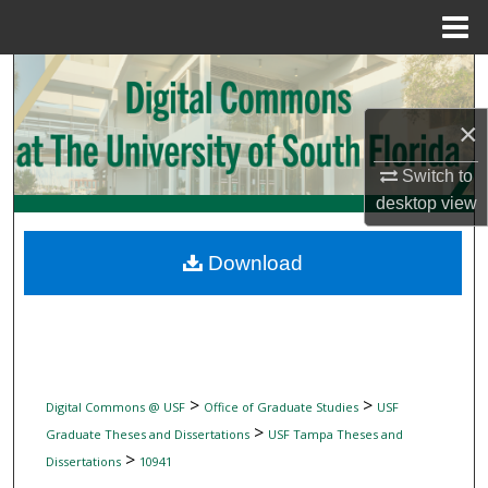
Menu
Home
Search
×
Browse Collections
Switch to
My Account
desktop
view
About
Download
Digital Commons Network™
>
>
Digital Commons @ USF
Office of Graduate Studies
USF
>
Graduate Theses and Dissertations
USF Tampa Theses and
>
Dissertations
10941