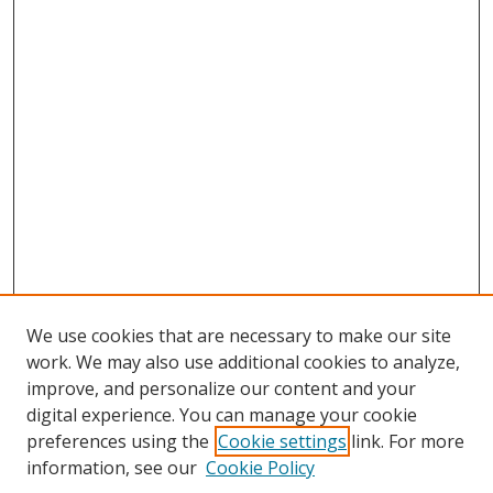
We use cookies that are necessary to make our site
work. We may also use additional cookies to analyze,
improve, and personalize our content and your
digital experience. You can manage your cookie
preferences using the
Cookie settings
link. For more
Search
information, see our
Cookie Policy