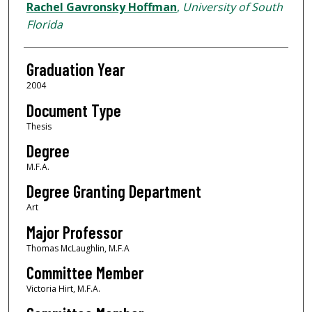
Author
Rachel Gavronsky Hoffman
,
University of South
Florida
Graduation Year
2004
Document Type
Thesis
Degree
M.F.A.
Degree Granting Department
Art
Major Professor
Thomas McLaughlin, M.F.A
Committee Member
Victoria Hirt, M.F.A.