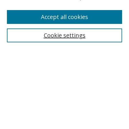
Enter search terms:
Accept all cookies
Cookie settings
Select context to search:
Advanced Search
Email Notifications and RSS
Browse By
All Collections
Author
USF
Faculty Publications
Open Access Journals
Conferences and Events
Theses and Dissertations