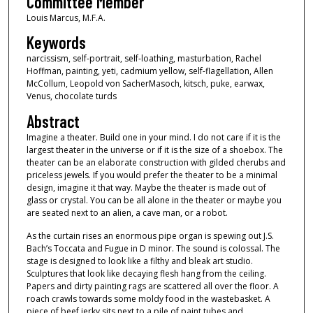
Committee Member
Louis Marcus, M.F.A.
Keywords
narcissism, self-portrait, self-loathing, masturbation, Rachel
Hoffman, painting, yeti, cadmium yellow, self-flagellation, Allen
McCollum, Leopold von SacherMasoch, kitsch, puke, earwax,
Venus, chocolate turds
Abstract
Imagine a theater. Build one in your mind. I do not care if it is the
largest theater in the universe or if it is the size of a shoebox. The
theater can be an elaborate construction with gilded cherubs and
priceless jewels. If you would prefer the theater to be a minimal
design, imagine it that way. Maybe the theater is made out of
glass or crystal. You can be all alone in the theater or maybe you
are seated next to an alien, a cave man, or a robot.
As the curtain rises an enormous pipe organ is spewing out J.S.
Bach’s Toccata and Fugue in D minor. The sound is colossal. The
stage is designed to look like a filthy and bleak art studio.
Sculptures that look like decaying flesh hang from the ceiling.
Papers and dirty painting rags are scattered all over the floor. A
roach crawls towards some moldy food in the wastebasket. A
piece of beef jerky sits next to a pile of paint tubes and