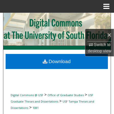
Menu
Home
Search
Browse Collections
×
My Account
Switch to
desktop
view
About
Download
Digital Commons Network™
>
>
Digital Commons @ USF
Office of Graduate Studies
USF
>
Graduate Theses and Dissertations
USF Tampa Theses and
>
Dissertations
1081