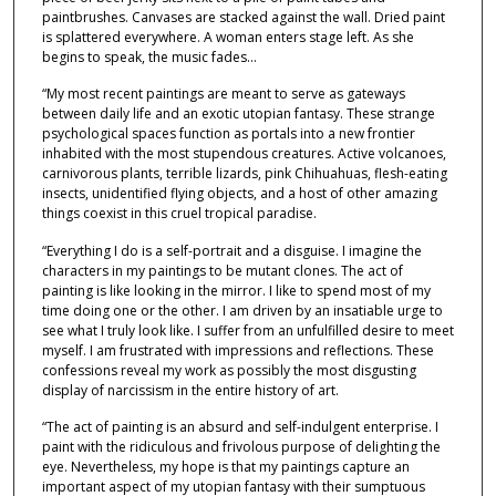
paintbrushes. Canvases are stacked against the wall. Dried paint
is splattered everywhere. A woman enters stage left. As she
begins to speak, the music fades…
“My most recent paintings are meant to serve as gateways
between daily life and an exotic utopian fantasy. These strange
psychological spaces function as portals into a new frontier
inhabited with the most stupendous creatures. Active volcanoes,
carnivorous plants, terrible lizards, pink Chihuahuas, flesh-eating
insects, unidentified flying objects, and a host of other amazing
things coexist in this cruel tropical paradise.
“Everything I do is a self-portrait and a disguise. I imagine the
characters in my paintings to be mutant clones. The act of
painting is like looking in the mirror. I like to spend most of my
time doing one or the other. I am driven by an insatiable urge to
see what I truly look like. I suffer from an unfulfilled desire to meet
myself. I am frustrated with impressions and reflections. These
confessions reveal my work as possibly the most disgusting
display of narcissism in the entire history of art.
“The act of painting is an absurd and self-indulgent enterprise. I
paint with the ridiculous and frivolous purpose of delighting the
eye. Nevertheless, my hope is that my paintings capture an
important aspect of my utopian fantasy with their sumptuous