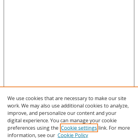
We use cookies that are necessary to make our site
work. We may also use additional cookies to analyze,
improve, and personalize our content and your
digital experience. You can manage your cookie
preferences using the
Cookie settings
link. For more
Search
information, see our
Cookie Policy