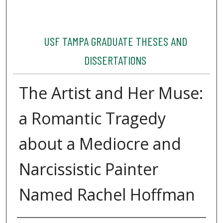
USF TAMPA GRADUATE THESES AND
DISSERTATIONS
The Artist and Her Muse:
a Romantic Tragedy
about a Mediocre and
Narcissistic Painter
Named Rachel Hoffman