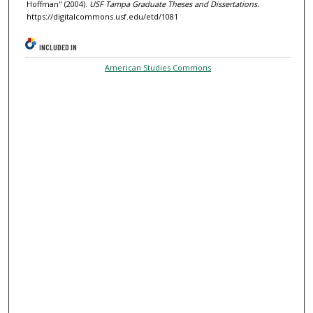
Hoffman" (2004).
USF Tampa Graduate Theses and Dissertations.
https://digitalcommons.usf.edu/etd/1081
INCLUDED IN
American Studies Commons