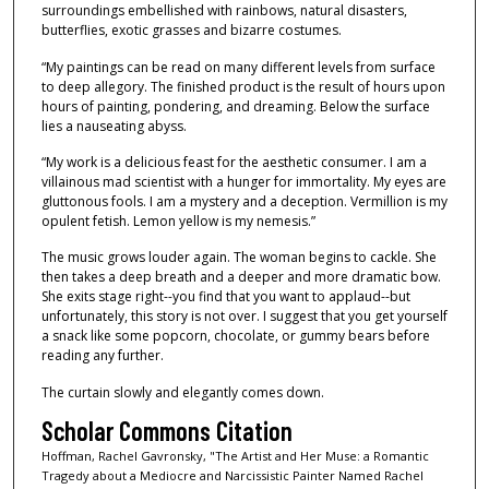
surroundings embellished with rainbows, natural disasters,
butterflies, exotic grasses and bizarre costumes.
“My paintings can be read on many different levels from surface
to deep allegory. The finished product is the result of hours upon
hours of painting, pondering, and dreaming. Below the surface
lies a nauseating abyss.
“My work is a delicious feast for the aesthetic consumer. I am a
villainous mad scientist with a hunger for immortality. My eyes are
gluttonous fools. I am a mystery and a deception. Vermillion is my
opulent fetish. Lemon yellow is my nemesis.”
The music grows louder again. The woman begins to cackle. She
then takes a deep breath and a deeper and more dramatic bow.
She exits stage right--you find that you want to applaud--but
unfortunately, this story is not over. I suggest that you get yourself
a snack like some popcorn, chocolate, or gummy bears before
reading any further.
The curtain slowly and elegantly comes down.
Scholar Commons Citation
Hoffman, Rachel Gavronsky, "The Artist and Her Muse: a Romantic
Tragedy about a Mediocre and Narcissistic Painter Named Rachel