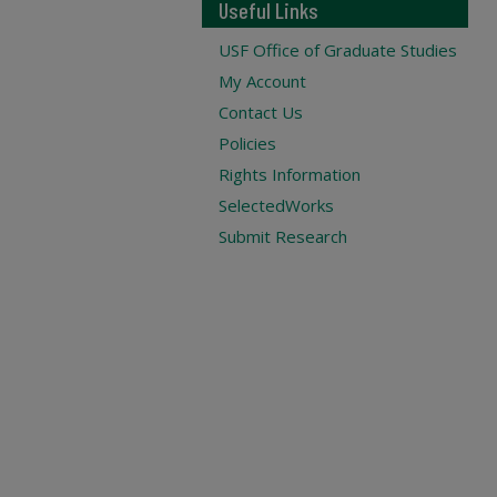
Useful Links
USF Office of Graduate Studies
My Account
Contact Us
Policies
Rights Information
SelectedWorks
Submit Research