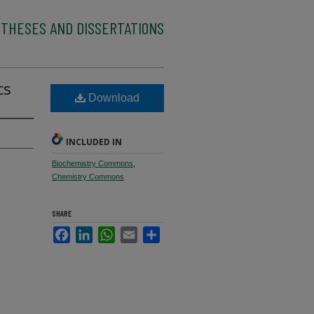
 THESES AND DISSERTATIONS
cs
Download
INCLUDED IN
Biochemistry Commons
,
Chemistry Commons
SHARE
Facebook
LinkedIn
WhatsApp
Email
Share