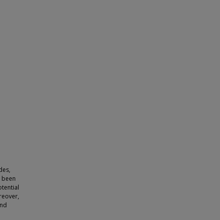
des,
e been
tential
oreover,
and