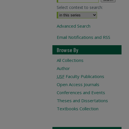
Select context to search:
Advanced Search
Email Notifications and RSS
Browse By
All Collections
Author
USF
Faculty Publications
Open Access Journals
Conferences and Events
Theses and Dissertations
Textbooks Collection