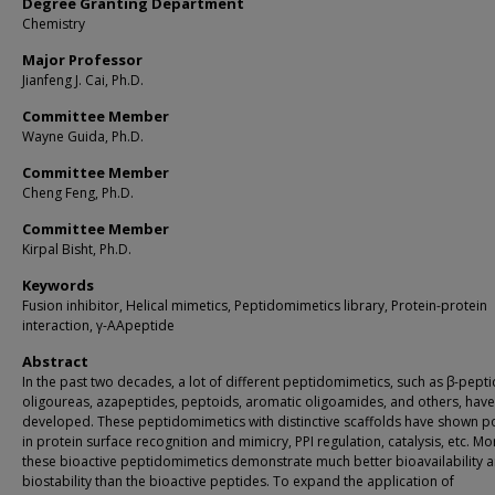
Degree Granting Department
Chemistry
Major Professor
Jianfeng J. Cai, Ph.D.
Committee Member
Wayne Guida, Ph.D.
Committee Member
Cheng Feng, Ph.D.
Committee Member
Kirpal Bisht, Ph.D.
Keywords
Fusion inhibitor, Helical mimetics, Peptidomimetics library, Protein-protein
interaction, γ-AApeptide
Abstract
In the past two decades, a lot of different peptidomimetics, such as β-pepti
oligoureas, azapeptides, peptoids, aromatic oligoamides, and others, hav
developed. These peptidomimetics with distinctive scaffolds have shown po
in protein surface recognition and mimicry, PPI regulation, catalysis, etc. M
these bioactive peptidomimetics demonstrate much better bioavailability 
biostability than the bioactive peptides. To expand the application of