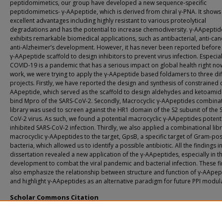
peptidomimetics, our group have developed a new sequence-specific
peptidomimetics- γ-AApeptide, which is derived from chiral γ-PNA. It shows
excellent advantages including highly resistant to various proteolytical
degradations and has the potential to increase chemodiversity. γ-AApeptid
exhibits remarkable biomedical applications, such as antibacterial, anti-ca
anti-Alzheimer’s development. However, it has never been reported before
γ-AApeptide scaffold to design inhibitors to prevent virus infection. Especial
COVID-19 is a pandemic that has a serious impact on global health right now.
work, we were trying to apply the γ-AApeptide based foldamers to three dif
projects. Firstly, we have reported the design and synthesis of constrained α
AApeptide, which served as the scaffold to design aldehydes and ketoamid
bind Mpro of the SARS-CoV-2. Secondly, Macrocyclic γ-AApeptides combina
library was used to screen against the HR1 domain of the S2 subunit of the 
CoV-2 virus. As such, we found a potential macrocyclic γ-AApeptides potent
inhibited SARS-CoV-2 infection. Thirdly, we also applied a combinational libr
macrocyclic γ-AApeptides to the target, GpsB, a specific target of Gram-pos
bacteria, which allowed us to identify a possible antibiotic. All the findings i
dissertation revealed a new application of the γ-AApeptides, especially in t
development to combat the viral pandemic and bacterial infection. These f
also emphasize the relationship between structure and function of γ-AApep
and highlight γ-AApeptides as an alternative paradigm for future PPI modul
Scholar Commons Citation
Wang, Lei, "Development of Bioactive Peptidomimetics" (2023).
USF Tampa Grad
Theses and Dissertations.