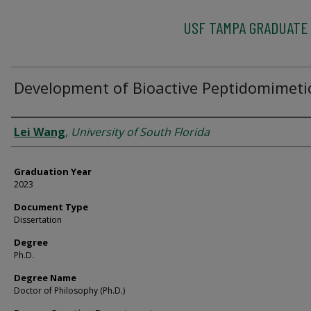
USF TAMPA GRADUATE
Development of Bioactive Peptidomimeti
Author
Lei Wang
,
University of South Florida
Graduation Year
2023
Document Type
Dissertation
Degree
Ph.D.
Degree Name
Doctor of Philosophy (Ph.D.)