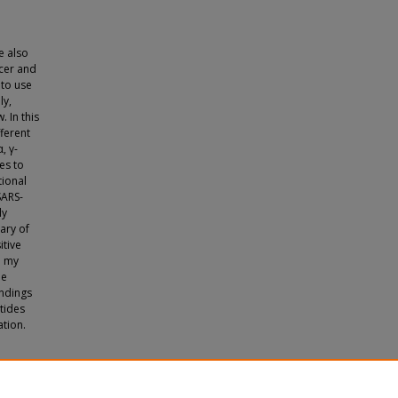
e also
ncer and
 to use
ly,
 In this
ferent
, γ-
es to
tional
SARS-
ly
ary of
itive
n my
he
indings
tides
ation.
uate