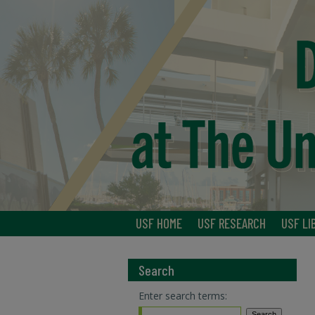
USF HOME
USF RESEARCH
USF LI
Search
Enter search terms: