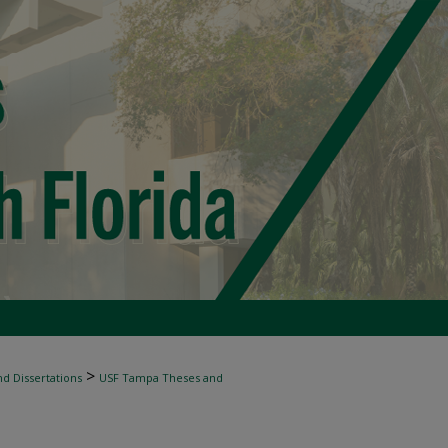
>
d Dissertations
USF Tampa Theses and