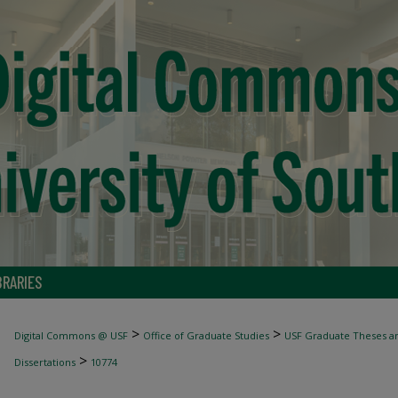
BRARIES
>
>
Digital Commons @ USF
Office of Graduate Studies
USF Graduate Theses an
>
Dissertations
10774