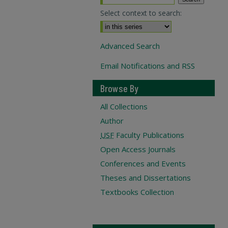
Select context to search:
Advanced Search
Email Notifications and RSS
Browse By
All Collections
Author
USF
Faculty Publications
Open Access Journals
Conferences and Events
Theses and Dissertations
Textbooks Collection