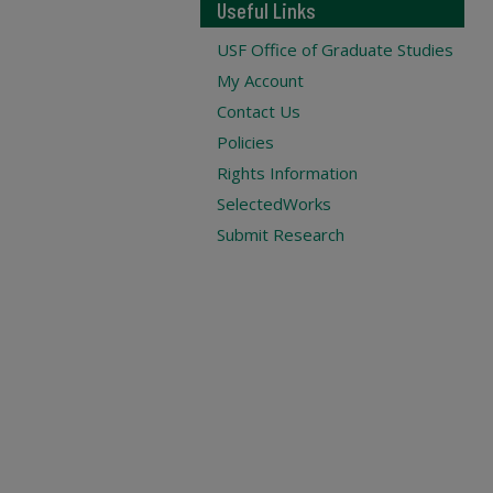
Useful Links
USF Office of Graduate Studies
My Account
Contact Us
Policies
Rights Information
SelectedWorks
Submit Research