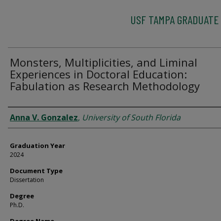
USF TAMPA GRADUATE
Monsters, Multiplicities, and Liminal
Experiences in Doctoral Education:
Fabulation as Research Methodology
Author
Anna V. Gonzalez
,
University of South Florida
Graduation Year
2024
Document Type
Dissertation
Degree
Ph.D.