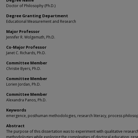
Degree Name
Doctor of Philosophy (Ph.D.)
Degree Granting Department
Educational Measurement and Research
Major Professor
Jennifer R. Wolgemuth, Ph.D.
Co-Major Professor
Janet C. Richards, Ph.D.
Committee Member
Christie Byers, Ph.D.
Committee Member
Lorien Jordan, Ph.D.
Committee Member
Alexandra Panos, Ph.D.
Keywords
emergence, posthuman methodologies, research literacy, process philoso
Abstract
The purpose of this dissertation was to experiment with qualitative researc
methodologies while exploring the complexities of doctoral education, res