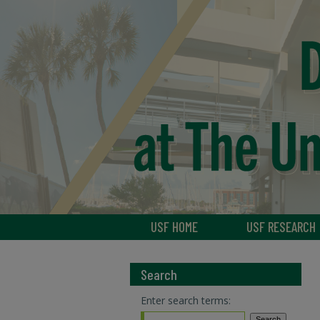
USF HOME
USF RESEARCH
Search
Enter search terms: