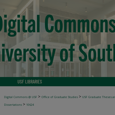
USF LIBRARIES
>
>
Digital Commons @ USF
Office of Graduate Studies
USF Graduate Theses an
>
Dissertations
10624