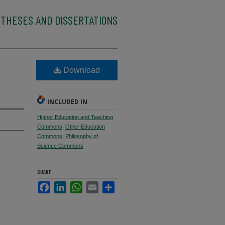
 THESES AND DISSERTATIONS
Download
INCLUDED IN
Higher Education and Teaching
Commons
,
Other Education
Commons
,
Philosophy of
Science Commons
SHARE
Facebook
LinkedIn
WhatsApp
Email
Share