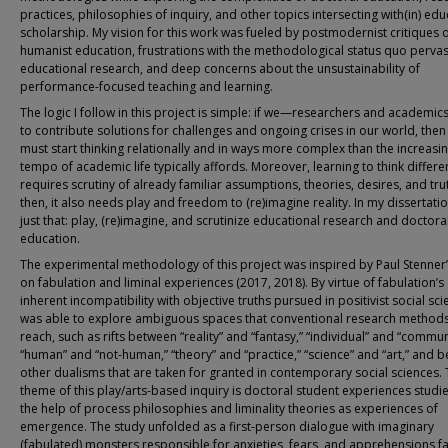
practices, philosophies of inquiry, and other topics intersecting with(in) edu
scholarship. My vision for this work was fueled by postmodernist critiques 
humanist education, frustrations with the methodological status quo pervas
educational research, and deep concerns about the unsustainability of
performance-focused teaching and learning.
The logic I follow in this project is simple: if we—researchers and academi
to contribute solutions for challenges and ongoing crises in our world, the
must start thinking relationally and in ways more complex than the increasin
tempo of academic life typically affords. Moreover, learning to think differe
requires scrutiny of already familiar assumptions, theories, desires, and tru
then, it also needs play and freedom to (re)imagine reality. In my dissertatio
just that: play, (re)imagine, and scrutinize educational research and doctora
education.
The experimental methodology of this project was inspired by Paul Stenner
on fabulation and liminal experiences (2017, 2018). By virtue of fabulation’s
inherent incompatibility with objective truths pursued in positivist social scie
was able to explore ambiguous spaces that conventional research method
reach, such as rifts between “reality” and “fantasy,” “individual” and “commun
“human” and “not-human,” “theory” and “practice,” “science” and “art,” and 
other dualisms that are taken for granted in contemporary social sciences.
theme of this play/arts-based inquiry is doctoral student experiences studi
the help of process philosophies and liminality theories as experiences of
emergence. The study unfolded as a first-person dialogue with imaginary
(fabulated) monsters responsible for anxieties, fears, and apprehensions fa