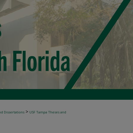
>
d Dissertations
USF Tampa Theses and