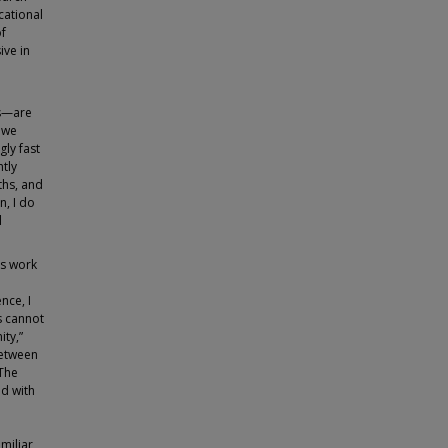
cational
of
ive in
cs—are
n we
gly fast
ntly
ths, and
n, I do
l
’s work
nce, I
s cannot
ity,”
between
 The
ed with
miliar