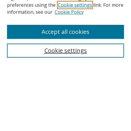
preferences using the
Cookie settings
link. For more
Search
information, see our
Cookie Policy
Enter search terms:
Accept all cookies
Cookie settings
Select context to search:
Advanced Search
Email Notifications and RSS
Browse By
All Collections
Author
USF
Faculty Publications
Open Access Journals