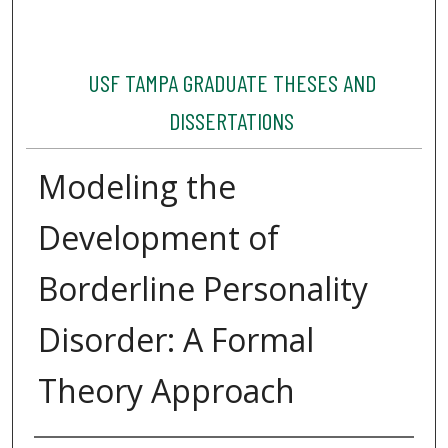
USF TAMPA GRADUATE THESES AND
DISSERTATIONS
Modeling the
Development of
Borderline Personality
Disorder: A Formal
Theory Approach