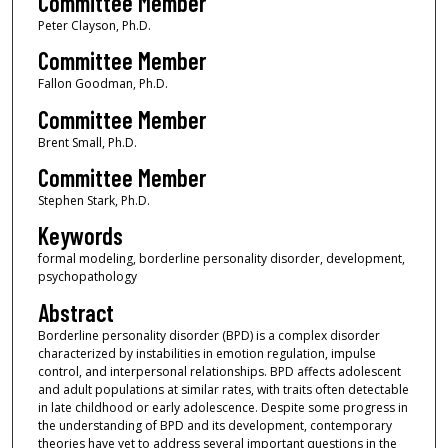
Committee Member
Peter Clayson, Ph.D.
Committee Member
Fallon Goodman, Ph.D.
Committee Member
Brent Small, Ph.D.
Committee Member
Stephen Stark, Ph.D.
Keywords
formal modeling, borderline personality disorder, development,
psychopathology
Abstract
Borderline personality disorder (BPD) is a complex disorder
characterized by instabilities in emotion regulation, impulse
control, and interpersonal relationships. BPD affects adolescent
and adult populations at similar rates, with traits often detectable
in late childhood or early adolescence. Despite some progress in
the understanding of BPD and its development, contemporary
theories have yet to address several important questions in the