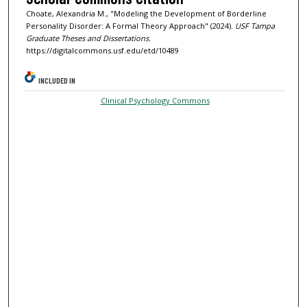
Choate, Alexandria M., "Modeling the Development of Borderline
Personality Disorder: A Formal Theory Approach" (2024).
USF Tampa
Graduate Theses and Dissertations.
https://digitalcommons.usf.edu/etd/10489
INCLUDED IN
Clinical Psychology Commons