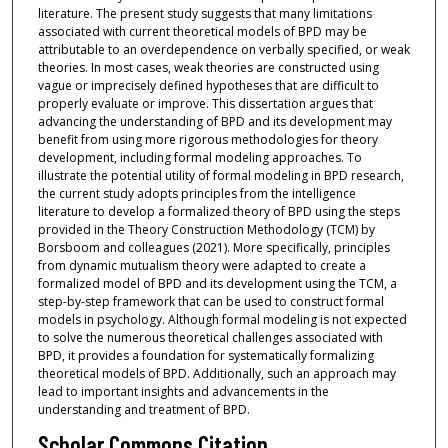
literature. The present study suggests that many limitations
associated with current theoretical models of BPD may be
attributable to an overdependence on verbally specified, or weak
theories. In most cases, weak theories are constructed using
vague or imprecisely defined hypotheses that are difficult to
properly evaluate or improve. This dissertation argues that
advancing the understanding of BPD and its development may
benefit from using more rigorous methodologies for theory
development, including formal modeling approaches. To
illustrate the potential utility of formal modeling in BPD research,
the current study adopts principles from the intelligence
literature to develop a formalized theory of BPD using the steps
provided in the Theory Construction Methodology (TCM) by
Borsboom and colleagues (2021). More specifically, principles
from dynamic mutualism theory were adapted to create a
formalized model of BPD and its development using the TCM, a
step-by-step framework that can be used to construct formal
models in psychology. Although formal modeling is not expected
to solve the numerous theoretical challenges associated with
BPD, it provides a foundation for systematically formalizing
theoretical models of BPD. Additionally, such an approach may
lead to important insights and advancements in the
understanding and treatment of BPD.
Scholar Commons Citation