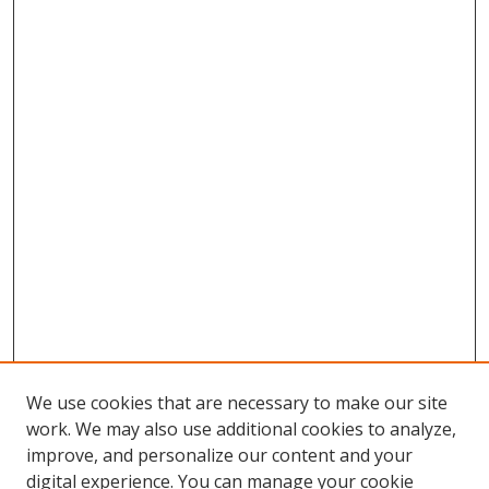
We use cookies that are necessary to make our site
work. We may also use additional cookies to analyze,
improve, and personalize our content and your
digital experience. You can manage your cookie