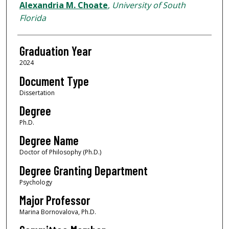
Author
Alexandria M. Choate
,
University of South
Florida
Graduation Year
2024
Document Type
Dissertation
Degree
Ph.D.
Degree Name
Doctor of Philosophy (Ph.D.)
Degree Granting Department
Psychology
Major Professor
Marina Bornovalova, Ph.D.