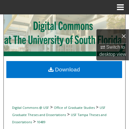
Menu
Home
Search
×
Browse Collections
Switch to
My Account
desktop
view
About
Download
Digital Commons Network™
>
>
Digital Commons @ USF
Office of Graduate Studies
USF
>
Graduate Theses and Dissertations
USF Tampa Theses and
>
Dissertations
10489