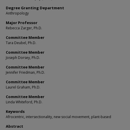
Degree Granting Department
Anthropology
Major Professor
Rebecca Zarger, Ph.D.
Committee Member
Tara Deubel, Ph.D.
Committee Member
Joseph Dorsey, Ph.D.
Committee Member
Jennifer Friedman, Ph.D.
Committee Member
Laurel Graham, Ph.D.
Committee Member
Linda Whiteford, Ph.D.
Keywords
Afrocentric, intersectionality, new social movement, plant-based
Abstract