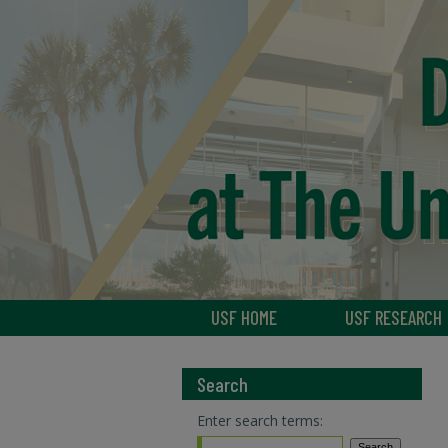
USF HOME
USF RESEARCH
Search
Enter search terms: