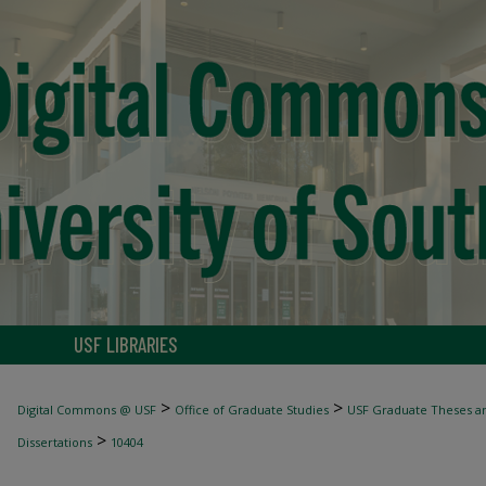
USF LIBRARIES
>
>
Digital Commons @ USF
Office of Graduate Studies
USF Graduate Theses an
>
Dissertations
10404