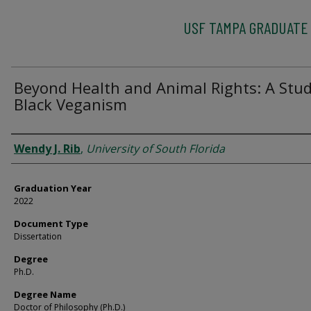
USF TAMPA GRADUATE
Beyond Health and Animal Rights: A Stud
Black Veganism
Author
Wendy J. Rib
,
University of South Florida
Graduation Year
2022
Document Type
Dissertation
Degree
Ph.D.
Degree Name
Doctor of Philosophy (Ph.D.)