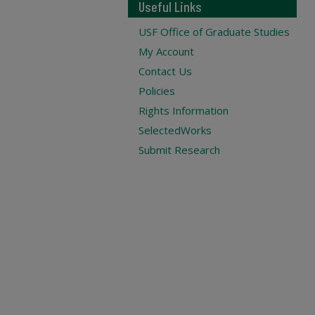
Useful Links
USF Office of Graduate Studies
My Account
Contact Us
Policies
Rights Information
SelectedWorks
Submit Research