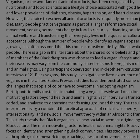
Veganism, or the avoidance of animal products, has been recognized by
nutritionists and food scientists as a lifestyle choice associated with good h
and lower prevalence of diabetes, obesity, hypertension, and heart disease
However, the choice to eschew all animal products is frequently more than j
diet. Many people practice veganism as part of a larger reformative social
movement, seeking permanent change in food structures, advancing policie
animal welfare and transforming their everyday lives in the quest for cultura
acceptance. Although the number of people who identify as vegans appear
growing, it is often assumed that this choice is mostly made by affluent whit
people. There is a gap in the literature about the shared core beliefs and p
of members of the Black diaspora who choose to lead a vegan lifestyle an
their reasons may vary from the commonly stated reasons for veganism of 
and animal rights. Using participant observation and in-depth semi-structu
interviews of 21 Black vegans, this study investigates the lived experience of
veganism in the United States. Previous studies have demonstrated some of
challenges that people of color have to overcome in adopting veganism.
Participants identify obstacles in maintaining a vegan lifestyle and describe
motivating factors beyond health and animal rights. Each interview is transc
coded, and analyzed to determine trends using grounded theory. The resul
interpreted using a combined theoretical approach of critical race theory,
intersectionality, and new social movement theory within an Afrocentric fr
This study reveals that Black veganism is a new social movement originatin
Black culture. The main motivating factor is health, not animal rights. Black 
focus on identity and strengthening Black communities. This study provides
anthropological framework to approaching new social movement research