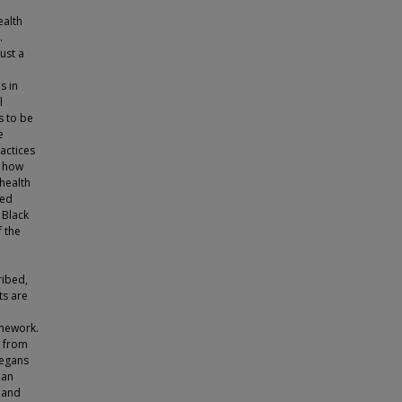
ealth
.
ust a
s in
l
s to be
e
ractices
d how
health
red
 Black
 the
ribed,
ts are
amework.
g from
vegans
 an
 and