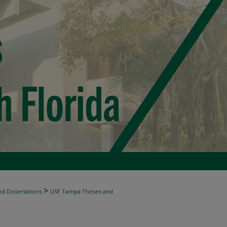
>
d Dissertations
USF Tampa Theses and