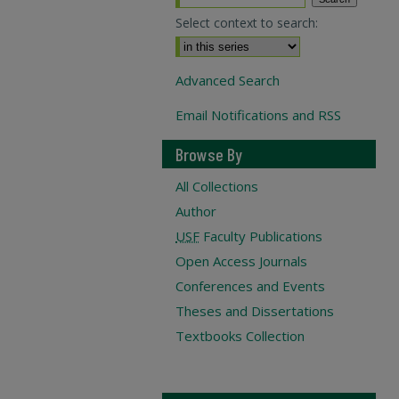
Select context to search:
Advanced Search
Email Notifications and RSS
Browse By
All Collections
Author
USF
Faculty Publications
Open Access Journals
Conferences and Events
Theses and Dissertations
Textbooks Collection