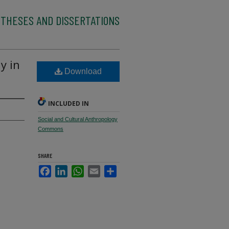
 THESES AND DISSERTATIONS
y in
Download
INCLUDED IN
Social and Cultural Anthropology
Commons
SHARE
Facebook
LinkedIn
WhatsApp
Email
Share