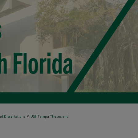
>
d Dissertations
USF Tampa Theses and