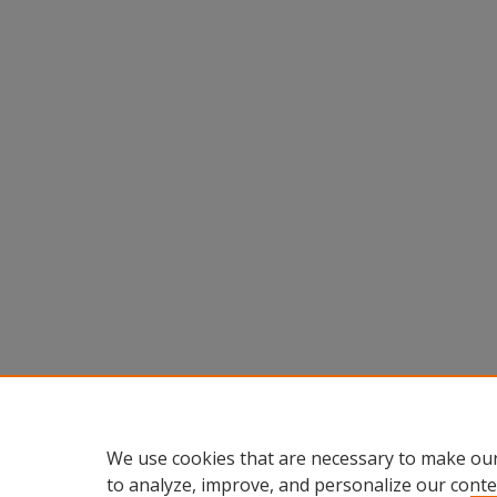
We use cookies that are necessary to make our
to analyze, improve, and personalize our conte