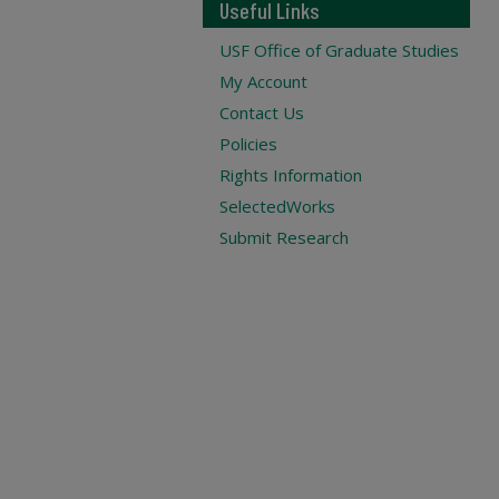
Useful Links
USF Office of Graduate Studies
My Account
Contact Us
Policies
Rights Information
SelectedWorks
Submit Research