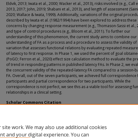
Eldvik, 2013; Iwata et al., 2000; Wacker et al., 2013), risks involved (e.g., Call et
2013, 2017; John, 2019; Shabani et al., 2013), and length of assessment (Saini 
2020; Wallace & Iwata, 1999). Additionally, variations of the original proced
described by Iwata et al. (1982/1994) have been explored to address these
concerns by changing response measurement (e.g., Thomason-Sassi et al., 
and type of control procedures (e.g., Bloom et al., 2011). To further our
understanding of this phenomenon, the current study aims to combine our
understanding of FA as a process and a procedure to assess the validity of
variation that assesses functional relations by evaluating repeated measu
of latency to first response. In Phase 1, we used the percent of goal obtain
(PoGO; Ferron et al., 2020) effect size calculation method to evaluate the p
of trend in responding patterns in published latency FAs. In Phase 2, we ev
the concurrent validity of the repeated-latency FA compared to a session-
FA. Overall, out of the seven participants, we achieved full correspondence f
participants and partial correspondence for two participants. While the
correspondence is not perfect, we see this as a viable tool for assessing fu
relationships in a clinical setting.
Scholar Commons Citation
Han, Justin B., "Using Repeated-Latency Measures to Assess Functional Relations
(2023).
USF Tampa Graduate Theses and Dissertations.
https://digitalcommons.usf.edu/etd/10047
 site work. We may also use additional cookies
nt and your digital experience. You can