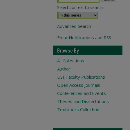
Select context to search:
Advanced Search
Email Notifications and RSS
Browse By
All Collections
Author
USF
Faculty Publications
Open Access Journals
Conferences and Events
Theses and Dissertations
Textbooks Collection