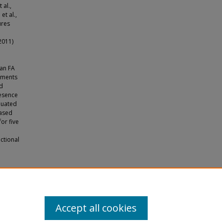
 al.,
et al.,
ures
2011)
 an FA
rements
ed
resence
aluated
based
or five
nctional
hip"
Accept all cookies