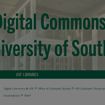
USF LIBRARIES
>
>
Digital Commons @ USF
Office of Graduate Studies
USF Graduate Theses an
>
Dissertations
10047