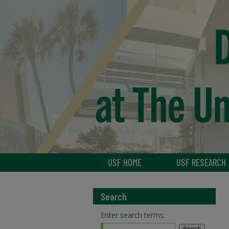
USF HOME
USF RESEARCH
Search
Enter search terms: