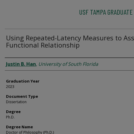
USF TAMPA GRADUATE
Using Repeated-Latency Measures to As
Functional Relationship
Author
Justin B. Han
,
University of South Florida
Graduation Year
2023
Document Type
Dissertation
Degree
Ph.D.
Degree Name
Doctor of Philosophy (Ph.D.)