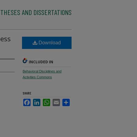
 THESES AND DISSERTATIONS
sess
Download
INCLUDED IN
Behavioral Disciplines and
Activities Commons
SHARE
Facebook
LinkedIn
WhatsApp
Email
Share