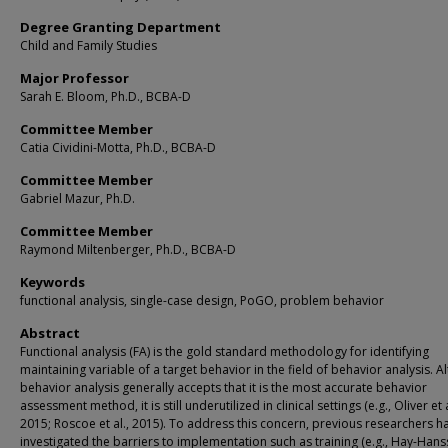
Degree Granting Department
Child and Family Studies
Major Professor
Sarah E. Bloom, Ph.D., BCBA-D
Committee Member
Catia Cividini-Motta, Ph.D., BCBA-D
Committee Member
Gabriel Mazur, Ph.D.
Committee Member
Raymond Miltenberger, Ph.D., BCBA-D
Keywords
functional analysis, single-case design, PoGO, problem behavior
Abstract
Functional analysis (FA) is the gold standard methodology for identifying
maintaining variable of a target behavior in the field of behavior analysis. 
behavior analysis generally accepts that it is the most accurate behavior
assessment method, it is still underutilized in clinical settings (e.g., Oliver et a
2015; Roscoe et al., 2015). To address this concern, previous researchers h
investigated the barriers to implementation such as training (e.g., Hay-Han