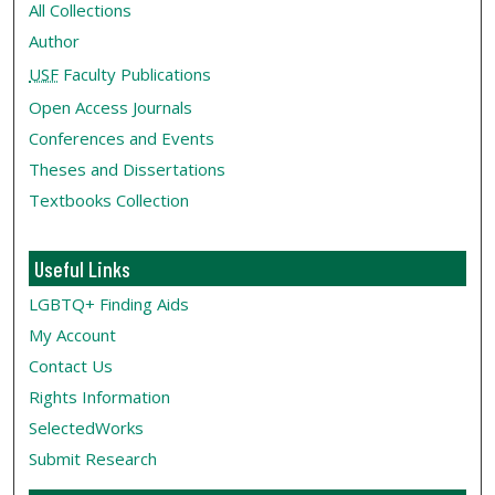
All Collections
Author
USF
Faculty Publications
Open Access Journals
Conferences and Events
Theses and Dissertations
Textbooks Collection
Useful Links
LGBTQ+ Finding Aids
My Account
Contact Us
Rights Information
SelectedWorks
Submit Research