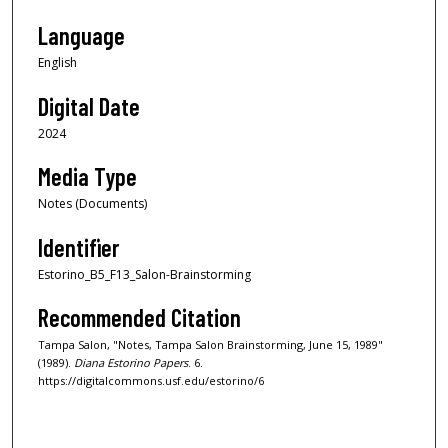
Language
English
Digital Date
2024
Media Type
Notes (Documents)
Identifier
Estorino_B5_F13_Salon-Brainstorming
Recommended Citation
Tampa Salon, "Notes, Tampa Salon Brainstorming, June 15, 1989"
(1989).
Diana Estorino Papers
. 6.
https://digitalcommons.usf.edu/estorino/6