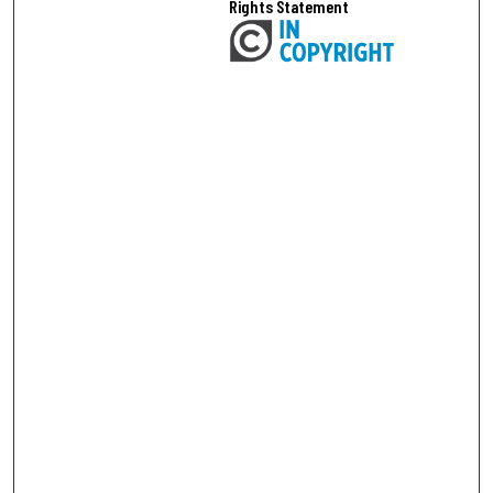
Rights Statement