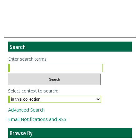
Search
Enter search terms:
Select context to search:
Advanced Search
Email Notifications and RSS
Browse By