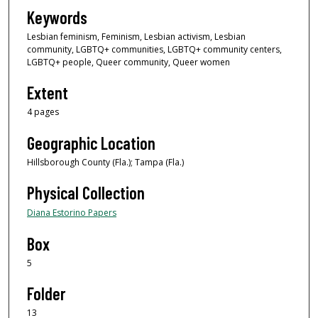
Keywords
Lesbian feminism, Feminism, Lesbian activism, Lesbian
community, LGBTQ+ communities, LGBTQ+ community centers,
LGBTQ+ people, Queer community, Queer women
Extent
4 pages
Geographic Location
Hillsborough County (Fla.); Tampa (Fla.)
Physical Collection
Diana Estorino Papers
Box
5
Folder
13