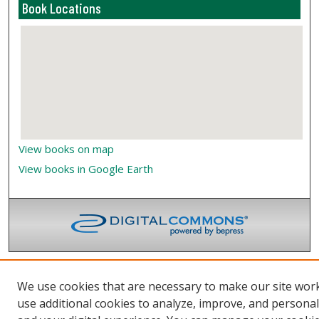
Book Locations
View books on map
View books in Google Earth
We use cookies that are necessary to make our site wor
use additional cookies to analyze, improve, and persona