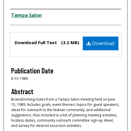
Creator
Tampa Salon
Files
Download Full Text
(3.2 MB)
Download
Publication Date
6-15-1989
Abstract
Brainstorming notes from a Tampa Salon meeting held on June
15, 1989. Includes goals, event themes, topics for guest speakers,
ideas for outreach to the lesbian community, and additional
suggestions. Also included is a list of planning meeting activities,
hostess duties, community outreach committee sign-up sheet,
and survey for desired excursion activities.