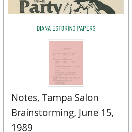
DIANA ESTORINO PAPERS
Notes, Tampa Salon
Brainstorming, June 15,
1989