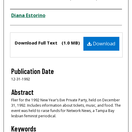
Creator
Diana Estorino
Files
Download Full Text
(1.0 MB)
Download
Publication Date
12-31-1992
Abstract
Flier for the 1992 New Year’s Eve Private Party, held on December
31, 1992. Includes information about tickets, music, and food. The
event was held to raise funds for Network News, a Tampa Bay
lesbian feminist periodical.
Keywords