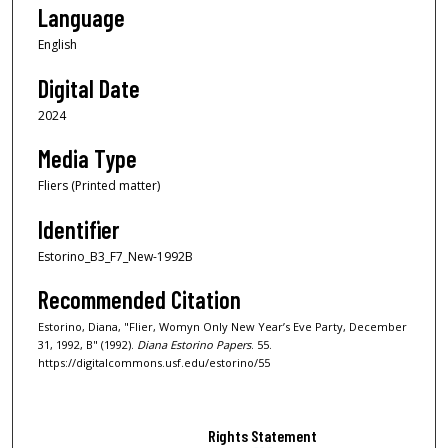
Language
English
Digital Date
2024
Media Type
Fliers (Printed matter)
Identifier
Estorino_B3_F7_New-1992B
Recommended Citation
Estorino, Diana, "Flier, Womyn Only New Year’s Eve Party, December
31, 1992, B" (1992).
Diana Estorino Papers
. 55.
https://digitalcommons.usf.edu/estorino/55
Rights Statement