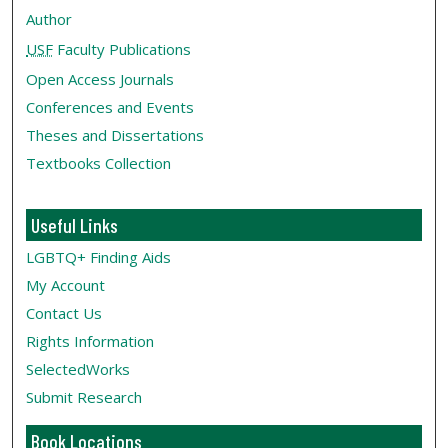
Author
USF
Faculty Publications
Open Access Journals
Conferences and Events
Theses and Dissertations
Textbooks Collection
Useful Links
LGBTQ+ Finding Aids
My Account
Contact Us
Rights Information
SelectedWorks
Submit Research
Book Locations