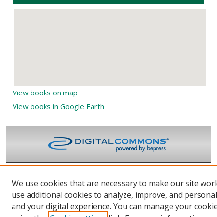
View books on map
View books in Google Earth
We use cookies that are necessary to make our site wor
use additional cookies to analyze, improve, and persona
and your digital experience. You can manage your cooki