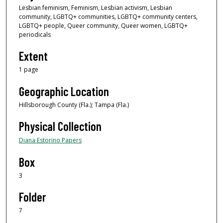
Lesbian feminism, Feminism, Lesbian activism, Lesbian
community, LGBTQ+ communities, LGBTQ+ community centers,
LGBTQ+ people, Queer community, Queer women, LGBTQ+
periodicals
Extent
1 page
Geographic Location
Hillsborough County (Fla.); Tampa (Fla.)
Physical Collection
Diana Estorino Papers
Box
3
Folder
7