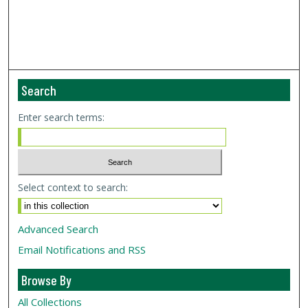
Search
Enter search terms:
Select context to search:
Advanced Search
Email Notifications and RSS
Browse By
All Collections