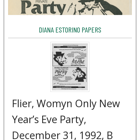
DIANA ESTORINO PAPERS
Flier, Womyn Only New
Year’s Eve Party,
December 31, 1992, B