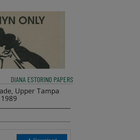
DIANA ESTORINO PAPERS
enade, Upper Tampa
 1989