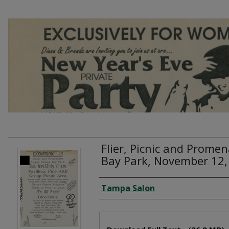
Flier, Picnic and Prom
Bay Park, November 12,
Creator
Tampa Salon
Files