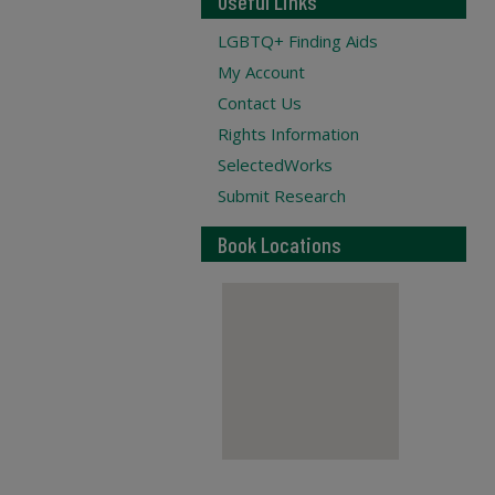
Useful Links
LGBTQ+ Finding Aids
My Account
Contact Us
Rights Information
SelectedWorks
Submit Research
Book Locations