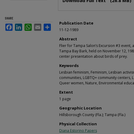
Download Full Text
(26.8 MB)
SHARE
Publication Date
Facebook
LinkedIn
WhatsApp
Email
Share
11-12-1989
Abstract
Flier for Tampa Salon’s Excursion #3 event,
Tampa Bay Bark, held on November 12, 198
center presentation about birds of prey.
Keywords
Lesbian feminism, Feminism, Lesbian activ
communities, LGBTQ+ community centers, 
Queer women, Nature, Environmental educa
Extent
1 page
Geographic Location
Hillsborough County (Fla.); Tampa (Fla.)
Physical Collection
Diana Estorino Papers