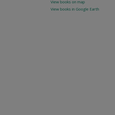
View books on map
View books in Google Earth