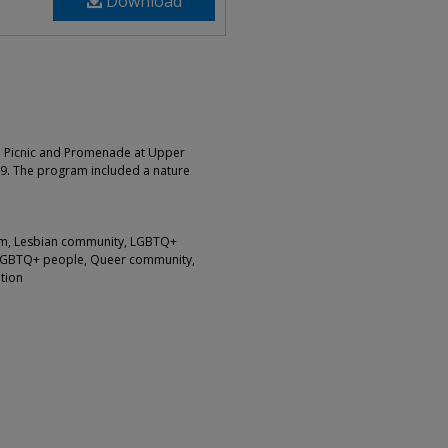
Download
 a Picnic and Promenade at Upper
9. The program included a nature
ism, Lesbian community, LGBTQ+
LGBTQ+ people, Queer community,
tion