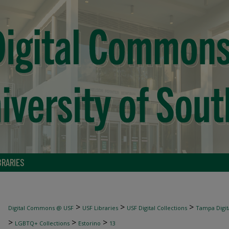
BRARIES
>
>
>
Digital Commons @ USF
USF Libraries
USF Digital Collections
Tampa Digita
>
>
>
LGBTQ+ Collections
Estorino
13