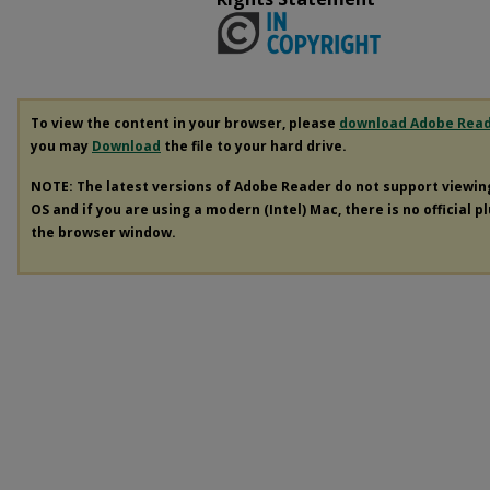
To view the content in your browser, please
download Adobe Rea
you may
Download
the file to your hard drive.
NOTE: The latest versions of Adobe Reader do not support viewi
OS and if you are using a modern (Intel) Mac, there is no official p
the browser window.