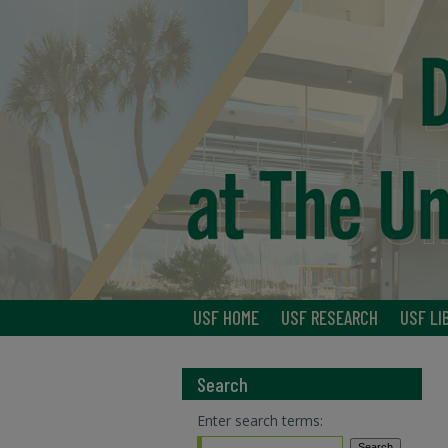
USF HOME
USF RESEARCH
USF LI
Search
Enter search terms: