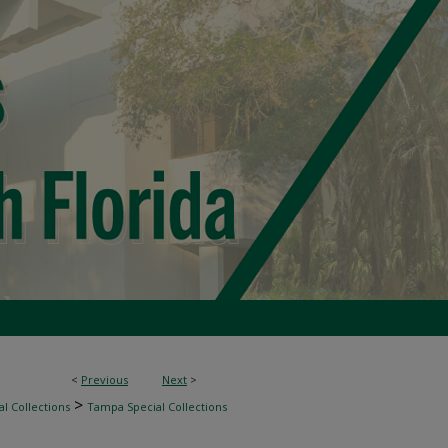
<
Previous
Next
>
>
l Collections
Tampa Special Collections