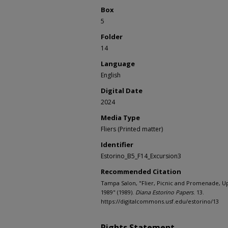
Box
5
Folder
14
Language
English
Digital Date
2024
Media Type
Fliers (Printed matter)
Identifier
Estorino_B5_F14_Excursion3
Recommended Citation
Tampa Salon, "Flier, Picnic and Promenade, 
1989" (1989).
Diana Estorino Papers
. 13.
https://digitalcommons.usf.edu/estorino/13
Rights Statement