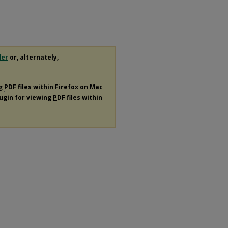
der
or, alternately,
ng
PDF
files within Firefox on Mac
lugin for viewing
PDF
files within