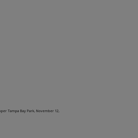
Upper Tampa Bay Park, November 12,