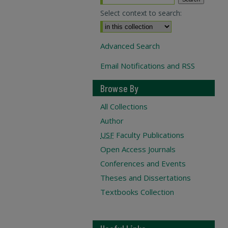
Select context to search:
Advanced Search
Email Notifications and RSS
Browse By
All Collections
Author
USF
Faculty Publications
Open Access Journals
Conferences and Events
Theses and Dissertations
Textbooks Collection