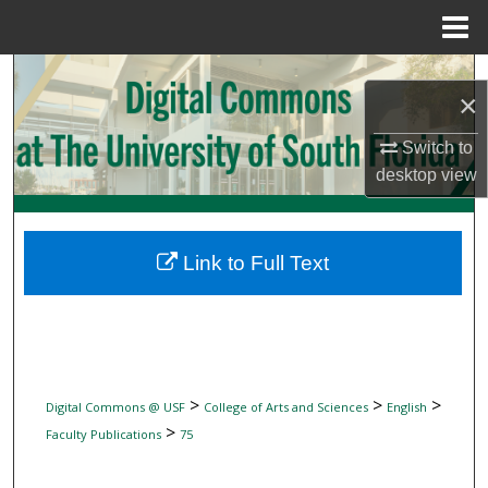
Menu
Home
Search
×
Browse Collections
Switch to
desktop
view
My Account
About
Link to Full Text
Digital Commons Network™
>
>
>
Digital Commons @ USF
College of Arts and Sciences
English
>
Faculty Publications
75