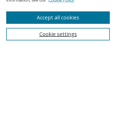
information, see our
Cookie Policy
Enter search terms:
Accept all cookies
Cookie settings
Select context to search:
Advanced Search
Email Notifications and RSS
Browse By
All Collections
Author
USF
Faculty Publications
Open Access Journals
Conferences and Events
Theses and Dissertations