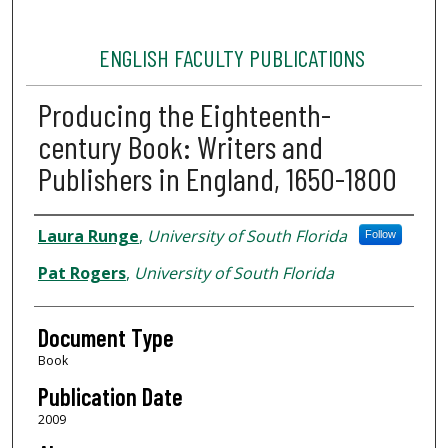
ENGLISH FACULTY PUBLICATIONS
Producing the Eighteenth-
century Book: Writers and
Publishers in England, 1650-1800
Authors
Laura Runge
,
University of South Florida
Follow
Pat Rogers
,
University of South Florida
Document Type
Book
Publication Date
2009