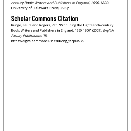
century Book: Writers and Publishers in England, 1650-1800
.
University of Delaware Press, 298 p.
Scholar Commons Citation
Runge, Laura and Rogers, Pat, "Producing the Eighteenth-century
Book: Writers and Publishers in England, 1650-1800" (2009).
English
Faculty Publications
. 75.
https://digitalcommons.usf.edu/eng_facpub/75