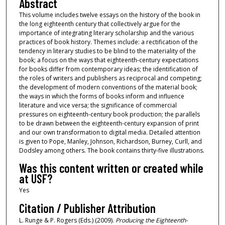
Abstract
This volume includes twelve essays on the history of the book in
the long eighteenth century that collectively argue for the
importance of integrating literary scholarship and the various
practices of book history. Themes include: a rectification of the
tendency in literary studies to be blind to the materiality of the
book; a focus on the ways that eighteenth-century expectations
for books differ from contemporary ideas; the identification of
the roles of writers and publishers as reciprocal and competing;
the development of modern conventions of the material book;
the ways in which the forms of books inform and influence
literature and vice versa; the significance of commercial
pressures on eighteenth-century book production; the parallels
to be drawn between the eighteenth-century expansion of print
and our own transformation to digital media. Detailed attention
is given to Pope, Manley, Johnson, Richardson, Burney, Curll, and
Dodsley among others. The book contains thirty-five illustrations.
Was this content written or created while
at USF?
Yes
Citation / Publisher Attribution
L. Runge & P. Rogers (Eds.) (2009).
Producing the Eighteenth-