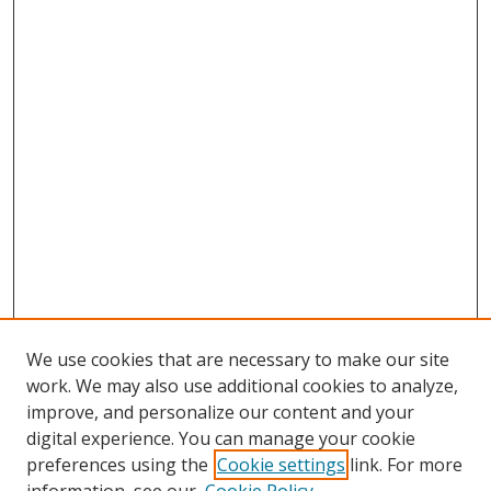
We use cookies that are necessary to make our site
work. We may also use additional cookies to analyze,
improve, and personalize our content and your
digital experience. You can manage your cookie
preferences using the
Cookie settings
link. For more
Search