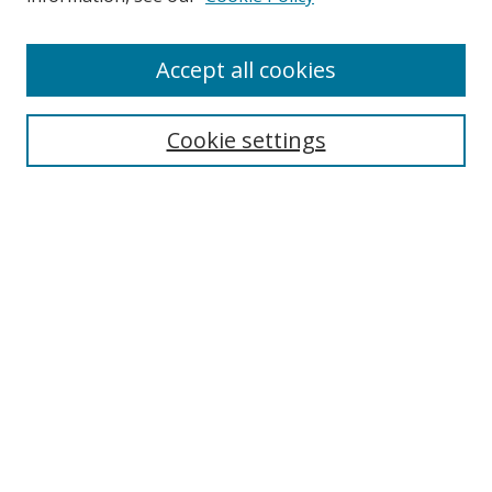
Enter search terms:
Accept all cookies
Cookie settings
Select context to search:
Advanced Search
Email Notifications and RSS
Browse By
All Collections
Author
USF
Faculty Publications
Open Access Journals
Conferences and Events
Theses and Dissertations