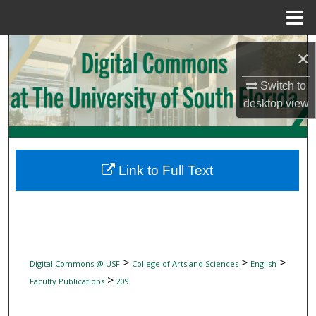
Menu
Home
Search
×
Browse Collections
Switch to
desktop
view
My Account
About
Link to Full Text
Digital Commons Network™
>
>
>
Digital Commons @ USF
College of Arts and Sciences
English
>
Faculty Publications
209