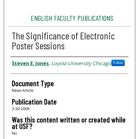
ENGLISH FACULTY PUBLICATIONS
The Significance of Electronic
Poster Sessions
Authors
Steven E. Jones
,
Loyola University Chicago
Follow
Document Type
News Article
Publication Date
3-30-2006
Was this content written or created while
at USF?
No