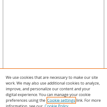
We use cookies that are necessary to make our site
work. We may also use additional cookies to analyze,
improve, and personalize our content and your
digital experience. You can manage your cookie
preferences using the
Cookie settings
link. For more
Search
information, see our
Cookie Policy