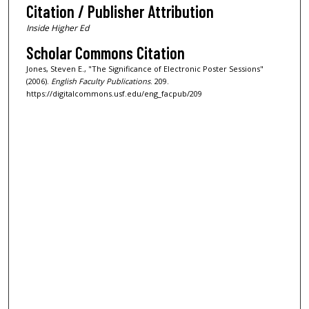
Citation / Publisher Attribution
Inside Higher Ed
Scholar Commons Citation
Jones, Steven E., "The Significance of Electronic Poster Sessions"
(2006).
English Faculty Publications
. 209.
https://digitalcommons.usf.edu/eng_facpub/209