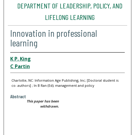
DEPARTMENT OF LEADERSHIP, POLICY, AND
LIFELONG LEARNING
Innovation in professional
learning
K P. King
C Partin
Charlotte, NC: Information Age Publishing, Inc; [Doctoral student is
co- authors] ; In B Ran (Ed); management and policy
Abstract
This paper has been
withdrawn.