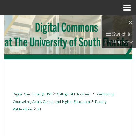
Menu
Home
×
Search
Switch to
Browse Collections
desktop
view
My Account
About
Digital Commons Network™
>
>
Digital Commons @ USF
College of Education
Leadership,
>
Counseling, Adult, Career and Higher Education
Faculty
>
Publications
81