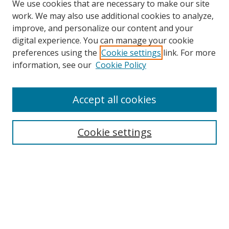
We use cookies that are necessary to make our site
work. We may also use additional cookies to analyze,
improve, and personalize our content and your
digital experience. You can manage your cookie
preferences using the
Cookie settings
link. For more
Search
information, see our
Cookie Policy
Enter search terms:
Accept all cookies
Cookie settings
Select context to search:
Advanced Search
Email Notifications and RSS
Browse By
All Collections