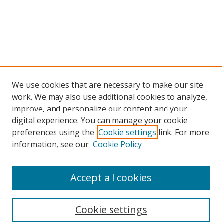
We use cookies that are necessary to make our site
work. We may also use additional cookies to analyze,
improve, and personalize our content and your
digital experience. You can manage your cookie
preferences using the
Cookie settings
link. For more
Search
information, see our
Cookie Policy
Enter search terms:
Accept all cookies
Cookie settings
Select context to search: