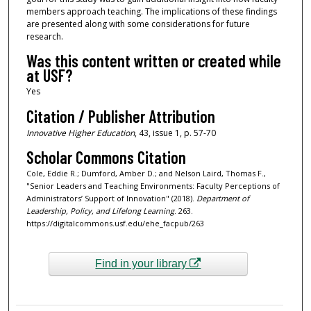
members approach teaching. The implications of these findings
are presented along with some considerations for future
research.
Was this content written or created while
at USF?
Yes
Citation / Publisher Attribution
Innovative Higher Education
, 43, issue 1, p. 57-70
Scholar Commons Citation
Cole, Eddie R.; Dumford, Amber D.; and Nelson Laird, Thomas F.,
"Senior Leaders and Teaching Environments: Faculty Perceptions of
Administrators’ Support of Innovation" (2018).
Department of
Leadership, Policy, and Lifelong Learning
. 263.
https://digitalcommons.usf.edu/ehe_facpub/263
Find in your library