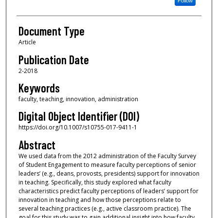
Follow
Document Type
Article
Publication Date
2-2018
Keywords
faculty, teaching, innovation, administration
Digital Object Identifier (DOI)
https://doi.org/10.1007/s10755-017-9411-1
Abstract
We used data from the 2012 administration of the Faculty Survey
of Student Engagement to measure faculty perceptions of senior
leaders’ (e.g., deans, provosts, presidents) support for innovation
in teaching. Specifically, this study explored what faculty
characteristics predict faculty perceptions of leaders’ support for
innovation in teaching and how those perceptions relate to
several teaching practices (e.g., active classroom practice). The
goal for this study was to gain additional insight into how faculty