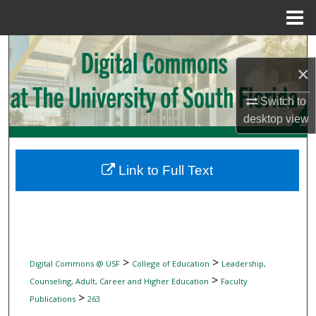
Menu
Home
Search
×
Browse Collections
Switch to
My Account
desktop
view
About
Link to Full Text
Digital Commons Network™
>
>
Digital Commons @ USF
College of Education
Leadership,
>
Counseling, Adult, Career and Higher Education
Faculty
>
Publications
263