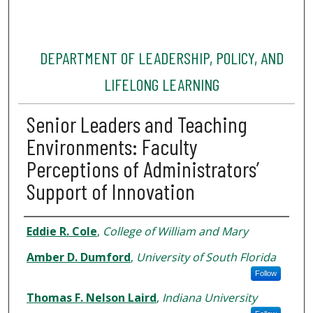
DEPARTMENT OF LEADERSHIP, POLICY, AND
LIFELONG LEARNING
Senior Leaders and Teaching
Environments: Faculty
Perceptions of Administrators’
Support of Innovation
Authors
Eddie R. Cole
,
College of William and Mary
Amber D. Dumford
,
University of South Florida
Follow
Thomas F. Nelson Laird
,
Indiana University