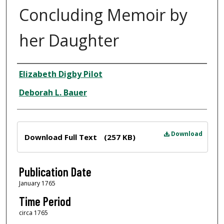
Concluding Memoir by
her Daughter
Author
Elizabeth Digby Pilot
Deborah L. Bauer
Files
Download
Download Full Text
(257 KB)
Publication Date
January 1765
Time Period
circa 1765