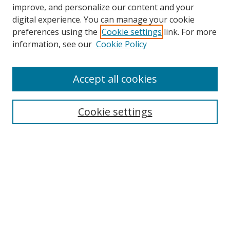
improve, and personalize our content and your
digital experience. You can manage your cookie
preferences using the
Cookie settings
link. For more
Search
information, see our
Cookie Policy
Enter search terms:
Accept all cookies
Cookie settings
Select context to search:
Advanced Search
Email Notifications and RSS
Browse By
All Collections
Author
USF
Faculty Publications