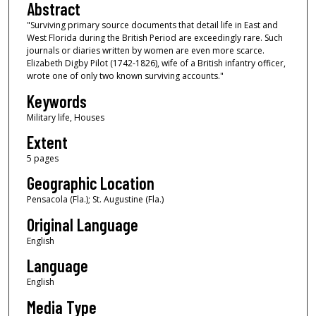
Abstract
"Surviving primary source documents that detail life in East and
West Florida during the British Period are exceedingly rare. Such
journals or diaries written by women are even more scarce.
Elizabeth Digby Pilot (1742-1826), wife of a British infantry officer,
wrote one of only two known surviving accounts."
Keywords
Military life, Houses
Extent
5 pages
Geographic Location
Pensacola (Fla.); St. Augustine (Fla.)
Original Language
English
Language
English
Media Type