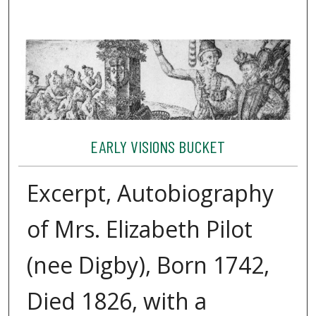
EARLY VISIONS BUCKET
Excerpt, Autobiography
of Mrs. Elizabeth Pilot
(nee Digby), Born 1742,
Died 1826, with a