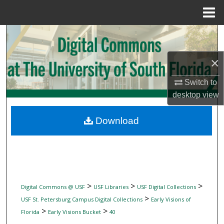
Menu
Home
Search
Browse Collections
×
Switch to
My Account
desktop
view
About
Download
Digital Commons Network™
>
>
>
Digital Commons @ USF
USF Libraries
USF Digital Collections
>
USF St. Petersburg Campus Digital Collections
Early Visions of
>
>
Florida
Early Visions Bucket
40