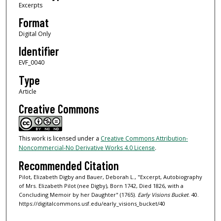
Excerpts
Format
Digital Only
Identifier
EVF_0040
Type
Article
Creative Commons
This work is licensed under a
Creative Commons Attribution-
Noncommercial-No Derivative Works 4.0 License
.
Recommended Citation
Pilot, Elizabeth Digby and Bauer, Deborah L., "Excerpt, Autobiography
of Mrs. Elizabeth Pilot (nee Digby), Born 1742, Died 1826, with a
Concluding Memoir by her Daughter" (1765).
Early Visions Bucket
. 40.
https://digitalcommons.usf.edu/early_visions_bucket/40