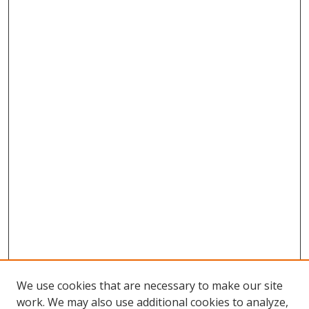
We use cookies that are necessary to make our site
work. We may also use additional cookies to analyze,