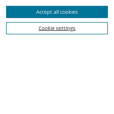
Enter search terms:
Accept all cookies
Cookie settings
Select context to search:
Advanced Search
Email Notifications and RSS
Browse By
All Collections
Author
USF
Faculty Publications
Open Access Journals
Conferences and Events
Theses and Dissertations