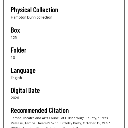
Physical Collection
Hampton Dunn collection
Box
125
Folder
10
Language
English
Digital Date
2026
Recommended Citation
Tampa Theatre and Arts Council of Hillsborough County, "Press
Release, Tampa Theatre’s 52nd Birthday Party, October 15, 1978"