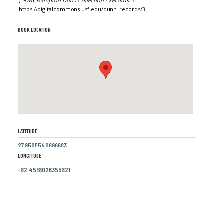
(1978).
Hampton Dunn Collection - Records
. 3.
https://digitalcommons.usf.edu/dunn_records/3
BOOK LOCATION
LATITUDE
27.9505540696683
LONGITUDE
-82.4588026355821