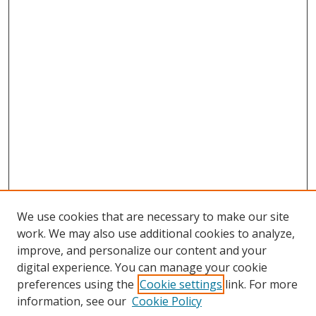
We use cookies that are necessary to make our site
work. We may also use additional cookies to analyze,
improve, and personalize our content and your
digital experience. You can manage your cookie
preferences using the
Cookie settings
link. For more
Search
information, see our
Cookie Policy