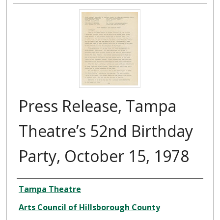
Press Release, Tampa
Theatre’s 52nd Birthday
Party, October 15, 1978
Creator
Tampa Theatre
Arts Council of Hillsborough County