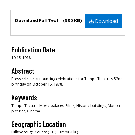
Files
Download Full Text
(990 KB)
Download
Publication Date
10-15-1978
Abstract
Press release announcing celebrations for Tampa Theatre’s 52nd
birthday on October 15, 1978.
Keywords
Tampa Theatre, Movie palaces, Films, Historic buildings, Motion
pictures, Cinema
Geographic Location
Hillsborough County (Fla.); Tampa (Fla.)