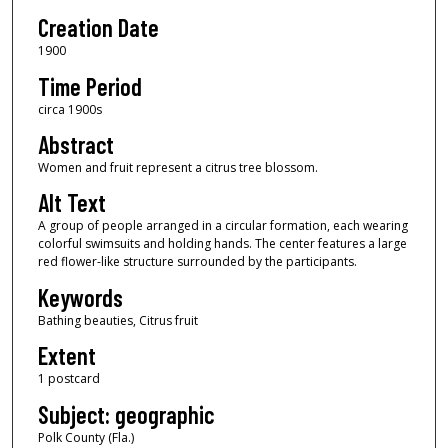
Creation Date
1900
Time Period
circa 1900s
Abstract
Women and fruit represent a citrus tree blossom.
Alt Text
A group of people arranged in a circular formation, each wearing
colorful swimsuits and holding hands. The center features a large
red flower-like structure surrounded by the participants.
Keywords
Bathing beauties, Citrus fruit
Extent
1 postcard
Subject: geographic
Polk County (Fla.)