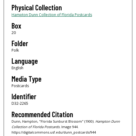
Physical Collection
Hampton Dunn Collection of Florida Postcards
Box
20
Folder
Polk
Language
English
Media Type
Postcards
Identifier
D32-2265
Recommended Citation
Dunn, Hampton, "Florida Sunburst Blossom" (1900).
Hampton Dunn
Collection of Florida Postcards.
Image 944.
https://digitalcommons.usf.edu/dunn_postcards/944