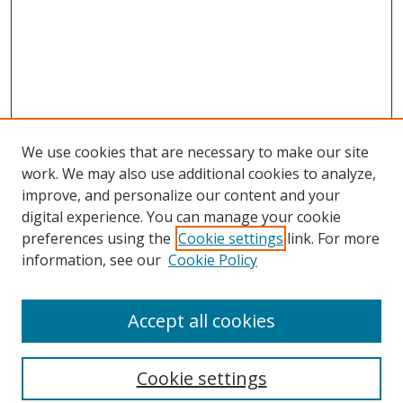
We use cookies that are necessary to make our site
work. We may also use additional cookies to analyze,
improve, and personalize our content and your
digital experience. You can manage your cookie
preferences using the
Cookie settings
link. For more
Search
information, see our
Cookie Policy
Enter search terms:
Accept all cookies
Cookie settings
Select context to search: