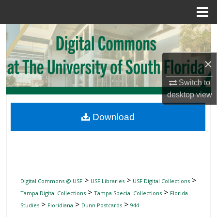
Menu
Home
Search
Browse Collections
×
My Account
Switch to
desktop
view
About
Download
Digital Commons Network™
>
>
>
Digital Commons @ USF
USF Libraries
USF Digital Collections
>
>
Tampa Digital Collections
Tampa Special Collections
Florida
>
>
>
Studies
Floridiana
Dunn Postcards
944