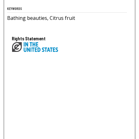
KEYWORDS
Bathing beauties, Citrus fruit
Rights Statement