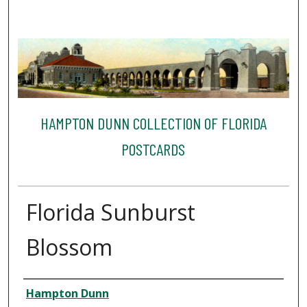
HAMPTON DUNN COLLECTION OF FLORIDA
POSTCARDS
Florida Sunburst
Blossom
Creator
Hampton Dunn