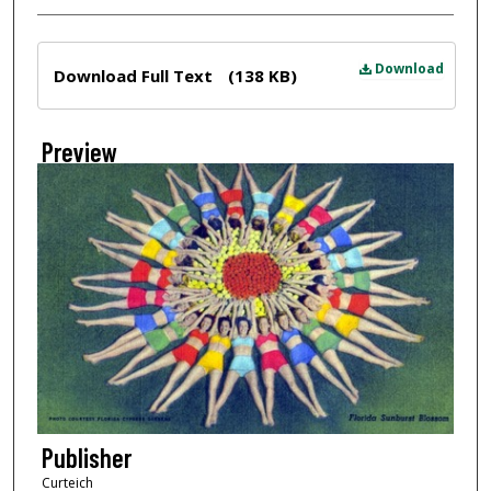
Files
Download
Download Full Text
(138 KB)
Preview
Publisher
Curteich