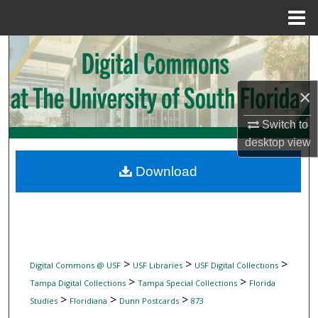
Menu
Home
Search
Browse Collections
×
My Account
Switch to
desktop
view
About
Download
Digital Commons Network™
>
>
>
Digital Commons @ USF
USF Libraries
USF Digital Collections
>
>
Tampa Digital Collections
Tampa Special Collections
Florida
>
>
>
Studies
Floridiana
Dunn Postcards
873