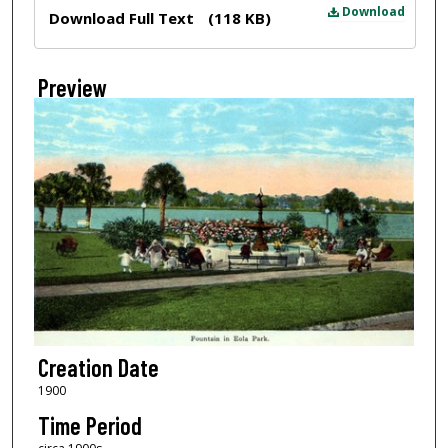
Files
Download
Download Full Text
(118 KB)
Preview
Creation Date
1900
Time Period