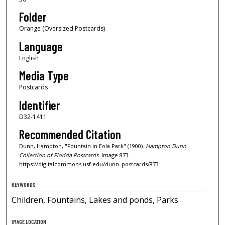
Folder
Orange (Oversized Postcards)
Language
English
Media Type
Postcards
Identifier
D32-1411
Recommended Citation
Dunn, Hampton, "Fountain in Eola Park" (1900).
Hampton Dunn
Collection of Florida Postcards.
Image 873.
https://digitalcommons.usf.edu/dunn_postcards/873
KEYWORDS
Children, Fountains, Lakes and ponds, Parks
IMAGE LOCATION