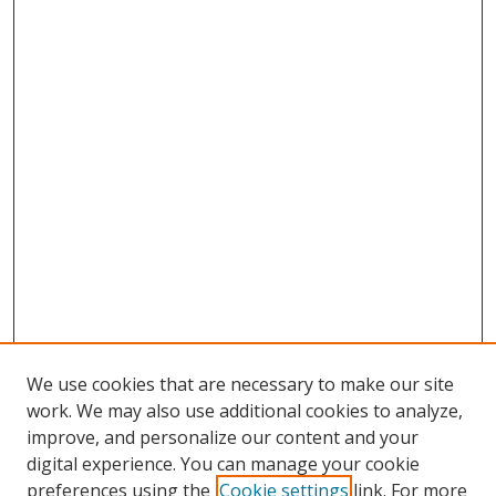
We use cookies that are necessary to make our site
work. We may also use additional cookies to analyze,
improve, and personalize our content and your
digital experience. You can manage your cookie
preferences using the
Cookie settings
link. For more