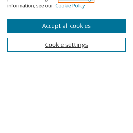
Search
information, see our
Cookie Policy
Enter search terms:
Accept all cookies
Cookie settings
Select context to search:
Advanced Search
Email Notifications and RSS
Browse By
All Collections
Author
USF
Faculty Publications
Open Access Journals
Conferences and Events