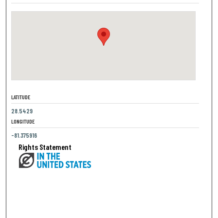
LATITUDE
28.5429
LONGITUDE
-81.375916
Rights Statement