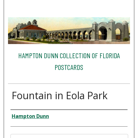
HAMPTON DUNN COLLECTION OF FLORIDA
POSTCARDS
Fountain in Eola Park
Creator
Hampton Dunn