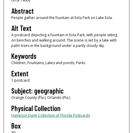
circa 1900s
Abstract
People gather around the fountain at Eola Park on Lake Eola.
Alt Text
A postcard depicting a fountain in Eola Park, with people sitting
on benches and walking around. The scene is set by a lake with
palm trees in the background under a partly cloudy sky.
Keywords
Children, Fountains, Lakes and ponds, Parks
Extent
1 postcard
Subject: geographic
Orange County (Fla.); Orlando (Fla.)
Physical Collection
Hampton Dunn Collection of Florida Postcards
Box
30