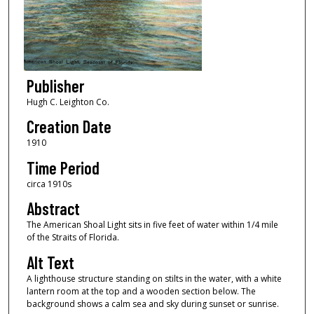
Publisher
Hugh C. Leighton Co.
Creation Date
1910
Time Period
circa 1910s
Abstract
The American Shoal Light sits in five feet of water within 1/4 mile
of the Straits of Florida.
Alt Text
A lighthouse structure standing on stilts in the water, with a white
lantern room at the top and a wooden section below. The
background shows a calm sea and sky during sunset or sunrise.