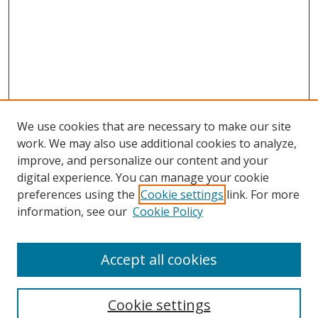
We use cookies that are necessary to make our site
work. We may also use additional cookies to analyze,
improve, and personalize our content and your
digital experience. You can manage your cookie
preferences using the
Cookie settings
link. For more
Search
information, see our
Cookie Policy
Enter search terms:
Accept all cookies
Cookie settings
Select context to search: