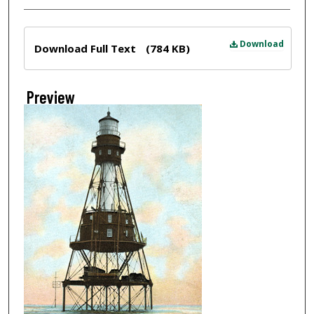
Files
Download
Download Full Text
(784 KB)
Preview