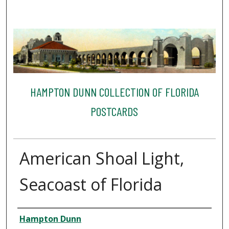
HAMPTON DUNN COLLECTION OF FLORIDA
POSTCARDS
American Shoal Light,
Seacoast of Florida
Creator
Hampton Dunn