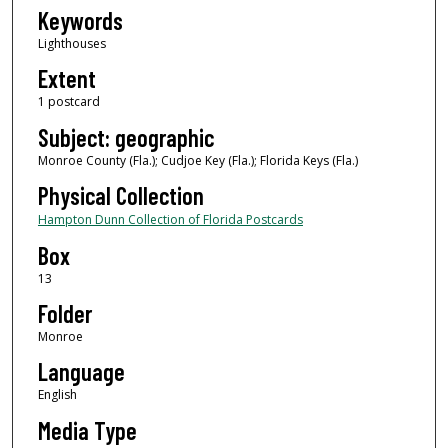
Keywords
Lighthouses
Extent
1 postcard
Subject: geographic
Monroe County (Fla.); Cudjoe Key (Fla.); Florida Keys (Fla.)
Physical Collection
Hampton Dunn Collection of Florida Postcards
Box
13
Folder
Monroe
Language
English
Media Type