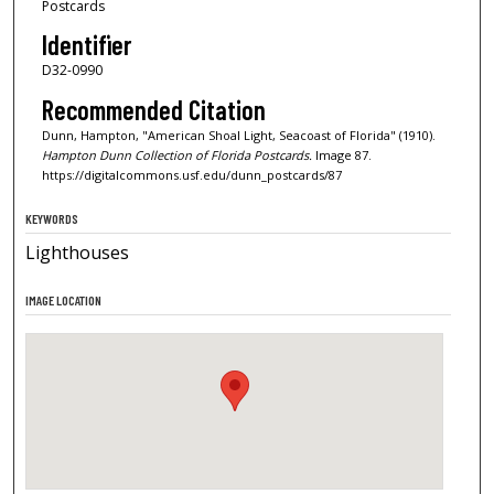
Postcards
Identifier
D32-0990
Recommended Citation
Dunn, Hampton, "American Shoal Light, Seacoast of Florida" (1910).
Hampton Dunn Collection of Florida Postcards.
Image 87.
https://digitalcommons.usf.edu/dunn_postcards/87
KEYWORDS
Lighthouses
IMAGE LOCATION