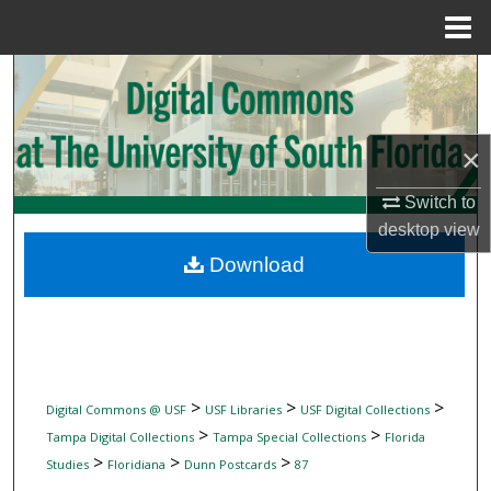
Menu
Home
Search
Browse Collections
×
My Account
Switch to
desktop
view
About
Download
Digital Commons Network™
>
>
>
Digital Commons @ USF
USF Libraries
USF Digital Collections
>
>
Tampa Digital Collections
Tampa Special Collections
Florida
>
>
>
Studies
Floridiana
Dunn Postcards
87