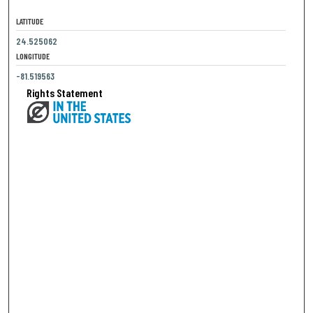
LATITUDE
24.525062
LONGITUDE
-81.519563
Rights Statement