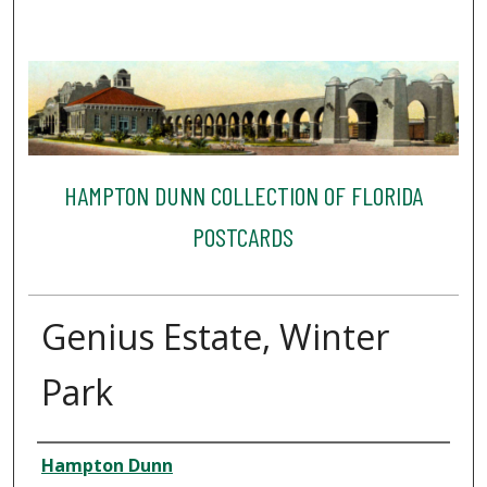
HAMPTON DUNN COLLECTION OF FLORIDA
POSTCARDS
Genius Estate, Winter
Park
Creator
Hampton Dunn