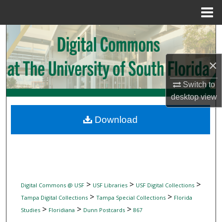
Menu
Home
Search
Browse Collections
×
My Account
Switch to
desktop
view
About
Download
Digital Commons Network™
>
>
>
Digital Commons @ USF
USF Libraries
USF Digital Collections
>
>
Tampa Digital Collections
Tampa Special Collections
Florida
>
>
>
Studies
Floridiana
Dunn Postcards
867