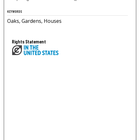
KEYWORDS
Oaks, Gardens, Houses
Rights Statement