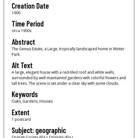
Creation Date
1900
Time Period
circa 1900s
Abstract
The Genius Estate, a Large, tropically landscaped home in Winter
Park.
Alt Text
A large, elegant house with a red-tiled roof and white walls,
surrounded by well-maintained gardens with colorful flowers and
tall trees. The scene is set under a clear sky with some clouds.
Keywords
Oaks, Gardens, Houses
Extent
1 postcard
Subject: geographic
Orange County (Fla.); Orlando (Fla.)