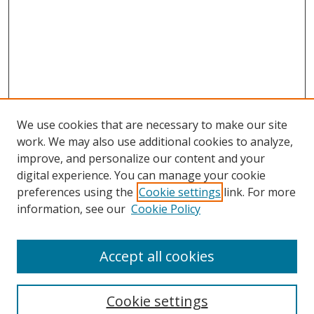
We use cookies that are necessary to make our site
work. We may also use additional cookies to analyze,
improve, and personalize our content and your
digital experience. You can manage your cookie
preferences using the
Cookie settings
link. For more
Search
information, see our
Cookie Policy
Enter search terms:
Accept all cookies
Cookie settings
Select context to search: