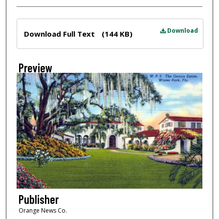
Files
Download
Download Full Text
(144 KB)
Preview
Publisher
Orange News Co.