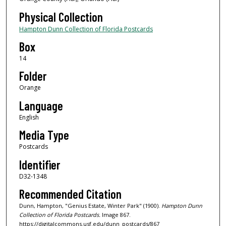
Physical Collection
Hampton Dunn Collection of Florida Postcards
Box
14
Folder
Orange
Language
English
Media Type
Postcards
Identifier
D32-1348
Recommended Citation
Dunn, Hampton, "Genius Estate, Winter Park" (1900).
Hampton Dunn
Collection of Florida Postcards.
Image 867.
https://digitalcommons.usf.edu/dunn_postcards/867