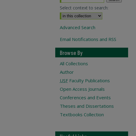
Select context to search:
Advanced Search
Email Notifications and RSS
Browse By
All Collections
Author
USF
Faculty Publications
Open Access Journals
Conferences and Events
Theses and Dissertations
Textbooks Collection