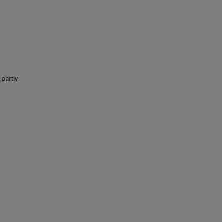
 partly