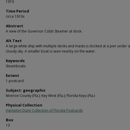
1910
Time Period
circa 1910s
Abstract
A view of the Governor Cobb Steamer at dock.
Alt Text
A large white ship with multiple decks and masts is docked at a pier under a
cloudy sky. A smaller boat is seen nearby on the water.
Keywords
Steamboats
Extent
1 postcard
Subject: geographic
Monroe County (Fla.); Key West (Fla.); Florida Keys (Fla.)
Physical Collection
Hampton Dunn Collection of Florida Postcards
Box
13