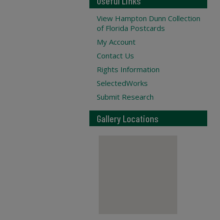
Useful Links
View Hampton Dunn Collection
of Florida Postcards
My Account
Contact Us
Rights Information
SelectedWorks
Submit Research
Gallery Locations