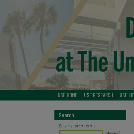
USF HOME
USF RESEARCH
USF LI
Search
Enter search terms: