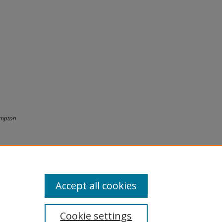
mpton
Accept all cookies
Cookie settings