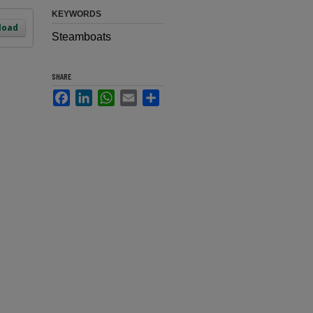
KEYWORDS
load
Steamboats
SHARE
Facebook
LinkedIn
WhatsApp
Email
Share