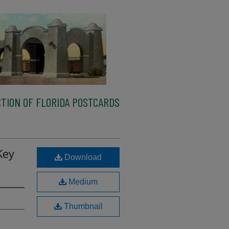
TION OF FLORIDA POSTCARDS
Key
Download
Medium
Thumbnail