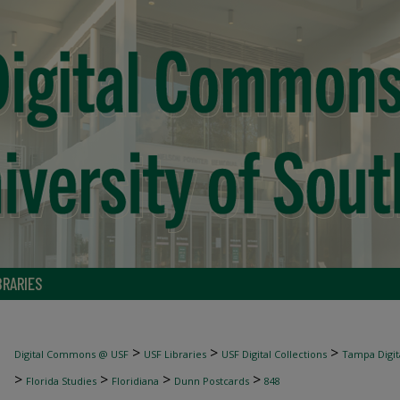
BRARIES
>
>
>
Digital Commons @ USF
USF Libraries
USF Digital Collections
Tampa Digita
>
>
>
>
Florida Studies
Floridiana
Dunn Postcards
848