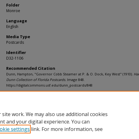
Folder
Monroe
Language
English
Media Type
Postcards
Identifier
D32-1106
Recommended Citation
Dunn, Hampton, "Governor Cobb Steamer at P. & O. Dock, Key West" (1910).
Ha
Dunn Collection of Florida Postcards.
Image 848.
https://digitalcommons.usf.edu/dunn_postcards/848
Rights Statement
 site work. We may also use additional cookies
nt and your digital experience. You can
okie settings
link. For more information, see