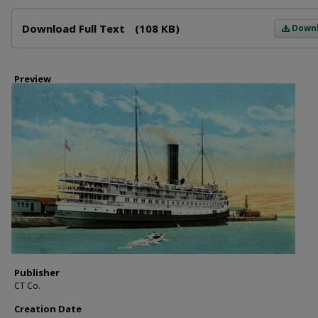
Files
Download Full Text
(108 KB)
Down
Preview
Publisher
CT Co.
Creation Date