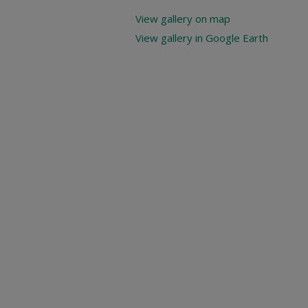
View gallery on map
View gallery in Google Earth