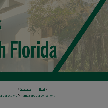
<
Previous
Next
>
>
l Collections
Tampa Special Collections