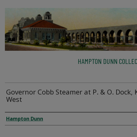
HAMPTON DUNN COLLEC
Governor Cobb Steamer at P. & O. Dock, 
West
Creator
Hampton Dunn