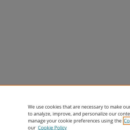
We use cookies that are necessary to make our
to analyze, improve, and personalize our conte
manage your cookie preferences using the
Co
our
Cookie Policy