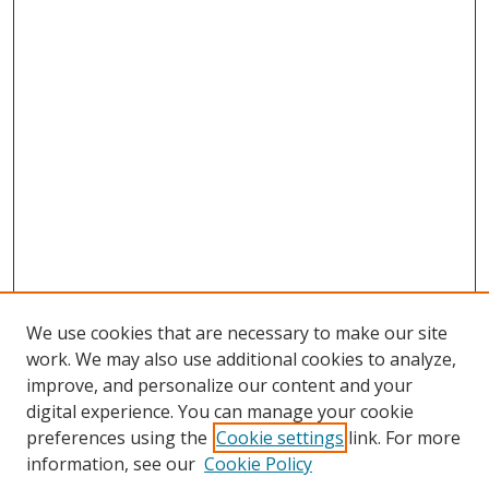
We use cookies that are necessary to make our site
work. We may also use additional cookies to analyze,
improve, and personalize our content and your
digital experience. You can manage your cookie
preferences using the
Cookie settings
link. For more
Search
information, see our
Cookie Policy