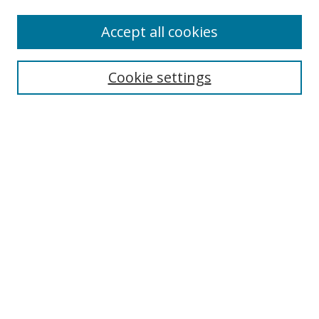
Enter search terms:
Accept all cookies
Cookie settings
Select context to search:
Advanced Search
Email Notifications and RSS
Browse By
All Collections
Author
USF
Faculty Publications
Open Access Journals
Conferences and Events
Theses and Dissertations
Textbooks Collection