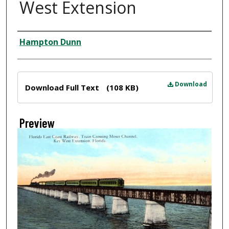
West Extension
Creator
Hampton Dunn
Files
Download
Download Full Text
(108 KB)
Preview