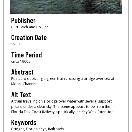
Publisher
Curt Teich and Co., Inc.
Creation Date
1900
Time Period
circa 1900s
Abstract
Postcard depicting a green train crossing a bridge over sea at
Moser Channel.
Alt Text
A train traveling on a bridge over water with several support
pillars, under a clear sky. The scene appears to be from the
Florida East Coast Railway, specifically the Key West Extension.
Keywords
Bridges, Florida Keys, Railroads