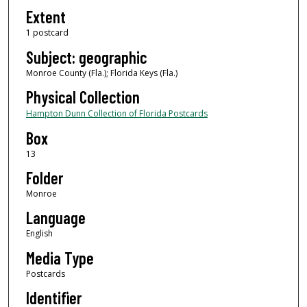
Extent
1 postcard
Subject: geographic
Monroe County (Fla.); Florida Keys (Fla.)
Physical Collection
Hampton Dunn Collection of Florida Postcards
Box
13
Folder
Monroe
Language
English
Media Type
Postcards
Identifier