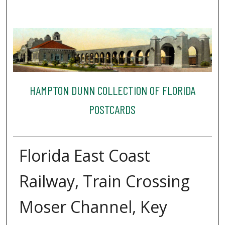
HAMPTON DUNN COLLECTION OF FLORIDA
POSTCARDS
Florida East Coast
Railway, Train Crossing
Moser Channel, Key