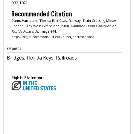
D32-1071
Recommended Citation
Dunn, Hampton, "Florida East Coast Railway, Train Crossing Moser
Channel, Key West Extension" (1900).
Hampton Dunn Collection of
Florida Postcards.
Image 844.
https://digitalcommons.usf.edu/dunn_postcards/844
KEYWORDS
Bridges, Florida Keys, Railroads
Rights Statement