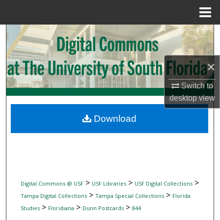
Menu
Home
Search
Browse Collections
×
My Account
Switch to
desktop
view
About
Download
Digital Commons Network™
>
>
>
Digital Commons @ USF
USF Libraries
USF Digital Collections
>
>
Tampa Digital Collections
Tampa Special Collections
Florida
>
>
>
Studies
Floridiana
Dunn Postcards
844