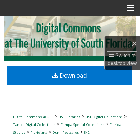
Menu
Home
Search
Browse Collections
×
My Account
Switch to
desktop
view
About
Download
Digital Commons Network™
>
>
>
Digital Commons @ USF
USF Libraries
USF Digital Collections
>
>
Tampa Digital Collections
Tampa Special Collections
Florida
>
>
>
Studies
Floridiana
Dunn Postcards
842