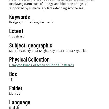
displaying warm hues of orange and blue. The bridge is
supported by numerous pillars extending into the sea.
Keywords
Bridges, Florida Keys, Railroads
Extent
1 postcard
Subject: geographic
Monroe County (Fla.); Knights Key (Fla.); Florida Keys (Fla.)
Physical Collection
Hampton Dunn Collection of Florida Postcards
Box
13
Folder
Monroe
Language
English