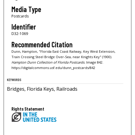
Media Type
Postcards
Identifier
D32-1069
Recommended Citation
Dunn, Hampton, "Florida East Coast Railway, Key West Extension,
Train Crossing Steel Bridge Over-Sea, near Knights Key" (1900).
Hampton Dunn Collection of Florida Postcards.
Image 842.
https://digitalcommons.usf.edu/dunn_postcards/842
KEYWORDS
Bridges, Florida Keys, Railroads
Rights Statement