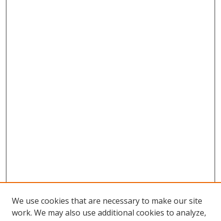
We use cookies that are necessary to make our site
work. We may also use additional cookies to analyze,