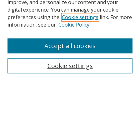
improve, and personalize our content and your
digital experience. You can manage your cookie
preferences using the
Cookie settings
link. For more
Search
information, see our
Cookie Policy
Enter search terms:
Accept all cookies
Cookie settings
Select context to search:
Advanced Search
Email Notifications and RSS
Browse By
All Collections
Author
USF
Faculty Publications