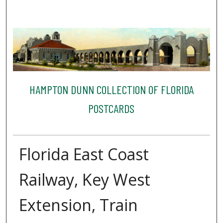
HAMPTON DUNN COLLECTION OF FLORIDA
POSTCARDS
Florida East Coast
Railway, Key West
Extension, Train