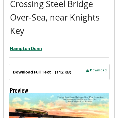
Crossing Steel Bridge
Over-Sea, near Knights
Key
Creator
Hampton Dunn
Files
Download
Download Full Text
(112 KB)
Preview