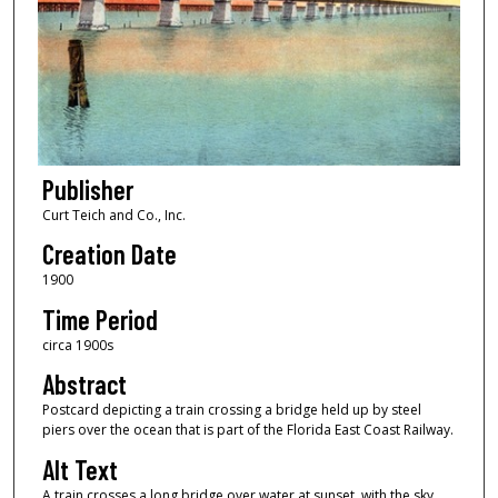
Publisher
Curt Teich and Co., Inc.
Creation Date
1900
Time Period
circa 1900s
Abstract
Postcard depicting a train crossing a bridge held up by steel
piers over the ocean that is part of the Florida East Coast Railway.
Alt Text
A train crosses a long bridge over water at sunset, with the sky