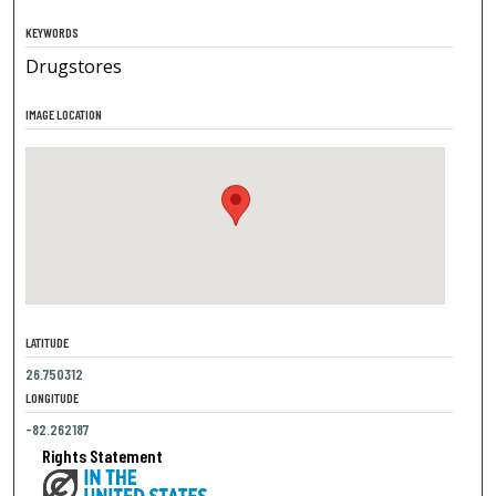
KEYWORDS
Drugstores
IMAGE LOCATION
LATITUDE
26.750312
LONGITUDE
-82.262187
Rights Statement