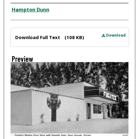
Creator
Hampton Dunn
Files
Download
Download Full Text
(108 KB)
Preview