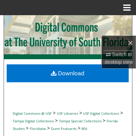
Menu
Home
Search
Browse Collections
×
My Account
Switch to
desktop
view
About
Download
Digital Commons Network™
>
>
>
Digital Commons @ USF
USF Libraries
USF Digital Collections
>
>
Tampa Digital Collections
Tampa Special Collections
Florida
>
>
>
Studies
Floridiana
Dunn Postcards
806