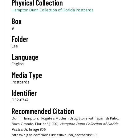
Physical Collection
Hampton Dunn Collection of Florida Postcards
Box
9
Folder
Lee
Language
English
Media Type
Postcards
Identifier
D32-0747
Recommended Citation
Dunn, Hampton, "Fugate's Modern Drug Store with Spanish Patio,
Boca Grande, Florida" (1900).
Hampton Dunn Collection of Florida
Postcards.
Image 806.
https://digitalcommons.usf.edu/dunn_postcards/806