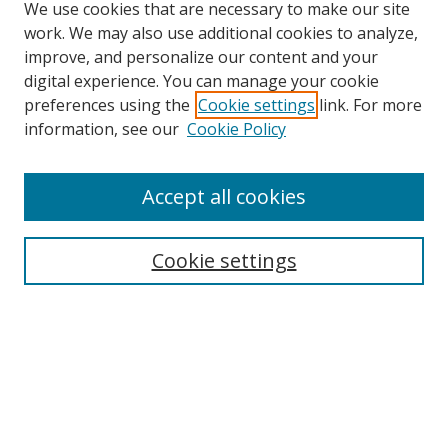
We use cookies that are necessary to make our site
work. We may also use additional cookies to analyze,
improve, and personalize our content and your
digital experience. You can manage your cookie
preferences using the
Cookie settings
link. For more
Search
information, see our
Cookie Policy
Enter search terms:
Accept all cookies
Cookie settings
Select context to search:
Advanced Search
Email Notifications and RSS
Browse By
All Collections