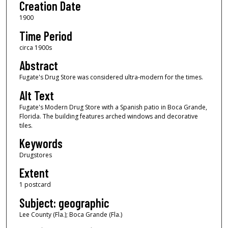
Creation Date
1900
Time Period
circa 1900s
Abstract
Fugate's Drug Store was considered ultra-modern for the times.
Alt Text
Fugate's Modern Drug Store with a Spanish patio in Boca Grande,
Florida. The building features arched windows and decorative
tiles.
Keywords
Drugstores
Extent
1 postcard
Subject: geographic
Lee County (Fla.); Boca Grande (Fla.)