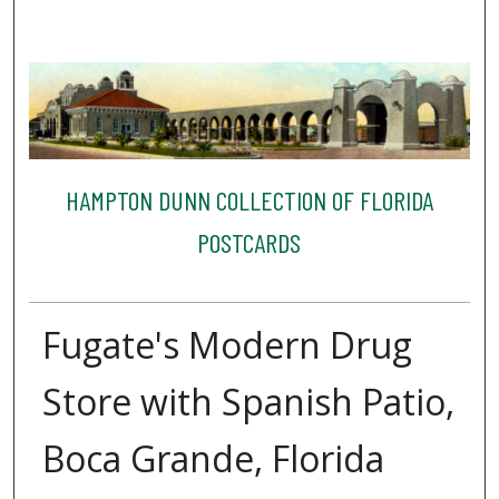
HAMPTON DUNN COLLECTION OF FLORIDA
POSTCARDS
Fugate's Modern Drug
Store with Spanish Patio,
Boca Grande, Florida