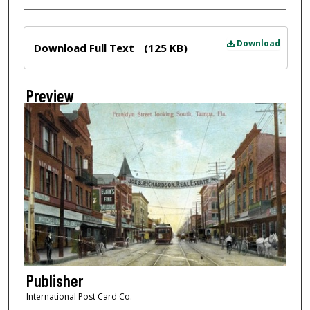
Files
Download
Download Full Text
(125 KB)
Preview
Publisher
International Post Card Co.