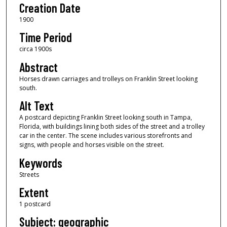
Creation Date
1900
Time Period
circa 1900s
Abstract
Horses drawn carriages and trolleys on Franklin Street looking
south.
Alt Text
A postcard depicting Franklin Street looking south in Tampa,
Florida, with buildings lining both sides of the street and a trolley
car in the center. The scene includes various storefronts and
signs, with people and horses visible on the street.
Keywords
Streets
Extent
1 postcard
Subject: geographic