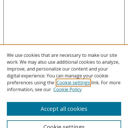
We use cookies that are necessary to make our site
work. We may also use additional cookies to analyze,
improve, and personalize our content and your
digital experience. You can manage your cookie
preferences using the
Cookie settings
link. For more
Search
information, see our
Cookie Policy
Enter search terms:
Accept all cookies
Cookie settings
Select context to search: