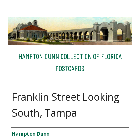
HAMPTON DUNN COLLECTION OF FLORIDA
POSTCARDS
Franklin Street Looking
South, Tampa
Creator
Hampton Dunn