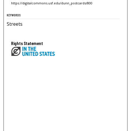
https://digitalcommons.usf.edu/dunn_postcards/800
KEYWORDS
Streets
Rights Statement