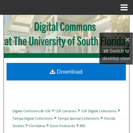
Menu
Home
Search
Browse Collections
×
My Account
Switch to
desktop
view
About
Download
Digital Commons Network™
>
>
>
Digital Commons @ USF
USF Libraries
USF Digital Collections
>
>
Tampa Digital Collections
Tampa Special Collections
Florida
>
>
>
Studies
Floridiana
Dunn Postcards
800