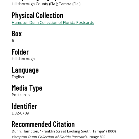
Hillsborough County (Fla.); Tampa (Fla.)
Physical Collection
Hampton Dunn Collection of Florida Postcards
Box
6
Folder
Hillsborough
Language
English
Media Type
Postcards
Identifier
D32-0709
Recommended Citation
Dunn, Hampton, "Franklin Street Looking South, Tampa" (1900).
Hampton Dunn Collection of Florida Postcards.
Image 800.