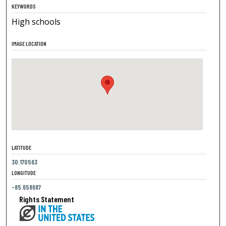
KEYWORDS
High schools
IMAGE LOCATION
LATITUDE
30.170563
LONGITUDE
-85.658687
Rights Statement