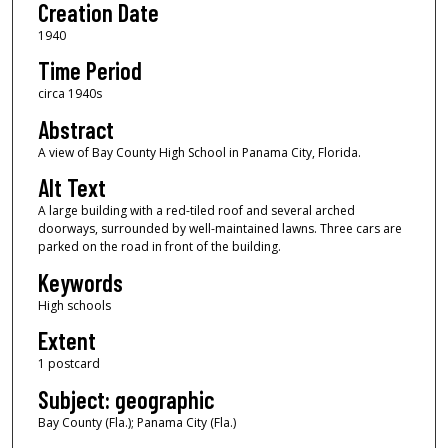
Creation Date
1940
Time Period
circa 1940s
Abstract
A view of Bay County High School in Panama City, Florida.
Alt Text
A large building with a red-tiled roof and several arched
doorways, surrounded by well-maintained lawns. Three cars are
parked on the road in front of the building.
Keywords
High schools
Extent
1 postcard
Subject: geographic
Bay County (Fla.); Panama City (Fla.)