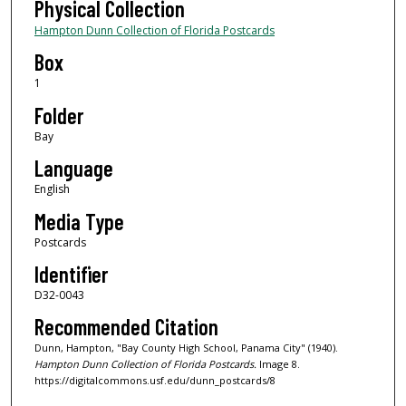
Physical Collection
Hampton Dunn Collection of Florida Postcards
Box
1
Folder
Bay
Language
English
Media Type
Postcards
Identifier
D32-0043
Recommended Citation
Dunn, Hampton, "Bay County High School, Panama City" (1940).
Hampton Dunn Collection of Florida Postcards.
Image 8.
https://digitalcommons.usf.edu/dunn_postcards/8