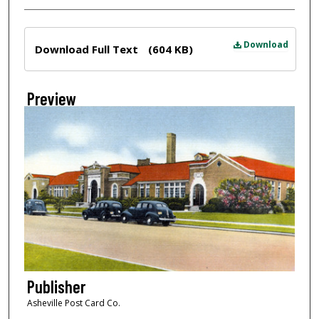
Files
Download
Download Full Text
(604 KB)
Preview
Publisher
Asheville Post Card Co.