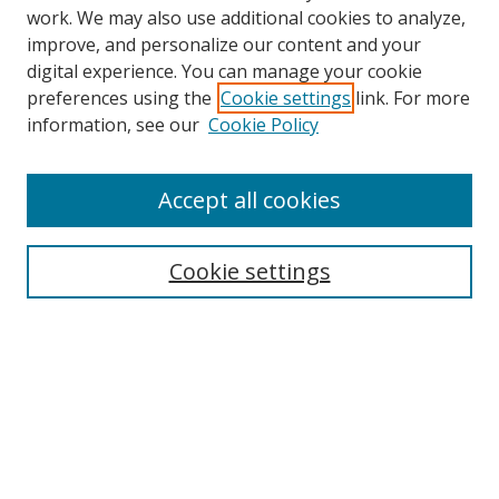
work. We may also use additional cookies to analyze,
improve, and personalize our content and your
digital experience. You can manage your cookie
preferences using the
Cookie settings
link. For more
Search
information, see our
Cookie Policy
Enter search terms:
Accept all cookies
Cookie settings
Select context to search:
Advanced Search
Email Notifications and RSS
Browse By
All Collections
Author