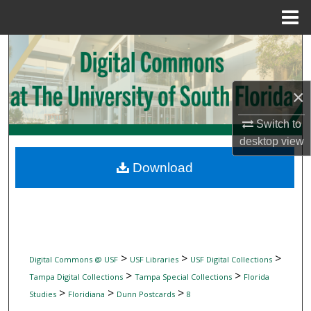
Menu
Home
Search
Browse Collections
×
My Account
Switch to
desktop
view
About
Download
Digital Commons Network™
>
>
>
Digital Commons @ USF
USF Libraries
USF Digital Collections
>
>
Tampa Digital Collections
Tampa Special Collections
Florida
>
>
>
Studies
Floridiana
Dunn Postcards
8