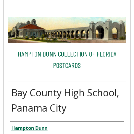
HAMPTON DUNN COLLECTION OF FLORIDA
POSTCARDS
Bay County High School,
Panama City
Creator
Hampton Dunn