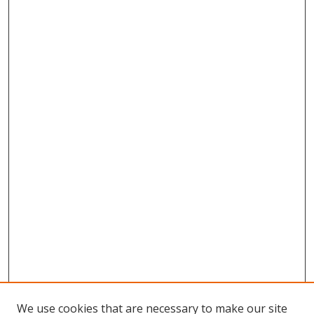
We use cookies that are necessary to make our site