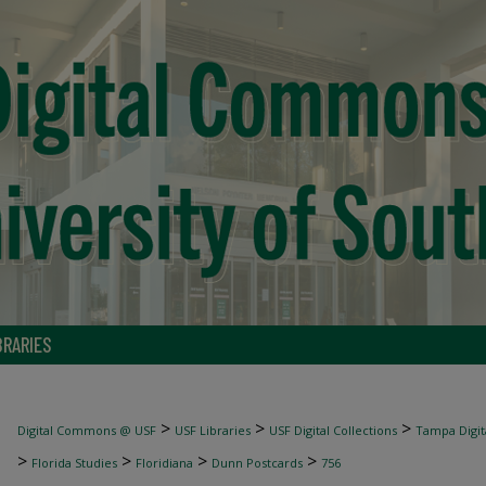
BRARIES
>
>
>
Digital Commons @ USF
USF Libraries
USF Digital Collections
Tampa Digita
>
>
>
>
Florida Studies
Floridiana
Dunn Postcards
756