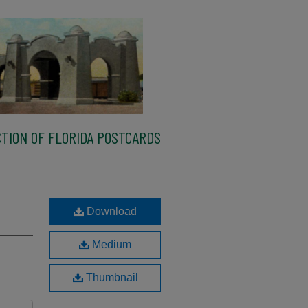
TION OF FLORIDA POSTCARDS
Download
Medium
Thumbnail