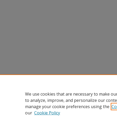
We use cookies that are necessary to make our
to analyze, improve, and personalize our conte
manage your cookie preferences using the
Co
our
Cookie Policy