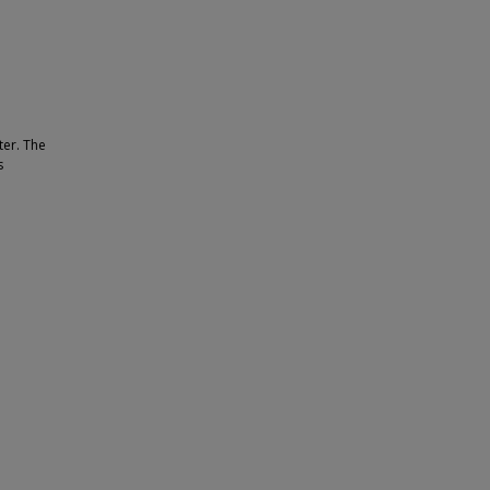
ter. The
s