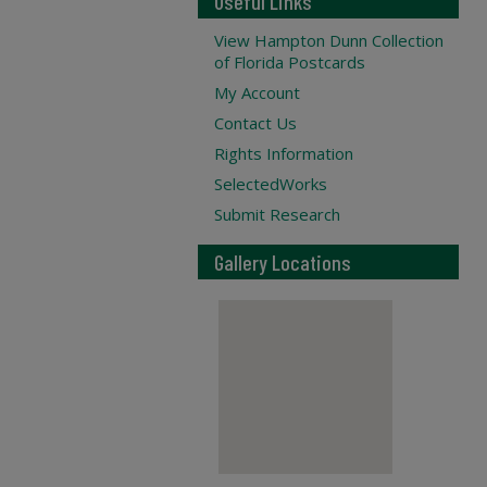
Useful Links
View Hampton Dunn Collection
of Florida Postcards
My Account
Contact Us
Rights Information
SelectedWorks
Submit Research
Gallery Locations