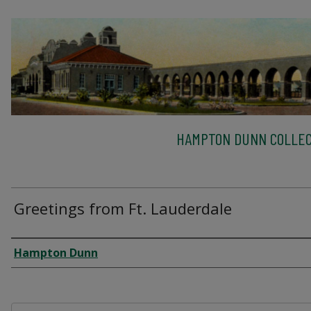
HAMPTON DUNN COLLEC
Greetings from Ft. Lauderdale
Creator
Hampton Dunn
Files