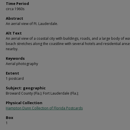
Time Period
circa 1960s
Abstract
An aerial view of Ft. Lauderdale.
Alt Text
An aerial view of a coastal city with buildings, roads, and a large body of wa
beach stretches along the coastline with several hotels and residential area
nearby.
Keywords
Aerial photography
Extent
1 postcard
Subject: geographic
Broward County (Fla.); Fort Lauderdale (Fla.);
Physical Collection
Hampton Dunn Collection of Florida Postcards
Box
1