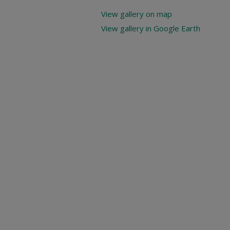
View gallery on map
View gallery in Google Earth