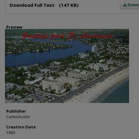
Download Full Text
(147 KB)
Down
Preview
Publisher
Curteichcolor
Creation Date
1960