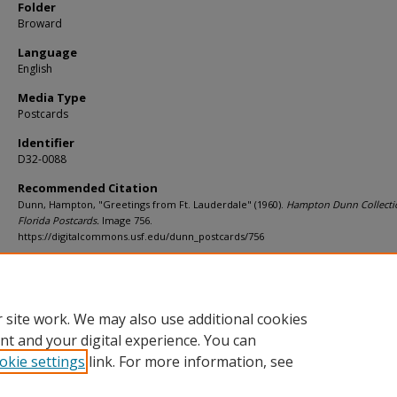
Folder
Broward
Language
English
Media Type
Postcards
Identifier
D32-0088
Recommended Citation
Dunn, Hampton, "Greetings from Ft. Lauderdale" (1960).
Hampton Dunn Collecti
Florida Postcards.
Image 756.
https://digitalcommons.usf.edu/dunn_postcards/756
Rights Statement
 site work. We may also use additional cookies
nt and your digital experience. You can
okie settings
link. For more information, see