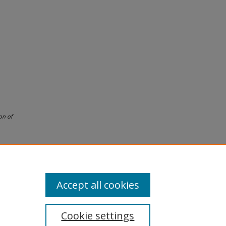
on of
Accept all cookies
Cookie settings