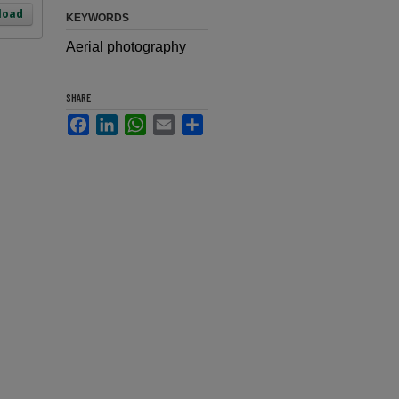
load
KEYWORDS
Aerial photography
SHARE
Facebook
LinkedIn
WhatsApp
Email
Share