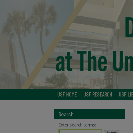
USF HOME
USF RESEARCH
USF LI
Search
Enter search terms: