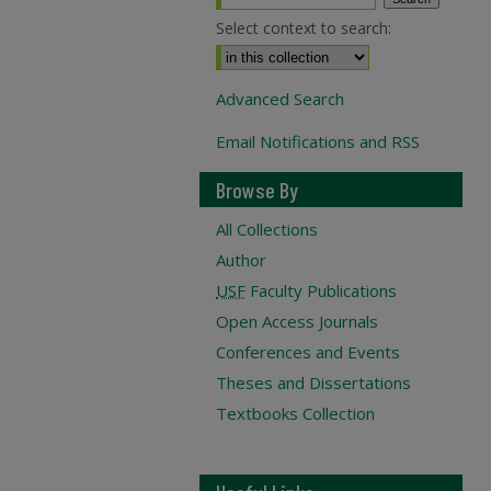
Select context to search:
Advanced Search
Email Notifications and RSS
Browse By
All Collections
Author
USF
Faculty Publications
Open Access Journals
Conferences and Events
Theses and Dissertations
Textbooks Collection