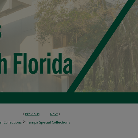
<
Previous
Next
>
>
l Collections
Tampa Special Collections