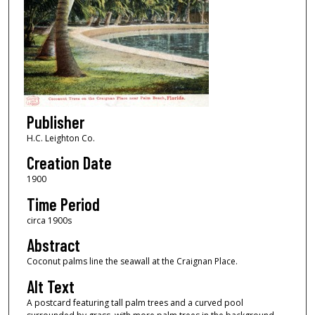
Publisher
H.C. Leighton Co.
Creation Date
1900
Time Period
circa 1900s
Abstract
Coconut palms line the seawall at the Craignan Place.
Alt Text
A postcard featuring tall palm trees and a curved pool