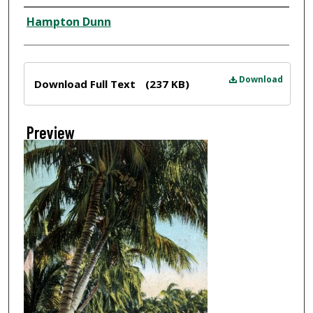
Creator
Hampton Dunn
Files
Download
Download Full Text
(237 KB)
Preview