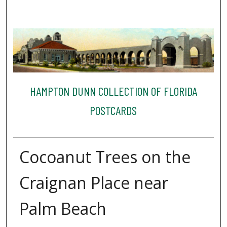
HAMPTON DUNN COLLECTION OF FLORIDA
POSTCARDS
Cocoanut Trees on the
Craignan Place near
Palm Beach