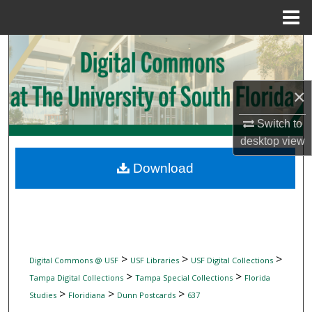
Menu
Home
Search
Browse Collections
×
My Account
Switch to
desktop
view
About
Download
Digital Commons Network™
>
>
>
Digital Commons @ USF
USF Libraries
USF Digital Collections
>
>
Tampa Digital Collections
Tampa Special Collections
Florida
>
>
>
Studies
Floridiana
Dunn Postcards
637