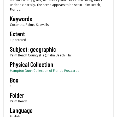
surrounded by grass, with more palm trees in the background
under a clear sky. The scene appears to be set in Palm Beach,
Florida.
Keywords
Coconuts, Palms, Seawalls
Extent
1 postcard
Subject: geographic
Palm Beach County (Fla.); Palm Beach (Fla.)
Physical Collection
Hampton Dunn Collection of Florida Postcards
Box
15
Folder
Palm Beach
Language
English