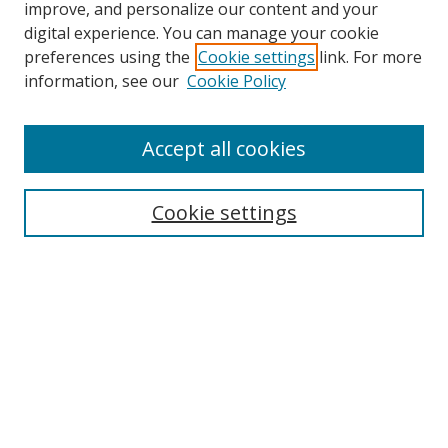
improve, and personalize our content and your
digital experience. You can manage your cookie
preferences using the
Cookie settings
link. For more
Search
information, see our
Cookie Policy
Enter search terms:
Accept all cookies
Cookie settings
Select context to search:
Advanced Search
Email Notifications and RSS
Browse By
All Collections
Author
USF
Faculty Publications