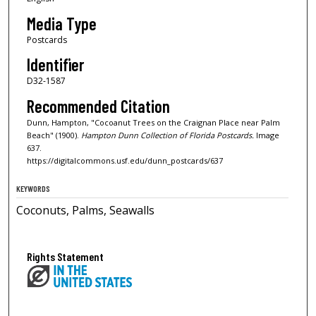
Media Type
Postcards
Identifier
D32-1587
Recommended Citation
Dunn, Hampton, "Cocoanut Trees on the Craignan Place near Palm
Beach" (1900).
Hampton Dunn Collection of Florida Postcards.
Image
637.
https://digitalcommons.usf.edu/dunn_postcards/637
KEYWORDS
Coconuts, Palms, Seawalls
Rights Statement