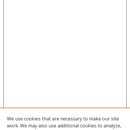
We use cookies that are necessary to make our site
work. We may also use additional cookies to analyze,