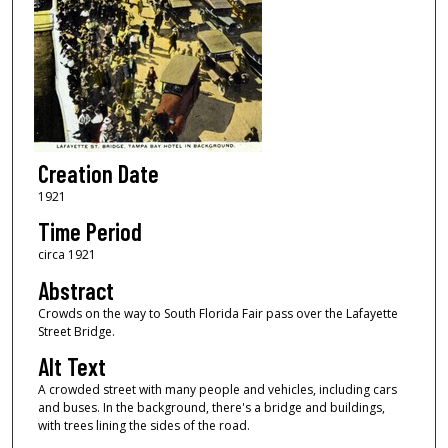
Creation Date
1921
Time Period
circa 1921
Abstract
Crowds on the way to South Florida Fair pass over the Lafayette
Street Bridge.
Alt Text
A crowded street with many people and vehicles, including cars
and buses. In the background, there's a bridge and buildings,
with trees lining the sides of the road.