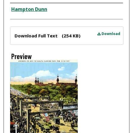
Creator
Hampton Dunn
Files
Download
Download Full Text
(254 KB)
Preview