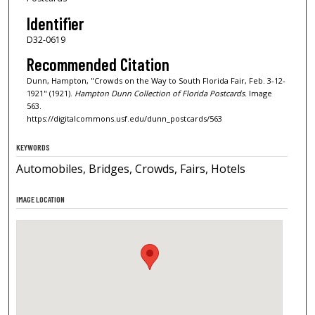
Identifier
D32-0619
Recommended Citation
Dunn, Hampton, "Crowds on the Way to South Florida Fair, Feb. 3-12-
1921" (1921).
Hampton Dunn Collection of Florida Postcards.
Image
563.
https://digitalcommons.usf.edu/dunn_postcards/563
KEYWORDS
Automobiles, Bridges, Crowds, Fairs, Hotels
IMAGE LOCATION