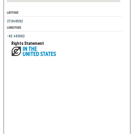
LATITUDE
27.946562
LONGITUDE
-82.461062
Rights Statement