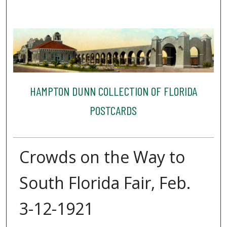
HAMPTON DUNN COLLECTION OF FLORIDA
POSTCARDS
Crowds on the Way to
South Florida Fair, Feb.
3-12-1921