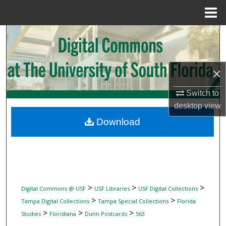
Menu
Home
Search
Browse Collections
×
My Account
Switch to
desktop
view
About
Download
Digital Commons Network™
>
>
>
Digital Commons @ USF
USF Libraries
USF Digital Collections
>
>
Tampa Digital Collections
Tampa Special Collections
Florida
>
>
>
Studies
Floridiana
Dunn Postcards
563