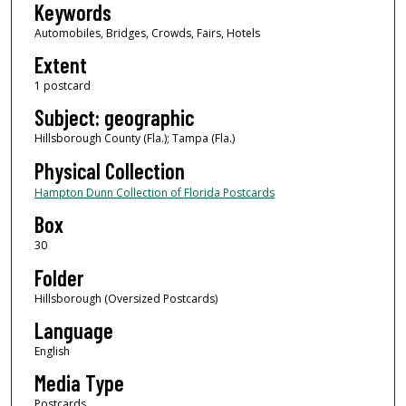
Keywords
Automobiles, Bridges, Crowds, Fairs, Hotels
Extent
1 postcard
Subject: geographic
Hillsborough County (Fla.); Tampa (Fla.)
Physical Collection
Hampton Dunn Collection of Florida Postcards
Box
30
Folder
Hillsborough (Oversized Postcards)
Language
English
Media Type
Postcards