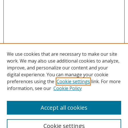
We use cookies that are necessary to make our site
work. We may also use additional cookies to analyze,
improve, and personalize our content and your
digital experience. You can manage your cookie
preferences using the
Cookie settings
link. For more
Search
information, see our
Cookie Policy
Enter search terms:
Accept all cookies
Cookie settings
Select context to search: