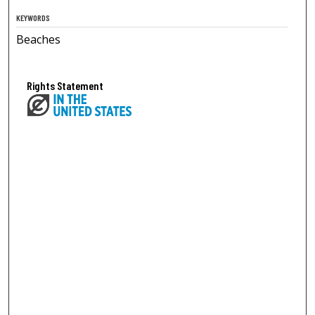
KEYWORDS
Beaches
Rights Statement