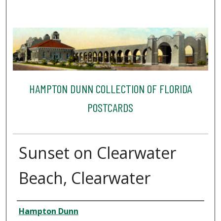
HAMPTON DUNN COLLECTION OF FLORIDA
POSTCARDS
Sunset on Clearwater
Beach, Clearwater
Creator
Hampton Dunn