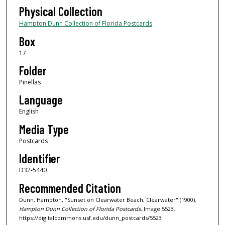
Physical Collection
Hampton Dunn Collection of Florida Postcards
Box
17
Folder
Pinellas
Language
English
Media Type
Postcards
Identifier
D32-5440
Recommended Citation
Dunn, Hampton, "Sunset on Clearwater Beach, Clearwater" (1900).
Hampton Dunn Collection of Florida Postcards.
Image 5523.
https://digitalcommons.usf.edu/dunn_postcards/5523