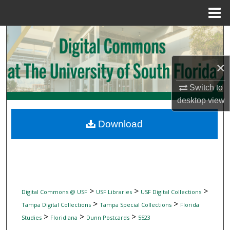
Menu
Home
Search
Browse Collections
×
My Account
Switch to
desktop
view
About
Download
Digital Commons Network™
>
>
>
Digital Commons @ USF
USF Libraries
USF Digital Collections
>
>
Tampa Digital Collections
Tampa Special Collections
Florida
>
>
>
Studies
Floridiana
Dunn Postcards
5523