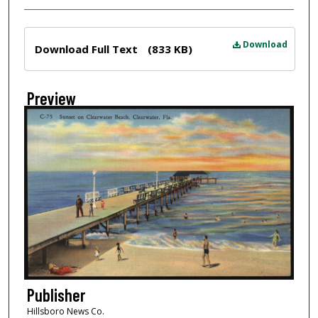
Files
Download
Download Full Text
(833 KB)
Preview
Publisher
Hillsboro News Co.