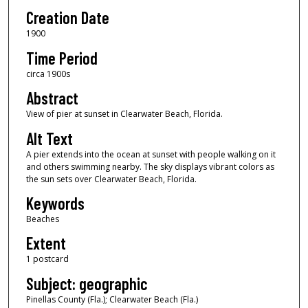
Creation Date
1900
Time Period
circa 1900s
Abstract
View of pier at sunset in Clearwater Beach, Florida.
Alt Text
A pier extends into the ocean at sunset with people walking on it
and others swimming nearby. The sky displays vibrant colors as
the sun sets over Clearwater Beach, Florida.
Keywords
Beaches
Extent
1 postcard
Subject: geographic
Pinellas County (Fla.); Clearwater Beach (Fla.)