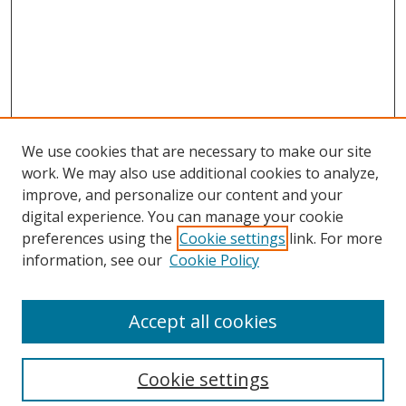
We use cookies that are necessary to make our site
work. We may also use additional cookies to analyze,
improve, and personalize our content and your
digital experience. You can manage your cookie
preferences using the
Cookie settings
link. For more
Search
information, see our
Cookie Policy
Enter search terms:
Accept all cookies
Cookie settings
Select context to search: