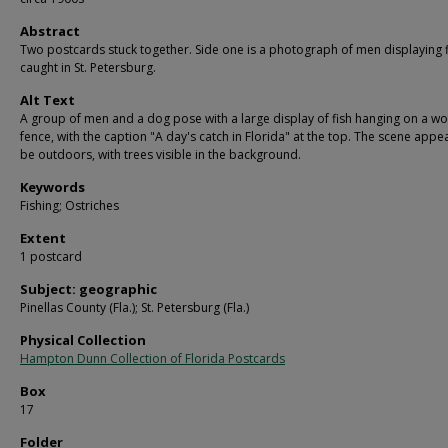
Abstract
Two postcards stuck together. Side one is a photograph of men displaying f
caught in St. Petersburg.
Alt Text
A group of men and a dog pose with a large display of fish hanging on a 
fence, with the caption "A day's catch in Florida" at the top. The scene appe
be outdoors, with trees visible in the background.
Keywords
Fishing; Ostriches
Extent
1 postcard
Subject: geographic
Pinellas County (Fla.); St. Petersburg (Fla.)
Physical Collection
Hampton Dunn Collection of Florida Postcards
Box
17
Folder