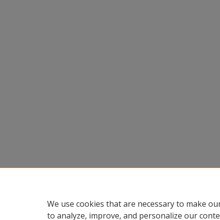
We use cookies that are necessary to make our
to analyze, improve, and personalize our conte