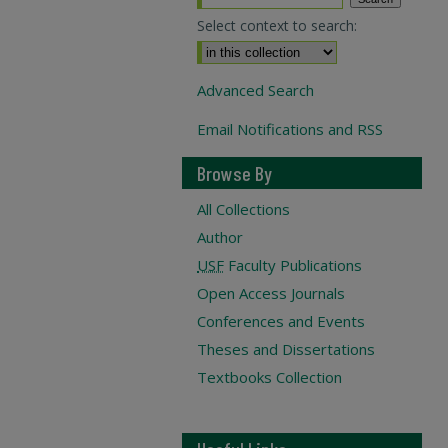
Select context to search:
Advanced Search
Email Notifications and RSS
Browse By
All Collections
Author
USF
Faculty Publications
Open Access Journals
Conferences and Events
Theses and Dissertations
Textbooks Collection