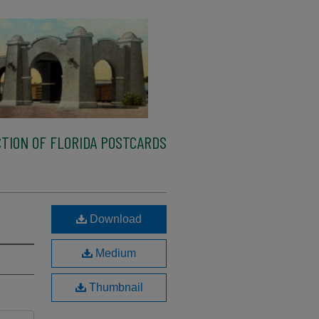
TION OF FLORIDA POSTCARDS
Download
Medium
Thumbnail