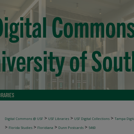
BRARIES
>
>
>
Digital Commons @ USF
USF Libraries
USF Digital Collections
Tampa Digita
>
>
>
>
Florida Studies
Floridiana
Dunn Postcards
5460