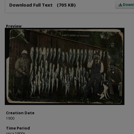
Download Full Text
(705 KB)
Down
Preview
Creation Date
1900
Time Period
circa 1900s