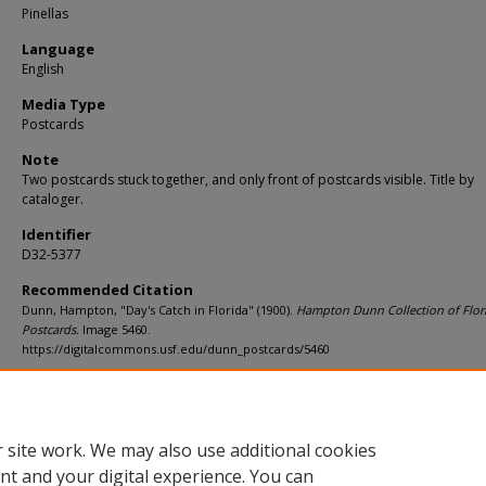
Pinellas
Language
English
Media Type
Postcards
Note
Two postcards stuck together, and only front of postcards visible. Title by
cataloger.
Identifier
D32-5377
Recommended Citation
Dunn, Hampton, "Day's Catch in Florida" (1900).
Hampton Dunn Collection of Flor
Postcards.
Image 5460.
https://digitalcommons.usf.edu/dunn_postcards/5460
Rights Statement
 site work. We may also use additional cookies
nt and your digital experience. You can