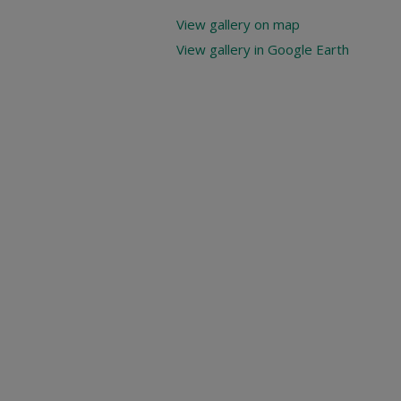
View gallery on map
View gallery in Google Earth