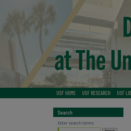
USF HOME
USF RESEARCH
USF LI
Search
Enter search terms: