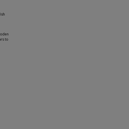
ish
wooden
ars to