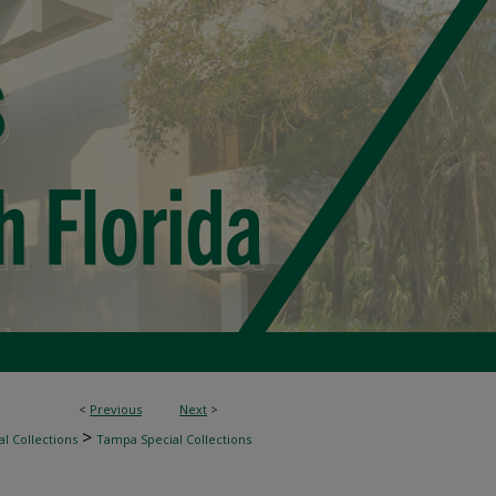
<
Previous
Next
>
>
l Collections
Tampa Special Collections