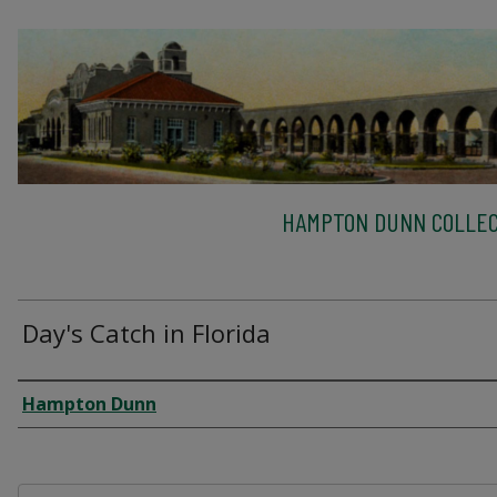
HAMPTON DUNN COLLEC
Day's Catch in Florida
Creator
Hampton Dunn
Files