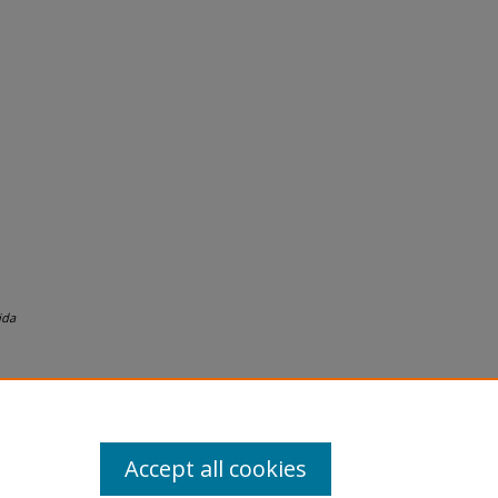
ida
Accept all cookies