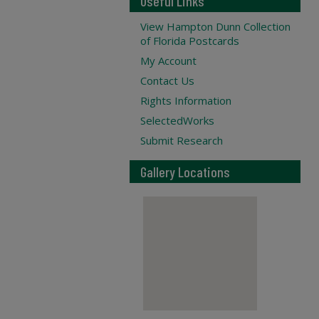
Useful Links
View Hampton Dunn Collection
of Florida Postcards
My Account
Contact Us
Rights Information
SelectedWorks
Submit Research
Gallery Locations