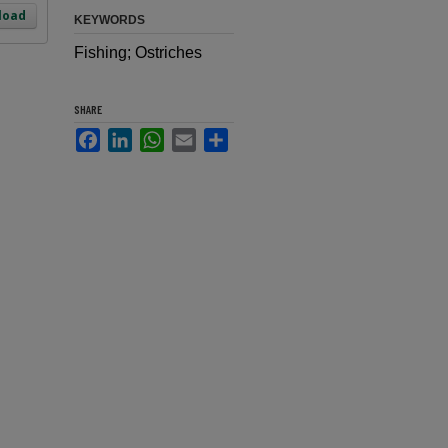
load
KEYWORDS
Fishing; Ostriches
SHARE
Facebook
LinkedIn
WhatsApp
Email
Share