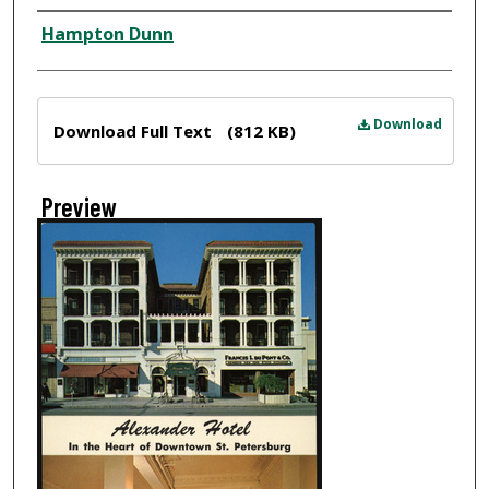
Creator
Hampton Dunn
Files
Download
Download Full Text
(812 KB)
Preview