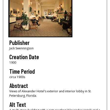
Publisher
Jack Swenningson
Creation Date
1900
Time Period
circa 1900s
Abstract
Views of Alexander Hotel's exterior and interior lobby in St.
Petersburg, Florida.
Alt Text