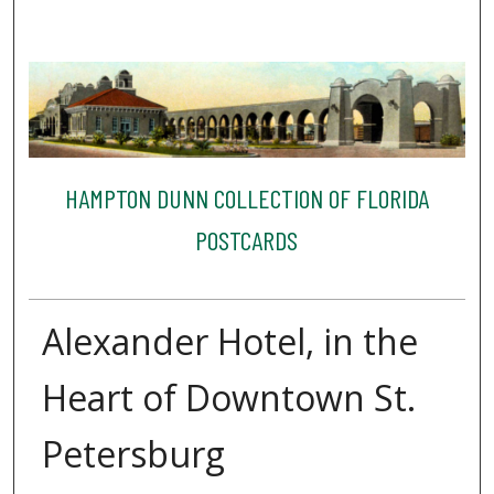
HAMPTON DUNN COLLECTION OF FLORIDA
POSTCARDS
Alexander Hotel, in the
Heart of Downtown St.
Petersburg