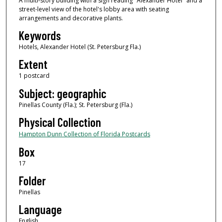
A multi-story building with a sign reading "Alexander Hotel" and a
street-level view of the hotel's lobby area with seating
arrangements and decorative plants.
Keywords
Hotels, Alexander Hotel (St. Petersburg Fla.)
Extent
1 postcard
Subject: geographic
Pinellas County (Fla.); St. Petersburg (Fla.)
Physical Collection
Hampton Dunn Collection of Florida Postcards
Box
17
Folder
Pinellas
Language
English