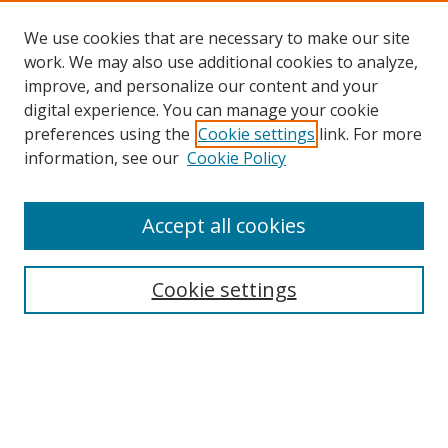
We use cookies that are necessary to make our site
work. We may also use additional cookies to analyze,
improve, and personalize our content and your
digital experience. You can manage your cookie
preferences using the
Cookie settings
link. For more
Search
information, see our
Cookie Policy
Enter search terms:
Accept all cookies
Cookie settings
Select context to search:
Advanced Search
Email Notifications and RSS
Browse By