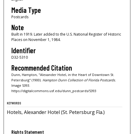
Media Type
Postcards
Note
Built in 1919. Later added to the U.S. National Register of Historic
Places on November 1, 1984.
Identifier
D32-5310
Recommended Citation
Dunn, Hampton, "Alexander Hotel, in the Heart of Downtown St.
Petersburg" (1900).
Hampton Dunn Collection of Florida Postcards.
Image 5393.
https://digitalcommons.usf.edu/dunn_postcards/5393
KEYWORDS
Hotels, Alexander Hotel (St. Petersburg Fla.)
Rights Statement