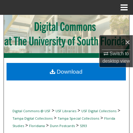
Menu
Home
Search
Browse Collections
×
My Account
Switch to
desktop
view
About
Download
Digital Commons Network™
>
>
>
Digital Commons @ USF
USF Libraries
USF Digital Collections
>
>
Tampa Digital Collections
Tampa Special Collections
Florida
>
>
>
Studies
Floridiana
Dunn Postcards
5393