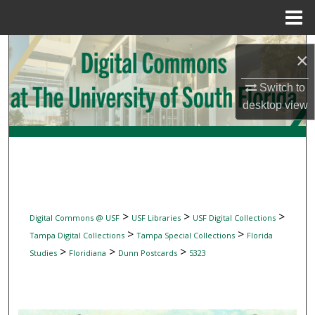
Menu
Home
Search
×
Browse Collections
Switch to
desktop
view
My Account
About
Digital Commons Network™
>
>
>
Digital Commons @ USF
USF Libraries
USF Digital Collections
>
>
Tampa Digital Collections
Tampa Special Collections
Florida
>
>
>
Studies
Floridiana
Dunn Postcards
5323