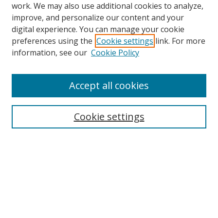
work. We may also use additional cookies to analyze,
improve, and personalize our content and your
digital experience. You can manage your cookie
preferences using the
Cookie settings
link. For more
Search
information, see our
Cookie Policy
Enter search terms:
Accept all cookies
Cookie settings
Select context to search:
Advanced Search
Email Notifications and RSS
Browse By
All Collections
Author