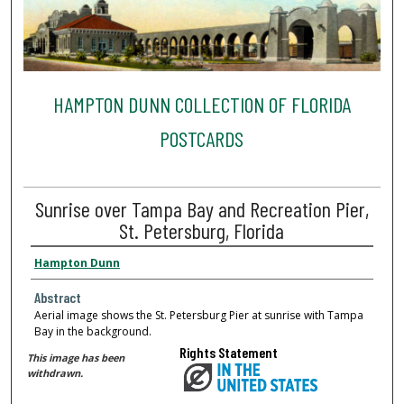
HAMPTON DUNN COLLECTION OF FLORIDA
POSTCARDS
Sunrise over Tampa Bay and Recreation Pier,
St. Petersburg, Florida
Hampton Dunn
Abstract
Aerial image shows the St. Petersburg Pier at sunrise with Tampa
Bay in the background.
Rights Statement
This image has been
withdrawn.