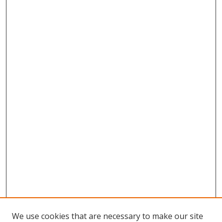
We use cookies that are necessary to make our site