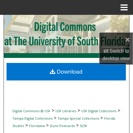
Menu
Home
Search
Browse Collections
×
My Account
Switch to
desktop
view
About
Download
Digital Commons Network™
>
>
>
Digital Commons @ USF
USF Libraries
USF Digital Collections
>
>
Tampa Digital Collections
Tampa Special Collections
Florida
>
>
>
Studies
Floridiana
Dunn Postcards
5259