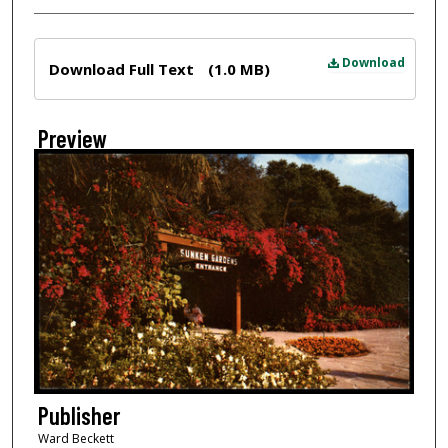
Files
Download
Download Full Text
(1.0 MB)
Preview
Publisher
Ward Beckett