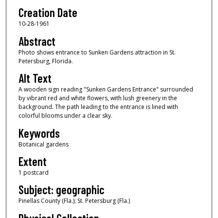
Creation Date
10-28-1961
Abstract
Photo shows entrance to Sunken Gardens attraction in St.
Petersburg, Florida.
Alt Text
A wooden sign reading "Sunken Gardens Entrance" surrounded
by vibrant red and white flowers, with lush greenery in the
background. The path leading to the entrance is lined with
colorful blooms under a clear sky.
Keywords
Botanical gardens
Extent
1 postcard
Subject: geographic
Pinellas County (Fla.); St. Petersburg (Fla.)