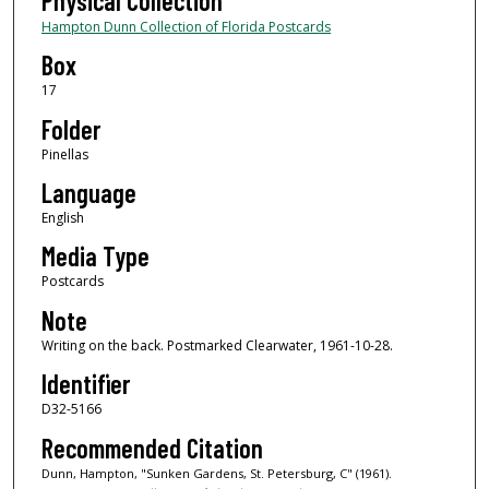
Physical Collection
Hampton Dunn Collection of Florida Postcards
Box
17
Folder
Pinellas
Language
English
Media Type
Postcards
Note
Writing on the back. Postmarked Clearwater, 1961-10-28.
Identifier
D32-5166
Recommended Citation
Dunn, Hampton, "Sunken Gardens, St. Petersburg, C" (1961).