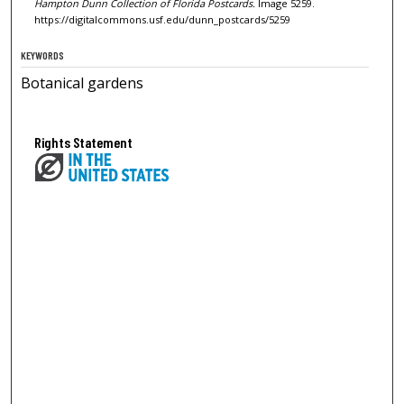
Hampton Dunn Collection of Florida Postcards.
Image 5259.
https://digitalcommons.usf.edu/dunn_postcards/5259
KEYWORDS
Botanical gardens
Rights Statement