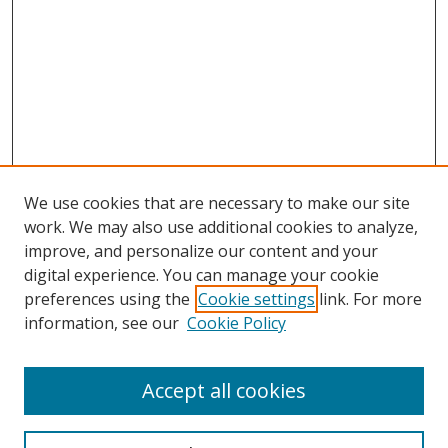
We use cookies that are necessary to make our site
work. We may also use additional cookies to analyze,
improve, and personalize our content and your
digital experience. You can manage your cookie
preferences using the
Cookie settings
link. For more
Search
information, see our
Cookie Policy
Enter search terms:
Accept all cookies