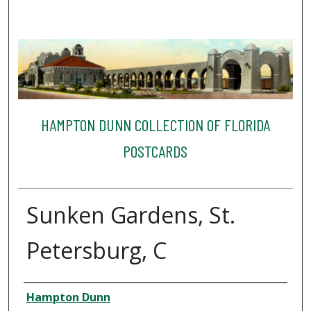
HAMPTON DUNN COLLECTION OF FLORIDA
POSTCARDS
Sunken Gardens, St.
Petersburg, C
Creator
Hampton Dunn