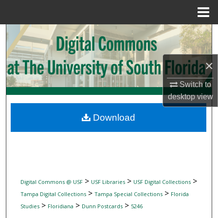
Menu
Home
Search
Browse Collections
×
My Account
Switch to
desktop
view
About
Download
Digital Commons Network™
>
>
>
Digital Commons @ USF
USF Libraries
USF Digital Collections
>
>
Tampa Digital Collections
Tampa Special Collections
Florida
>
>
>
Studies
Floridiana
Dunn Postcards
5246