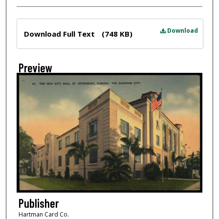
Files
Download
Download Full Text
(748 KB)
Preview
Publisher
Hartman Card Co.