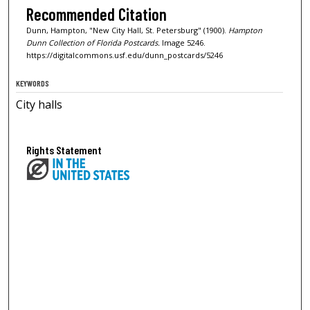
Recommended Citation
Dunn, Hampton, "New City Hall, St. Petersburg" (1900).
Hampton
Dunn Collection of Florida Postcards.
Image 5246.
https://digitalcommons.usf.edu/dunn_postcards/5246
KEYWORDS
City halls
Rights Statement