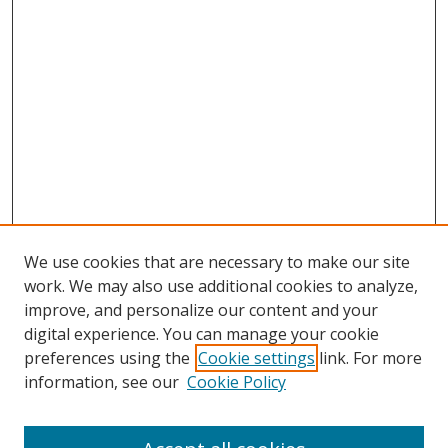
We use cookies that are necessary to make our site
work. We may also use additional cookies to analyze,
improve, and personalize our content and your
digital experience. You can manage your cookie
preferences using the
Cookie settings
link. For more
Search
information, see our
Cookie Policy
Enter search terms: