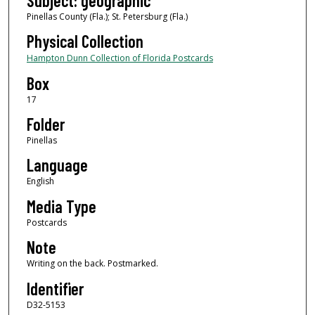
Subject: geographic
Pinellas County (Fla.); St. Petersburg (Fla.)
Physical Collection
Hampton Dunn Collection of Florida Postcards
Box
17
Folder
Pinellas
Language
English
Media Type
Postcards
Note
Writing on the back. Postmarked.
Identifier
D32-5153