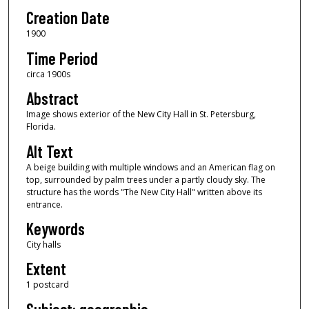
Creation Date
1900
Time Period
circa 1900s
Abstract
Image shows exterior of the New City Hall in St. Petersburg,
Florida.
Alt Text
A beige building with multiple windows and an American flag on
top, surrounded by palm trees under a partly cloudy sky. The
structure has the words "The New City Hall" written above its
entrance.
Keywords
City halls
Extent
1 postcard