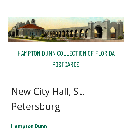
HAMPTON DUNN COLLECTION OF FLORIDA
POSTCARDS
New City Hall, St.
Petersburg
Creator
Hampton Dunn