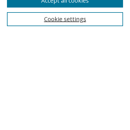
Accept all cookies
Cookie settings
Select context to search:
Advanced Search
Email Notifications and RSS
Browse By
All Collections
Author
USF
Faculty Publications
Open Access Journals
Conferences and Events
Theses and Dissertations
Textbooks Collection