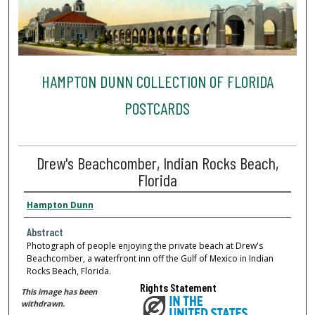
HAMPTON DUNN COLLECTION OF FLORIDA
POSTCARDS
Drew's Beachcomber, Indian Rocks Beach,
Florida
Hampton Dunn
Abstract
Photograph of people enjoying the private beach at Drew's
Beachcomber, a waterfront inn off the Gulf of Mexico in Indian
Rocks Beach, Florida.
Rights Statement
This image has been
withdrawn.