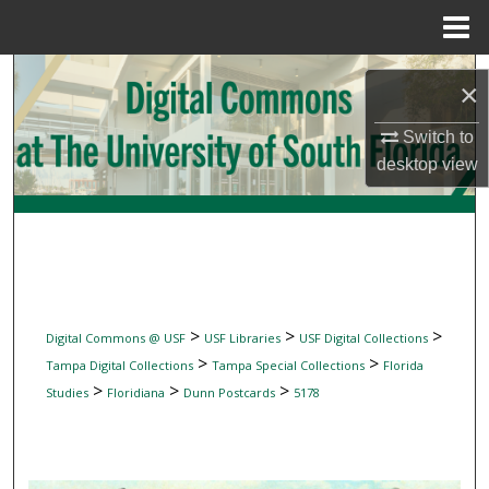
Menu
Home
Search
×
Browse Collections
Switch to
desktop
view
My Account
About
Digital Commons Network™
>
>
>
Digital Commons @ USF
USF Libraries
USF Digital Collections
>
>
Tampa Digital Collections
Tampa Special Collections
Florida
>
>
>
Studies
Floridiana
Dunn Postcards
5178