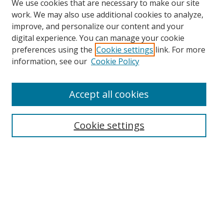
We use cookies that are necessary to make our site
work. We may also use additional cookies to analyze,
improve, and personalize our content and your
digital experience. You can manage your cookie
preferences using the
Cookie settings
link. For more
Search
information, see our
Cookie Policy
Enter search terms:
Accept all cookies
Cookie settings
Select context to search:
Advanced Search
Email Notifications and RSS
Browse By
All Collections