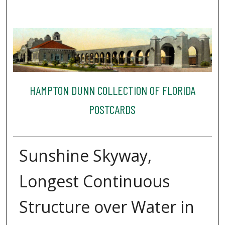
HAMPTON DUNN COLLECTION OF FLORIDA
POSTCARDS
Sunshine Skyway,
Longest Continuous
Structure over Water in