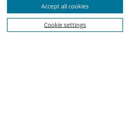
Accept all cookies
Cookie settings
Select context to search:
Advanced Search
Email Notifications and RSS
Browse By
All Collections
Author
USF
Faculty Publications
Open Access Journals
Conferences and Events
Theses and Dissertations
Textbooks Collection