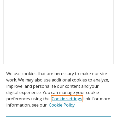
We use cookies that are necessary to make our site
work. We may also use additional cookies to analyze,
improve, and personalize our content and your
digital experience. You can manage your cookie
preferences using the
Cookie settings
link. For more
Search
information, see our
Cookie Policy
Enter search terms: