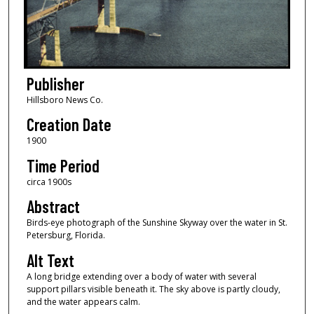
Publisher
Hillsboro News Co.
Creation Date
1900
Time Period
circa 1900s
Abstract
Birds-eye photograph of the Sunshine Skyway over the water in St.
Petersburg, Florida.
Alt Text
A long bridge extending over a body of water with several
support pillars visible beneath it. The sky above is partly cloudy,
and the water appears calm.