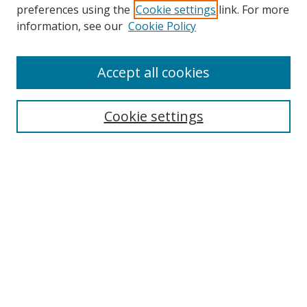
preferences using the
Cookie settings
link. For more
Search
information, see our
Cookie Policy
Enter search terms:
Accept all cookies
Cookie settings
Select context to search:
Advanced Search
Email Notifications and RSS
Browse By
All Collections
Author
USF
Faculty Publications
Open Access Journals