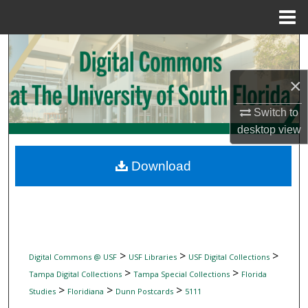
Menu
Home
Search
×
Browse Collections
Switch to
My Account
desktop
view
About
Download
Digital Commons Network™
>
>
>
Digital Commons @ USF
USF Libraries
USF Digital Collections
>
>
Tampa Digital Collections
Tampa Special Collections
Florida
>
>
>
Studies
Floridiana
Dunn Postcards
5111