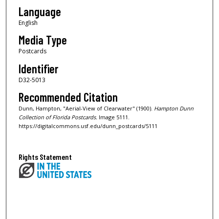
Language
English
Media Type
Postcards
Identifier
D32-5013
Recommended Citation
Dunn, Hampton, "Aerial-View of Clearwater" (1900).
Hampton Dunn
Collection of Florida Postcards.
Image 5111.
https://digitalcommons.usf.edu/dunn_postcards/5111
Rights Statement