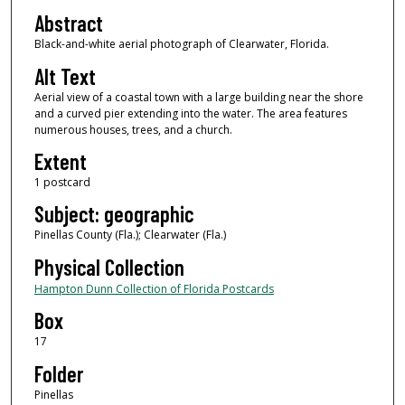
Abstract
Black-and-white aerial photograph of Clearwater, Florida.
Alt Text
Aerial view of a coastal town with a large building near the shore
and a curved pier extending into the water. The area features
numerous houses, trees, and a church.
Extent
1 postcard
Subject: geographic
Pinellas County (Fla.); Clearwater (Fla.)
Physical Collection
Hampton Dunn Collection of Florida Postcards
Box
17
Folder
Pinellas