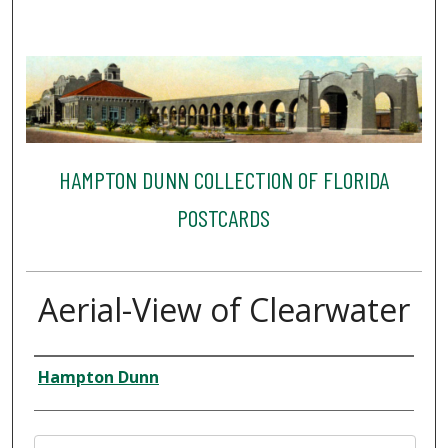
HAMPTON DUNN COLLECTION OF FLORIDA
POSTCARDS
Aerial-View of Clearwater
Creator
Hampton Dunn