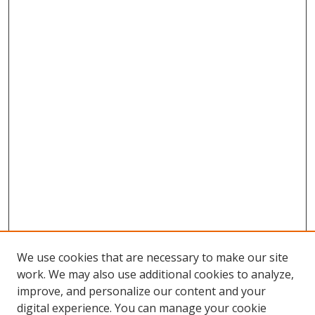
We use cookies that are necessary to make our site
work. We may also use additional cookies to analyze,
improve, and personalize our content and your
digital experience. You can manage your cookie