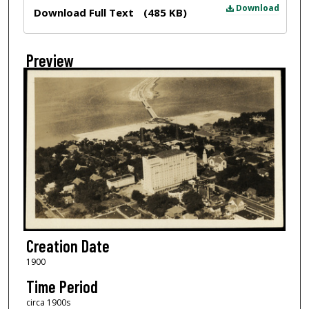
Files
Download
Download Full Text
(485 KB)
Preview
Creation Date
1900
Time Period
circa 1900s