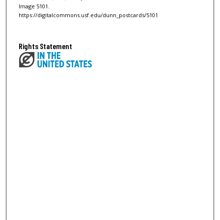
Image 5101.
https://digitalcommons.usf.edu/dunn_postcards/5101
Rights Statement