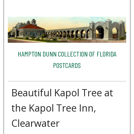
HAMPTON DUNN COLLECTION OF FLORIDA
POSTCARDS
Beautiful Kapol Tree at
the Kapol Tree Inn,
Clearwater