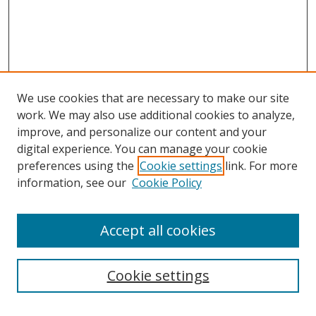
We use cookies that are necessary to make our site
work. We may also use additional cookies to analyze,
improve, and personalize our content and your
digital experience. You can manage your cookie
preferences using the
Cookie settings
link. For more
Search
information, see our
Cookie Policy
Enter search terms:
Accept all cookies
Cookie settings
Select context to search: