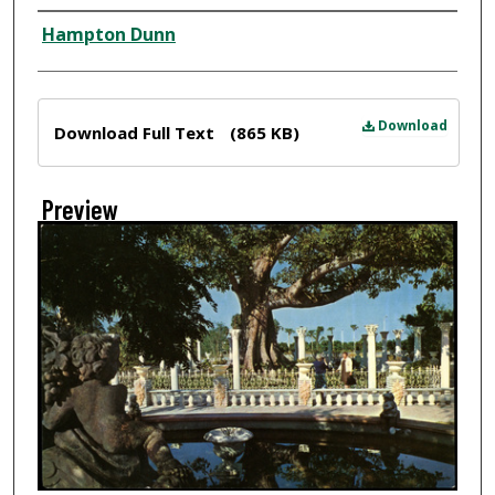
Creator
Hampton Dunn
Files
Download
Download Full Text
(865 KB)
Preview