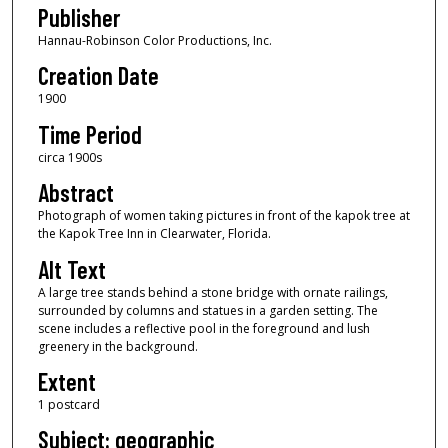
Publisher
Hannau-Robinson Color Productions, Inc.
Creation Date
1900
Time Period
circa 1900s
Abstract
Photograph of women taking pictures in front of the kapok tree at
the Kapok Tree Inn in Clearwater, Florida.
Alt Text
A large tree stands behind a stone bridge with ornate railings,
surrounded by columns and statues in a garden setting. The
scene includes a reflective pool in the foreground and lush
greenery in the background.
Extent
1 postcard
Subject: geographic