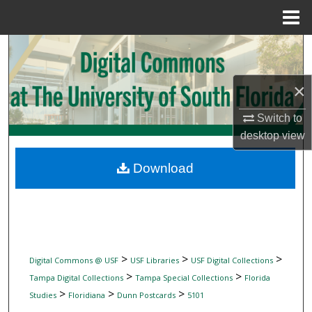
Menu
Home
Search
Browse Collections
×
My Account
Switch to
desktop
view
About
Download
Digital Commons Network™
>
>
>
Digital Commons @ USF
USF Libraries
USF Digital Collections
>
>
Tampa Digital Collections
Tampa Special Collections
Florida
>
>
>
Studies
Floridiana
Dunn Postcards
5101