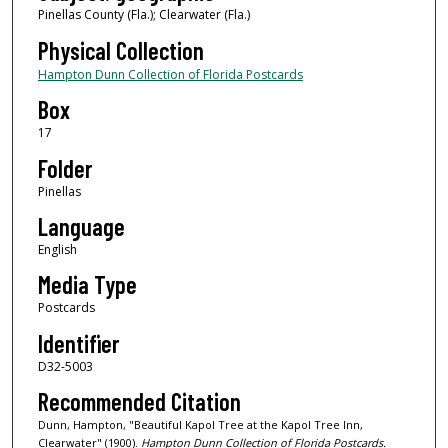
Pinellas County (Fla.); Clearwater (Fla.)
Physical Collection
Hampton Dunn Collection of Florida Postcards
Box
17
Folder
Pinellas
Language
English
Media Type
Postcards
Identifier
D32-5003
Recommended Citation
Dunn, Hampton, "Beautiful Kapol Tree at the Kapol Tree Inn,
Clearwater" (1900).
Hampton Dunn Collection of Florida Postcards.