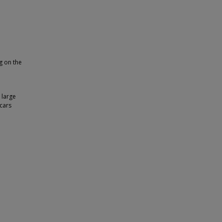
g on the
 large
 cars