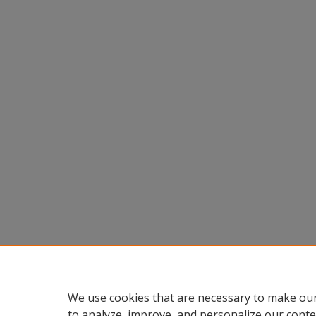
We use cookies that are necessary to make our
to analyze, improve, and personalize our conte