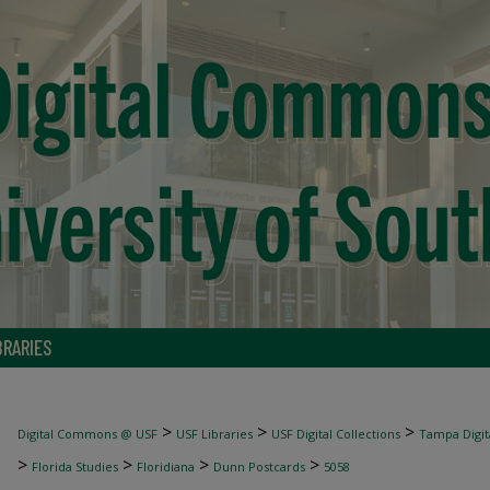
BRARIES
>
>
>
Digital Commons @ USF
USF Libraries
USF Digital Collections
Tampa Digita
>
>
>
>
Florida Studies
Floridiana
Dunn Postcards
5058