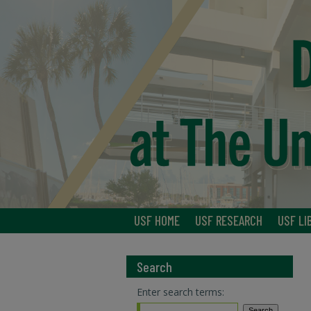
USF HOME
USF RESEARCH
USF LI
Search
Enter search terms: