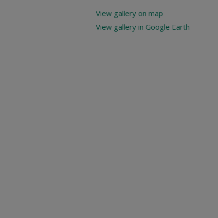
View gallery on map
View gallery in Google Earth