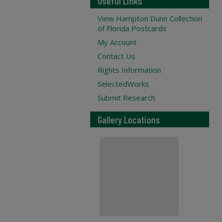
Useful Links
View Hampton Dunn Collection
of Florida Postcards
My Account
Contact Us
Rights Information
SelectedWorks
Submit Research
Gallery Locations