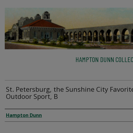
HAMPTON DUNN COLLEC
St. Petersburg, the Sunshine City Favorit
Outdoor Sport, B
Creator
Hampton Dunn