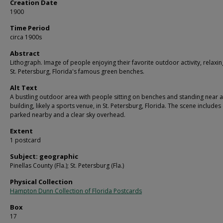
Creation Date
1900
Time Period
circa 1900s
Abstract
Lithograph. Image of people enjoying their favorite outdoor activity, relaxin
St. Petersburg, Florida's famous green benches.
Alt Text
A bustling outdoor area with people sitting on benches and standing near a
building, likely a sports venue, in St. Petersburg, Florida. The scene includes
parked nearby and a clear sky overhead.
Extent
1 postcard
Subject: geographic
Pinellas County (Fla.); St. Petersburg (Fla.)
Physical Collection
Hampton Dunn Collection of Florida Postcards
Box
17