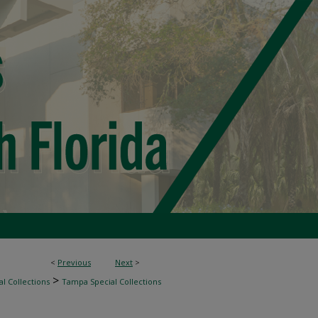
<
Previous
Next
>
>
l Collections
Tampa Special Collections