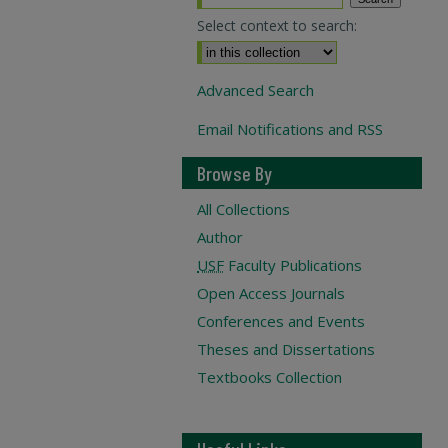
Select context to search:
Advanced Search
Email Notifications and RSS
Browse By
All Collections
Author
USF
Faculty Publications
Open Access Journals
Conferences and Events
Theses and Dissertations
Textbooks Collection