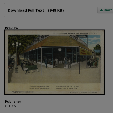
Files
Download Full Text
(948 KB)
Down
Preview
Publisher
C. T. Co.