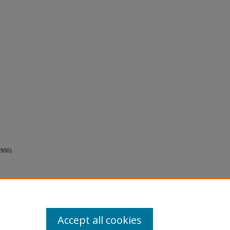
900).
Accept all cookies