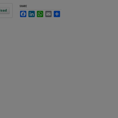
SHARE
load
Facebook
LinkedIn
WhatsApp
Email
Share