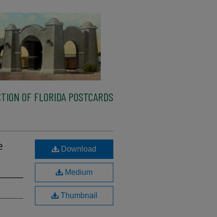
TION OF FLORIDA POSTCARDS
e
Download
Medium
Thumbnail