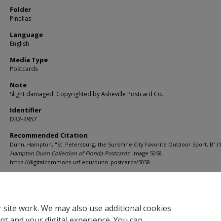
Folder
Pinellas
Language
English
Media Type
Postcards
Note
Slight damaged. Copyrighted by Asheville Postcard Co.
Identifier
D32-4957
Recommended Citation
Dunn, Hampton, "St. Petersburg, the Sunshine City Favorite Outdoor Sport, B" (1
Hampton Dunn Collection of Florida Postcards.
Image 5058.
https://digitalcommons.usf.edu/dunn_postcards/5058
Rights Statement
 site work. We may also use additional cookies
nt and your digital experience. You can