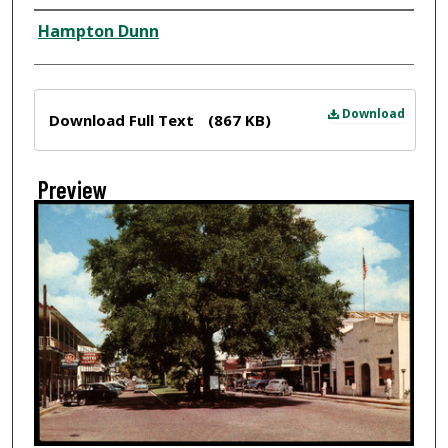
Creator
Hampton Dunn
Files
Download
Download Full Text
(867 KB)
Preview