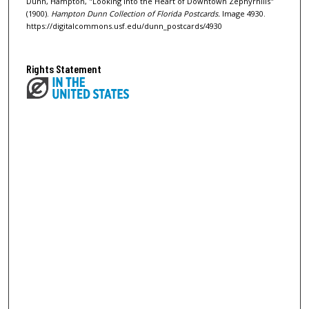
Dunn, Hampton, "Looking into the Heart of Downtown Zephyrhills"
(1900).
Hampton Dunn Collection of Florida Postcards.
Image 4930.
https://digitalcommons.usf.edu/dunn_postcards/4930
Rights Statement