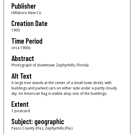
Publisher
Hillsboro New Co.
Creation Date
1900
Time Period
circa 1900s
Abstract
Photograph of downtown Zephyrhills, Florida.
Alt Text
A large tree stands at the center of a small town street, with
buildings and parked cars on either side under a partly cloudy
sky. An American flag is visible atop one of the buildings.
Extent
1 postcard
Subject: geographic
Pasco County (Fla.); Zephyrhills (Fla.)