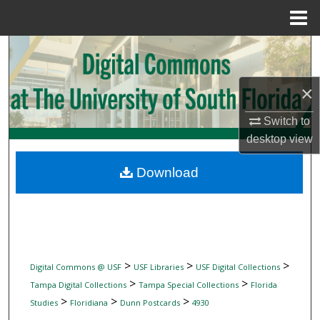
Menu
Home
Search
Browse Collections
×
My Account
Switch to
desktop
view
About
Download
Digital Commons Network™
>
>
>
Digital Commons @ USF
USF Libraries
USF Digital Collections
>
>
Tampa Digital Collections
Tampa Special Collections
Florida
>
>
>
Studies
Floridiana
Dunn Postcards
4930