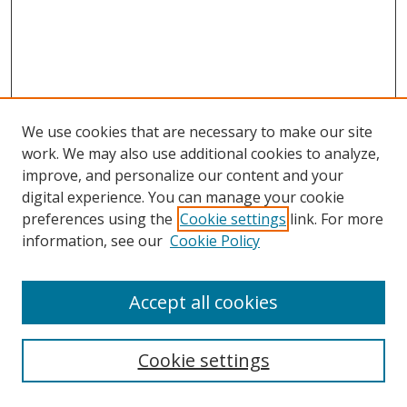
We use cookies that are necessary to make our site
work. We may also use additional cookies to analyze,
improve, and personalize our content and your
digital experience. You can manage your cookie
preferences using the
Cookie settings
link. For more
Search
information, see our
Cookie Policy
Enter search terms:
Accept all cookies
Cookie settings
Select context to search: