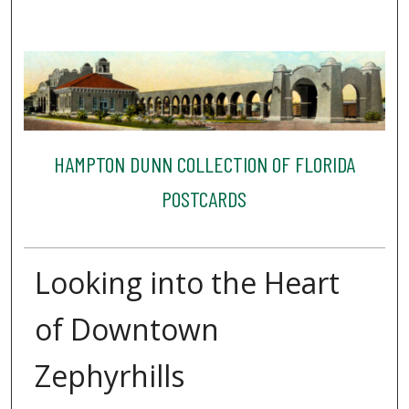
HAMPTON DUNN COLLECTION OF FLORIDA
POSTCARDS
Looking into the Heart
of Downtown
Zephyrhills