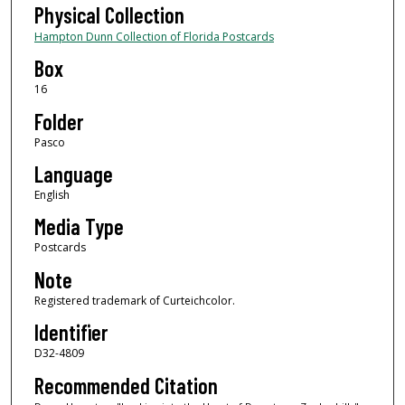
Physical Collection
Hampton Dunn Collection of Florida Postcards
Box
16
Folder
Pasco
Language
English
Media Type
Postcards
Note
Registered trademark of Curteichcolor.
Identifier
D32-4809
Recommended Citation